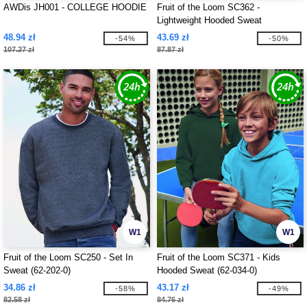
AWDis JH001 - COLLEGE HOODIE
Fruit of the Loom SC362 -
Lightweight Hooded Sweat
48.94 zł
43.69 zł
-54%
-50%
107.27 zł
87.87 zł
W1
W1
Fruit of the Loom SC250 - Set In
Fruit of the Loom SC371 - Kids
Sweat (62-202-0)
Hooded Sweat (62-034-0)
34.86 zł
43.17 zł
-58%
-49%
82.58 zł
84.76 zł