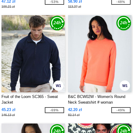
47.12 zł
58.90 zł
-53%
-48%
100.21 zł
113.37 zł
W1
W1
Fruit of the Loom SC365 - Sweat
B&C BCW02W - Women's Round
Jacket
Neck Sweatshirt # woman
45.23 zł
42.20 zł
-69%
-49%
146.13 zł
82.14 zł