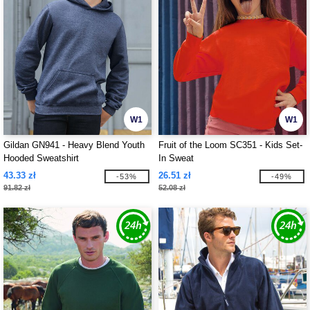
W1
W1
Gildan GN941 - Heavy Blend Youth
Fruit of the Loom SC351 - Kids Set-
Hooded Sweatshirt
In Sweat
43.33 zł
26.51 zł
-53%
-49%
91.82 zł
52.08 zł