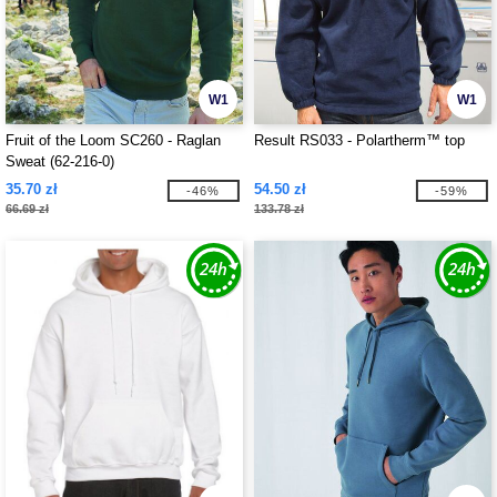
W1
W1
Fruit of the Loom SC260 - Raglan
Result RS033 - Polartherm™ top
Sweat (62-216-0)
35.70 zł
54.50 zł
-46%
-59%
66.69 zł
133.78 zł