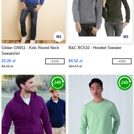
W1
W1
Gildan GN911 - Kids Round Neck
B&C BC510 - Hooded Sweater
Sweatshirt
25.26 zł
84.52 zł
-53%
-49%
53.42 zł
164.44 zł