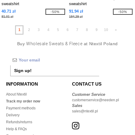
sweatshirt
sweatshirt
40.71 zł
91.94 zł
-50%
-50%
81.01 zł
184.29 zł
1
2
3
4
5
6
7
8
9
10
»
Buy
Wholesale Sweats & Fleece
at Ntextil Poland
Sign up!
INFORMATION
CONTACT US
About Ntextil
Customer Service
customerservice@needen.pl
Track my order now
Sales
Payment methods
sales@ntextil.pl
Delivery
Refunds/returns
Help & FAQs