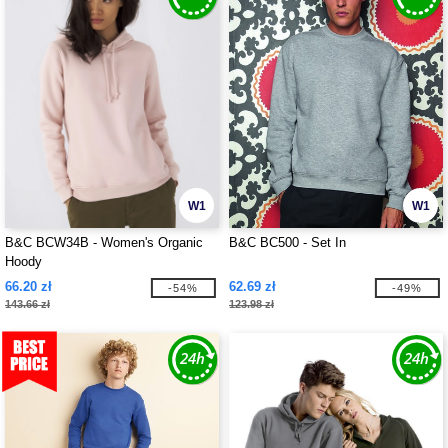
W1
W1
B&C BCW34B - Women's Organic
B&C BC500 - Set In
Hoody
66.20 zł
62.69 zł
-54%
-49%
143.66 zł
123.98 zł