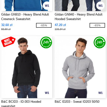
W1
W1
Gildan GN910 - Heavy Blend Adult
Gildan GN940 - Heavy Blend Adult
Crewneck Sweatshirt
Hooded Sweatshirt
32.60 zł
47.20 zł
-65%
-65%
93.60 zł
133.34 zł
W1
W1
B&C BCID3 - ID.003 Hooded
B&C ID203 - Sweat ID203 50/50
sweatshirt