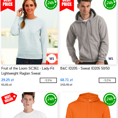
W1
W1
Fruit of the Loom SC361 - Lady-Fit
B&C ID205 - Sweat ID205 50/50
Lightweight Raglan Sweat
29.25 zł
68.71 zł
-53%
-52%
61.81 zł
142.45 zł