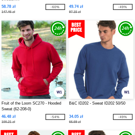
58.78 zł
49.74 zł
-60%
-49%
147.46 zł
97.15 zł
W1
W1
Fruit of the Loom SC270 - Hooded
B&C ID202 - Sweat ID202 50/50
Sweat (62-208-0)
46.48 zł
34.05 zł
-54%
-49%
100.21 zł
66.69 zł