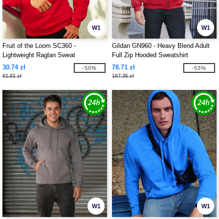
W1
W1
Fruit of the Loom SC360 -
Gildan GN960 - Heavy Blend Adult
Lightweight Raglan Sweat
Full Zip Hooded Sweatshirt
30.74 zł
78.71 zł
-50%
-53%
61.81 zł
167.35 zł
W1
W1