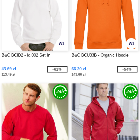
W1
W1
B&C BCID2 - Id.002 Set In
B&C BCU33B - Organic Hoodie
43.69 zł
66.20 zł
-62%
-54%
113.49 zł
143.66 zł