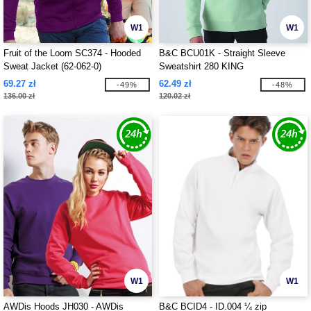
W1
W1
Fruit of the Loom SC374 - Hooded
B&C BCU01K - Straight Sleeve
Sweat Jacket (62-062-0)
Sweatshirt 280 KING
69.27 zł
62.49 zł
-49%
-48%
136.00 zł
120.02 zł
W1
W1
AWDis Hoods JH030 - AWDis
B&C BCID4 - ID.004 ¼ zip