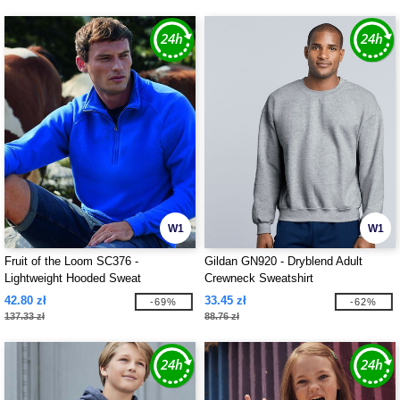
W1
W1
Fruit of the Loom SC376 -
Gildan GN920 - Dryblend Adult
Lightweight Hooded Sweat
Crewneck Sweatshirt
42.80 zł
33.45 zł
-69%
-62%
137.33 zł
88.76 zł