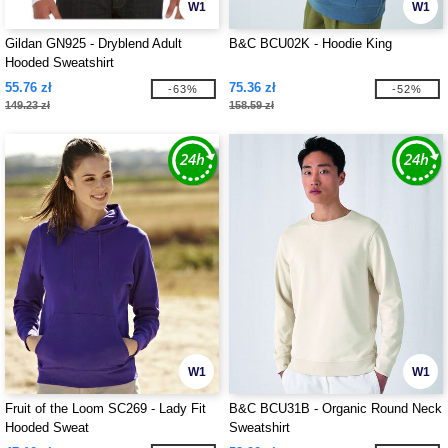
W1
W1
Gildan GN925 - Dryblend Adult
B&C BCU02K - Hoodie King
Hooded Sweatshirt
55.76 zł
75.36 zł
-63%
-52%
149.23 zł
158.59 zł
W1
W1
Fruit of the Loom SC269 - Lady Fit
B&C BCU31B - Organic Round Neck
Hooded Sweat
Sweatshirt