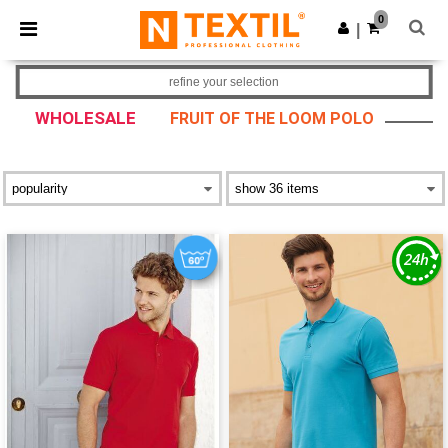
×
Ntextil App
0
Get the app
|
Better prices on app!
refine your selection
WHOLESALE
FRUIT OF THE LOOM POLO