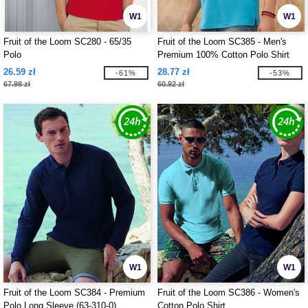
W1
W1
Fruit of the Loom SC280 - 65/35
Fruit of the Loom SC385 - Men's
Polo
Premium 100% Cotton Polo Shirt
26.59 zł
28.77 zł
-61%
-53%
67.98 zł
60.92 zł
W1
W1
Fruit of the Loom SC384 - Premium
Fruit of the Loom SC386 - Women's
Polo Long Sleeve (63-310-0)
Cotton Polo Shirt