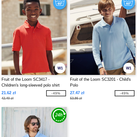
W1
W1
Fruit of the Loom SC3417 -
Fruit of the Loom SC3201 - Child's
Children's long-sleeved polo shirt
Polo
21.62 zł
27.47 zł
-49%
-49%
42.40 zł
53.86 zł