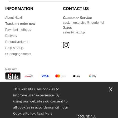
INFORMATION
CONTACT US
About Ntextil
Customer Service
customerservice@needen.pl
Track my order now
Sales
Payment methods
sales@ntextil.pl
Delivery
Refunds/returns
Help & FAQs
Our engagements
Pay with
x
This website uses cookies to
We ship with
improve user experience. By
using our website you consent to
all cookies in accordance with our
Cookie Policy.
Read More
DECLINE ALL