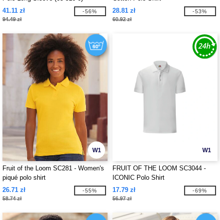
41.11 zł
28.81 zł
-56%
-53%
94.49 zł
60.92 zł
W1
W1
Fruit of the Loom SC281 - Women's
FRUIT OF THE LOOM SC3044 -
piqué polo shirt
ICONIC Polo Shirt
26.71 zł
17.79 zł
-55%
-69%
58.74 zł
56.97 zł