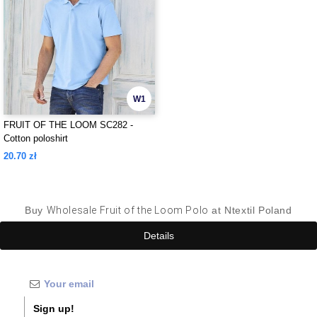
W1
FRUIT OF THE LOOM SC282 -
Cotton poloshirt
20.70 zł
Buy
Wholesale Fruit of the Loom Polo
at Ntextil Poland
Details
Sign up!