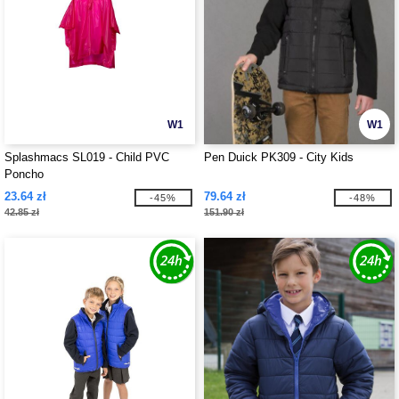
W1
W1
Splashmacs SL019 - Child PVC
Pen Duick PK309 - City Kids
Poncho
23.64 zł
79.64 zł
-45%
-48%
42.85 zł
151.90 zł