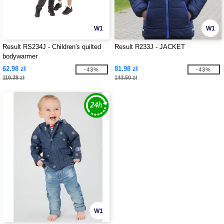
W1
W1
Result RS234J - Children's quilted
Result R233J - JACKET
bodywarmer
62.98 zł
81.98 zł
-43%
-43%
110.38 zł
143.50 zł
W1