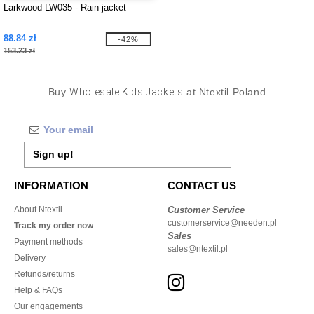
Larkwood LW035 - Rain jacket
88.84 zł
-42%
153.23 zł
Buy
Wholesale Kids Jackets
at Ntextil Poland
Sign up!
INFORMATION
CONTACT US
About Ntextil
Customer Service
customerservice@needen.pl
Track my order now
Sales
Payment methods
sales@ntextil.pl
Delivery
Refunds/returns
Help & FAQs
Our engagements