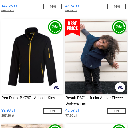
142.25 zł
43.57 zł
-46%
-46%
264.74 zł
80.81 zł
W1
W1
Pen Duick PK767 - Atlantic Kids
Result R37J - Junior Active Fleece
Bodywarmer
99.93 zł
43.57 zł
-47%
-44%
187.20 zł
77.70 zł