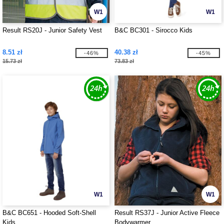
W1
W1
Result RS20J - Junior Safety Vest
B&C BC301 - Sirocco Kids
8.51 zł
40.38 zł
-46%
-45%
15.73 zł
73.83 zł
W1
W1
B&C BC651 - Hooded Soft-Shell
Result RS37J - Junior Active Fleece
Kids
Bodywarmer