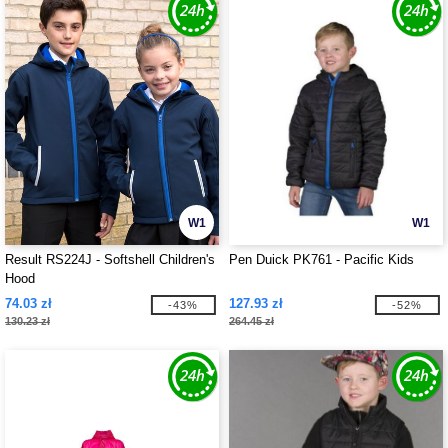
W1
W1
Result RS224J - Softshell Children's
Pen Duick PK761 - Pacific Kids
Hood
74.03 zł
127.93 zł
-43%
-52%
130.23 zł
264.45 zł