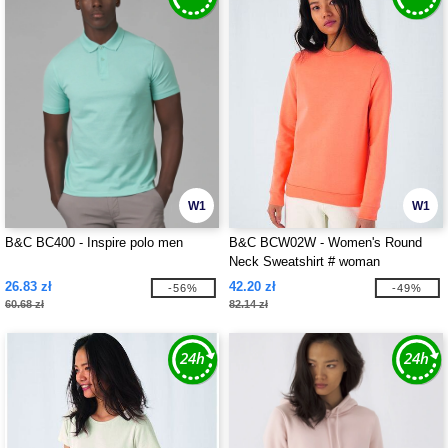
W1
W1
B&C BC400 - Inspire polo men
B&C BCW02W - Women's Round
Neck Sweatshirt # woman
26.83 zł
42.20 zł
-56%
-49%
60.68 zł
82.14 zł