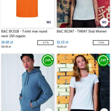
W1
W1
B&C BC01B - T-shirt man round
B&C BC047 - TW047 Slub Women
neck 150 organic
16.02 zł
11.13 zł
-47%
-73%
30.46 zł
41.51 zł