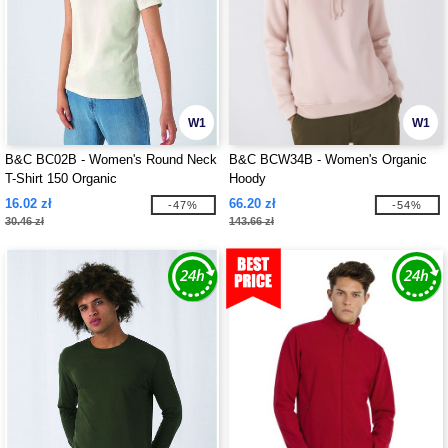
W1
W1
B&C BC02B - Women's Round Neck
B&C BCW34B - Women's Organic
T-Shirt 150 Organic
Hoody
16.02 zł
66.20 zł
-47%
-54%
30.46 zł
143.66 zł