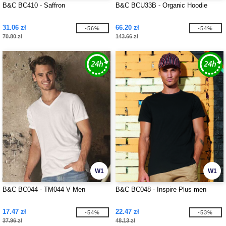
B&C BC410 - Saffron
B&C BCU33B - Organic Hoodie
31.06 zł
66.20 zł
-56%
-54%
70.80 zł
143.66 zł
W1
W1
B&C BC044 - TM044 V Men
B&C BC048 - Inspire Plus men
17.47 zł
22.47 zł
-54%
-53%
37.96 zł
48.13 zł