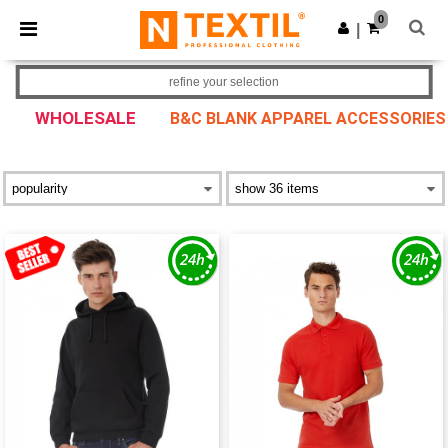
×
Ntextil App
0
Get the app
|
Better prices on app!
refine your selection
WHOLESALE
B&C BLANK APPAREL ACCESSORIES