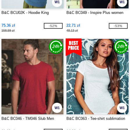
W1
W1
B&C BCU02K - Hoodie King
B&C BC049 - Inspire Plus women
75.36 zł
22.71 zł
-52%
-53%
158.59 zł
48.13 zł
W1
W1
B&C BC046 - TM046 Slub Men
B&C BC063 - Tee-shirt sublimation