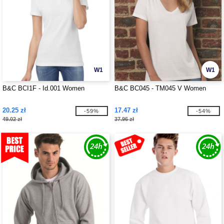
W1
W1
B&C BCI1F - Id.001 Women
B&C BC045 - TM045 V Women
20.25 zł
17.47 zł
-59%
-54%
49.02 zł
37.96 zł