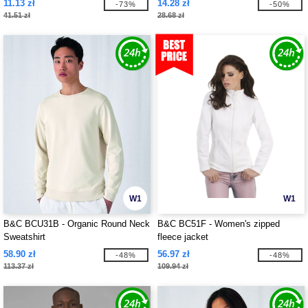
11.13 zł
14.28 zł
-73%
-50%
41.51 zł
28.68 zł
W1
W1
B&C BCU31B - Organic Round Neck
B&C BC51F - Women's zipped
Sweatshirt
fleece jacket
58.90 zł
56.97 zł
-48%
-48%
113.37 zł
109.94 zł