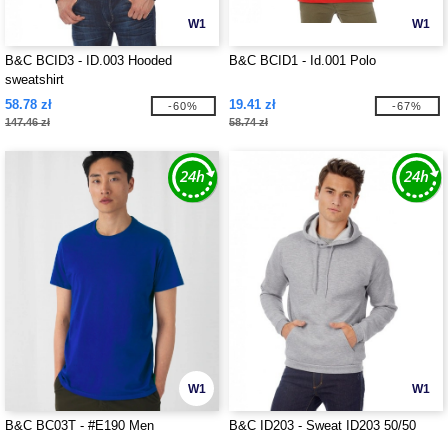
W1
W1
B&C BCID3 - ID.003 Hooded
B&C BCID1 - Id.001 Polo
sweatshirt
58.78 zł
19.41 zł
-60%
-67%
147.46 zł
58.74 zł
W1
W1
B&C BC03T - #E190 Men
B&C ID203 - Sweat ID203 50/50