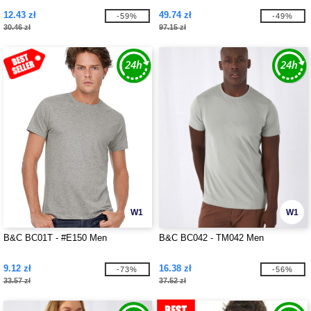
12.43 zł
49.74 zł
-59%
-49%
30.46 zł
97.15 zł
W1
W1
B&C BC01T - #E150 Men
B&C BC042 - TM042 Men
9.12 zł
16.38 zł
-73%
-56%
33.57 zł
37.52 zł