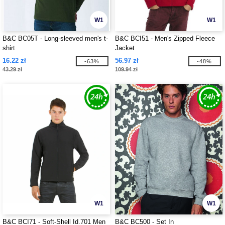
W1
W1
B&C BC05T - Long-sleeved men's t-
B&C BCI51 - Men's Zipped Fleece
shirt
Jacket
16.22 zł
56.97 zł
-63%
-48%
43.29 zł
109.94 zł
W1
W1
B&C BCI71 - Soft-Shell Id.701 Men
B&C BC500 - Set In