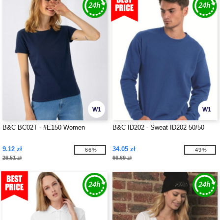
W1
W1
B&C BC02T - #E150 Women
B&C ID202 - Sweat ID202 50/50
9.12 zł
34.05 zł
-66%
-49%
26.51 zł
66.69 zł