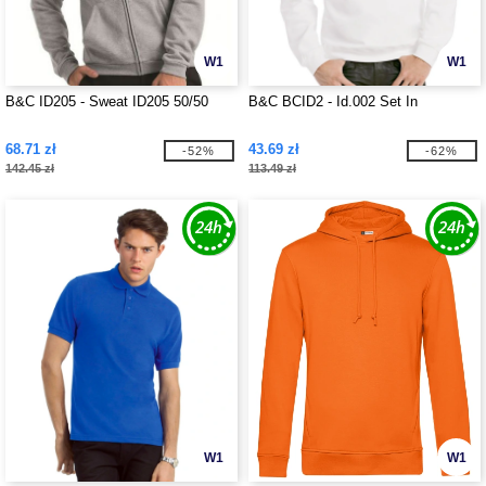
W1
W1
B&C ID205 - Sweat ID205 50/50
B&C BCID2 - Id.002 Set In
68.71 zł
43.69 zł
-52%
-62%
142.45 zł
113.49 zł
W1
W1