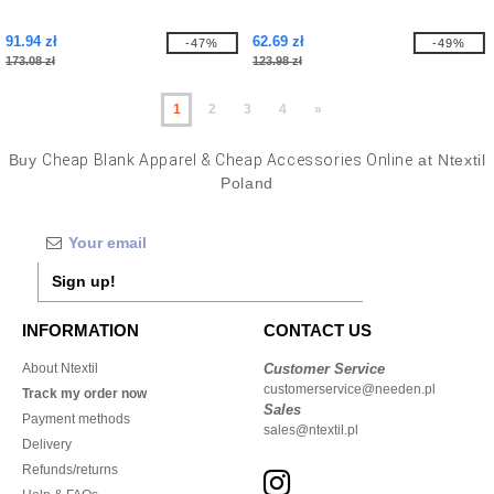
91.94 zł
62.69 zł
-47%
-49%
173.08 zł
123.98 zł
1
2
3
4
»
Buy
Cheap Blank Apparel & Cheap Accessories Online
at Ntextil
Poland
Sign up!
INFORMATION
CONTACT US
About Ntextil
Customer Service
customerservice@needen.pl
Track my order now
Sales
Payment methods
sales@ntextil.pl
Delivery
Refunds/returns