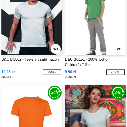
W1
W1
B&C BC062 - Tee-shirt sublimation
B&C BC151 - 100% Cotton
Children's T-Shirt
14.28 zł
9.96 zł
-50%
-57%
28.68 zł
22.96 zł