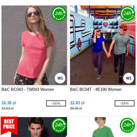
W1
W1
B&C BC043 - TW043 Women
B&C BC04T - #E190 Women
16.38 zł
12.43 zł
-56%
-59%
37.52 zł
30.46 zł