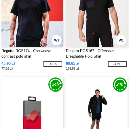
W1
W1
Regatta RGS174 - Coolweave
Regatta RGS167 - Offensive
contrast polo shirt
Breathable Polo Shirt
45.95 zł
80.65 zł
-41%
-41%
77.26 zł
135.56 zł