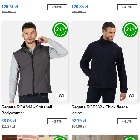
120.31 zł
126.88 zł
-38%
-41%
193.81 zł
213.26 zł
W1
W1
Regatta RGA844 - Softshell
Regatta RGF582 - Thick fleece
Bodywarmer
jacket
68.06 zł
92.19 zł
-39%
-41%
111.27 zł
154.96 zł