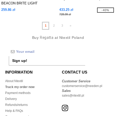
BEACON BRITE LIGHT
WATERPROOF JACKET
259.86 zł
433.25 zł
-40%
728.09 zł
1
2
3
»
Buy
Regatta
at Ntextil Poland
Sign up!
INFORMATION
CONTACT US
About Ntextil
Customer Service
customerservice@needen.pl
Track my order now
Sales
Payment methods
sales@ntextil.pl
Delivery
Refunds/returns
Help & FAQs