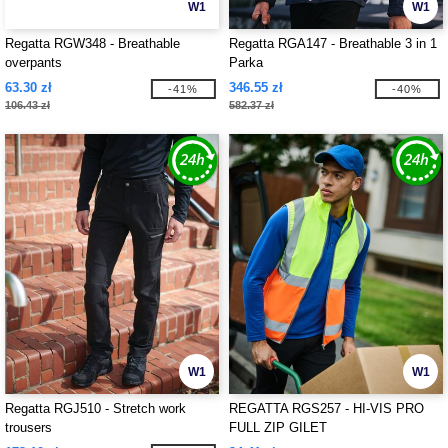
W1
W1
Regatta RGW348 - Breathable
Regatta RGA147 - Breathable 3 in 1
overpants
Parka
63.30 zł
346.55 zł
-41%
-40%
106.43 zł
582.37 zł
W1
W1
Regatta RGJ510 - Stretch work
REGATTA RGS257 - HI-VIS PRO
trousers
FULL ZIP GILET