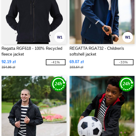
W1
W1
Regatta RGF618 - 100% Recycled
REGATTA RGA732 - Children's
fleece jacket
softshell jacket
92.19 zł
69.07 zł
-41%
-33%
154.96 zł
103.64 zł