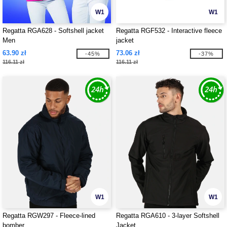
W1
W1
Regatta RGA628 - Softshell jacket
Regatta RGF532 - Interactive fleece
Men
jacket
63.90 zł
73.06 zł
-45%
-37%
116.11 zł
116.11 zł
W1
W1
Regatta RGW297 - Fleece-lined
Regatta RGA610 - 3-layer Softshell
bomber
Jacket