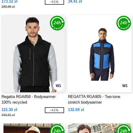
173.12 zł
34.41 zł
-41%
290.96 zł
W1
W1
Regatta RGA858 - Bodywarmer
REGATTA RGA905 - Two-tone
100% recycled
stretch bodywarmer
115.30 zł
132.69 zł
-41%
193.81 zł