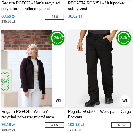
Regatta RGF622 - Men's recycled
REGATTA RGS251 - Multipocket
polyester microfleece jacket
safety vest
80.65 zł
30.62 zł
-41%
135.56 zł
W1
W1
Regatta RGF628 - Women's
Regatta RGJ500 - Work pants Cargo
recycled polyester microfleece
Pockets
jacket
92.19 zł
103.72 zł
-41%
-41%
154.96 zł
174.41 zł