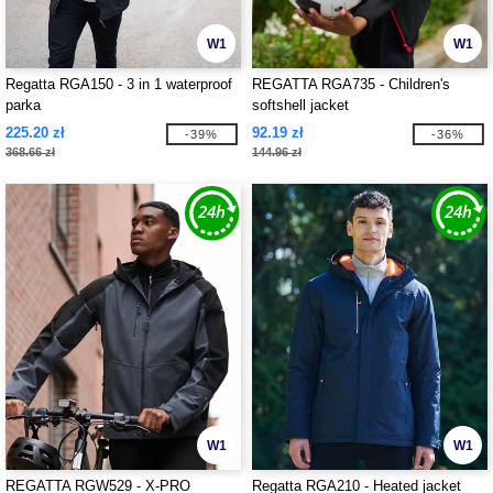
W1
W1
Regatta RGA150 - 3 in 1 waterproof
REGATTA RGA735 - Children's
parka
softshell jacket
225.20 zł
92.19 zł
-39%
-36%
368.66 zł
144.96 zł
W1
W1
REGATTA RGW529 - X-PRO
Regatta RGA210 - Heated jacket