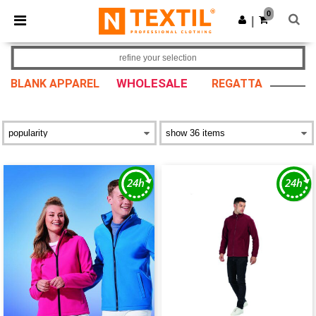
×
Ntextil App
0
Get the app
|
Better prices on app!
refine your selection
WHOLESALE
BLANK APPAREL
REGATTA