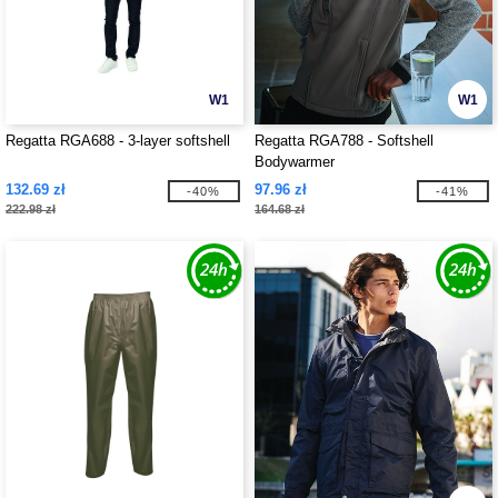
W1
W1
Regatta RGA688 - 3-layer softshell
Regatta RGA788 - Softshell
Bodywarmer
132.69 zł
97.96 zł
-40%
-41%
222.98 zł
164.68 zł