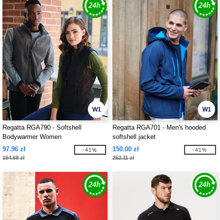
W1
W1
Regatta RGA790 - Softshell
Regatta RGA701 - Men's hooded
Bodywarmer Women
softshell jacket
97.96 zł
150.00 zł
-41%
-41%
164.68 zł
252.11 zł