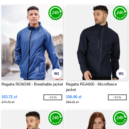
W1
W1
Regatta RGW248 - Breathable jacket
Regatta RGA600 - Microfleece
jacket
103.72 zł
150.00 zł
-41%
-41%
174.41 zł
252.11 zł