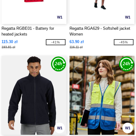
W1
W1
Regatta RGBE01 - Battery for
Regatta RGA629 - Softshell jacket
heated jackets
Women
115.30 zł
63.90 zł
-41%
-45%
193.81 zł
116.11 zł
W1
W1