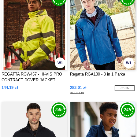
W1
W1
REGATTA RGW457 - HI-VIS PRO
Regatta RGA130 - 3 in 1 Parka
CONTRACT DOVER JACKET
144.19 zł
283.01 zł
-39%
465.81 zł