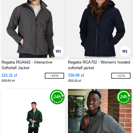
W1
W1
Regatta RGA642 - Interactive
Regatta RGA702 - Women's hooded
Softshell Jacket
softshell jacket
121.11 zł
150.00 zł
-40%
-41%
203.54 zł
252.11 zł