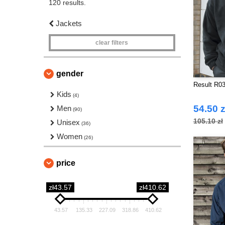
120 results.
Jackets
clear filters
gender
Result R03
Kids
(4)
54.50 z
Men
(90)
105.10 zł
Unisex
(36)
Women
(26)
price
zł43.57
zł410.62
43.57
135.33
227.09
318.86
410.62