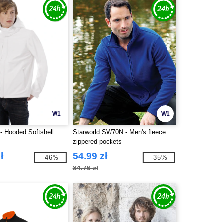
W1
W1
 Hooded Softshell
Starworld SW70N - Men's fleece
zippered pockets
ł
54.99 zł
-46%
-35%
84.76 zł