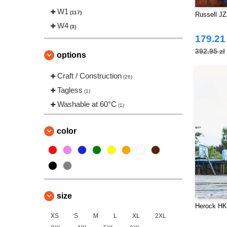
Tee Jays
W1
(3)
(117)
Russell JZ
VELILLA
W4
(2)
(3)
179.21 
392.95 zł
options
Craft / Construction
(26)
Tagless
(1)
Washable at 60°C
(1)
color
size
Herock HK
XS
S
M
L
XL
2XL