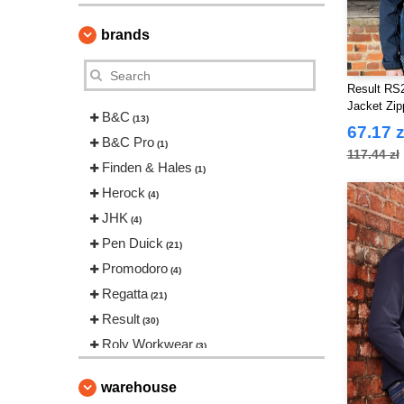
brands
Result RS2
Jacket Zi
B&C
(13)
67.17 z
B&C Pro
(1)
117.44 zł
Finden & Hales
(1)
Herock
(4)
JHK
(4)
Pen Duick
(21)
Promodoro
(4)
Regatta
(21)
Result
(30)
Roly Workwear
(3)
Russell
(8)
warehouse
Starworld
(5)