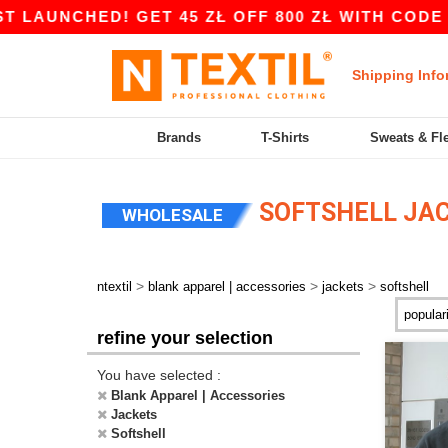
D! GET 45 ZŁ OFF 800 ZŁ WITH CODE APP10 – A
Shipping Info
Brands
T-Shirts
Sweats & Fl
SOFTSHELL JA
WHOLESALE
>
>
>
ntextil
blank apparel | accessories
jackets
softshell
refine your selection
You have selected :
Blank Apparel | Accessories
Jackets
Softshell