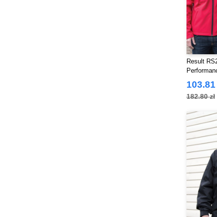
Result RS2
Performan
103.81 
182.80 zł