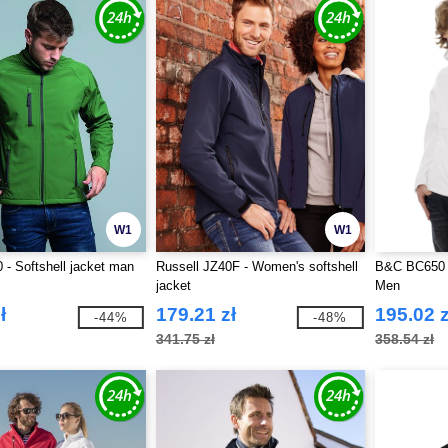
W1
W1
- Softshell jacket man
Russell JZ40F - Women's softshell
B&C BC650 -
jacket
Men
ł
179.21 zł
195.02 z
-44%
-48%
341.75 zł
358.54 zł