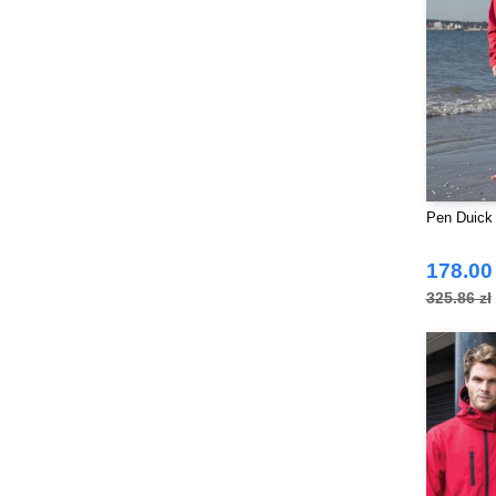
Pen Duick
178.00 
325.86 zł