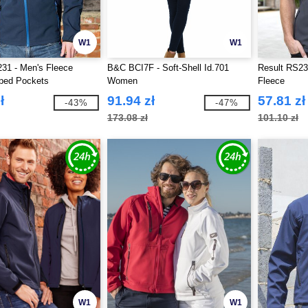
W1
W1
31 - Men's Fleece
B&C BCI7F - Soft-Shell Id.701
Result RS23
pped Pockets
Women
Fleece
ł
91.94 zł
57.81 zł
-43%
-47%
173.08 zł
101.10 zł
W1
W1