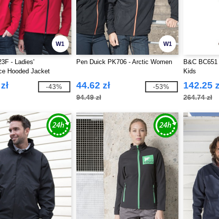
W1
W1
3F - Ladies'
Pen Duick PK706 - Arctic Women
B&C BC651 -
ce Hooded Jacket
Kids
zł
44.62 zł
142.25 z
-43%
-53%
94.49 zł
264.74 zł