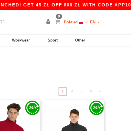
 45 ZŁ OFF 800 ZŁ WITH CODE APP10 – APP EXC
0
Poland
EN
Workwear
Sport
Other
1
2
3
4
»