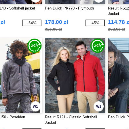
140 - Softshell jacket
Pen Duick PK770 - Plymouth
Result RS121
Jacket
zł
178.00 zł
114.78 z
-54%
-45%
325.86 zł
202.65 zł
W1
W1
150 - Poseidon
Result R121 - Classic Softshell
Pen Duick P
Jacket