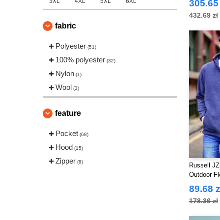
3XL
4XL
5XL
6XL
305.65 
432.69 zł
fabric
Polyester
(51)
100% polyester
(32)
Nylon
(1)
Wool
(3)
feature
Pocket
(68)
Hood
(15)
Zipper
(8)
Russell JZ
Outdoor F
89.68 z
178.36 zł