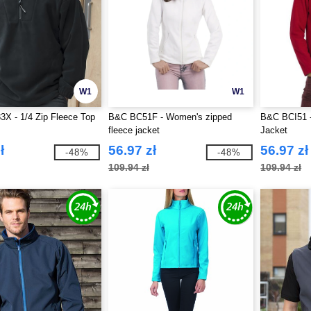
W1
W1
3X - 1/4 Zip Fleece Top
B&C BC51F - Women's zipped
B&C BCI51 -
fleece jacket
Jacket
ł
56.97 zł
56.97 zł
-48%
-48%
109.94 zł
109.94 zł