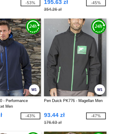
195.63 zł
-53%
-45%
354.26 zł
W1
W1
0 - Performance
Pen Duick PK776 - Magellan Men
ket Men
ł
93.44 zł
-43%
-47%
176.63 zł