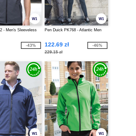
W1
W1
2 - Men's Sleeveless
Pen Duick PK768 - Atlantic Men
122.69 zł
-43%
-46%
229.15 zł
W1
W1