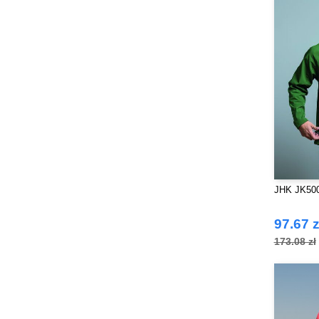
JHK JK500 
97.67 z
173.08 zł