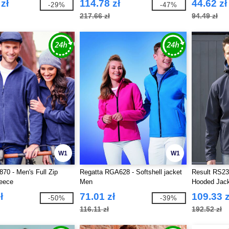
zł
114.78 zł
44.62 zł
-29%
-47%
217.66 zł
94.49 zł
W1
W1
870 - Men's Full Zip
Regatta RGA628 - Softshell jacket
Result RS23
leece
Men
Hooded Jac
ł
71.01 zł
109.33 z
-50%
-39%
116.11 zł
192.52 zł