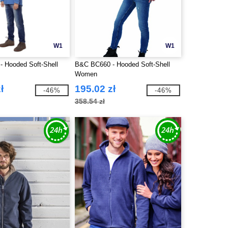
W1
W1
 Hooded Soft-Shell
B&C BC660 - Hooded Soft-Shell
Women
ł
195.02 zł
-46%
-46%
358.54 zł