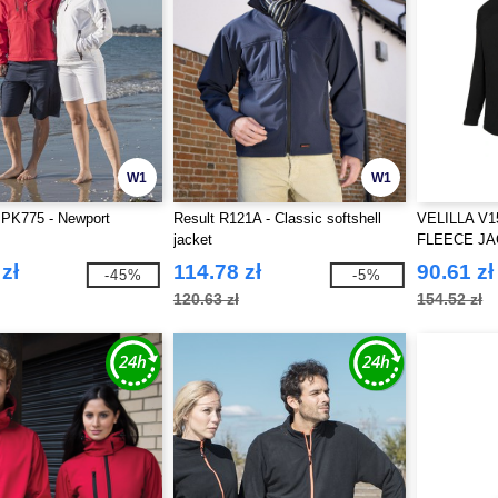
W1
W1
 PK775 - Newport
Result R121A - Classic softshell
VELILLA V1
jacket
FLEECE J
zł
114.78 zł
90.61 zł
-45%
-5%
120.63 zł
154.52 zł