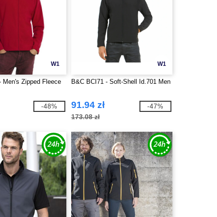
W1
W1
 Men's Zipped Fleece
B&C BCI71 - Soft-Shell Id.701 Men
91.94 zł
-48%
-47%
173.08 zł