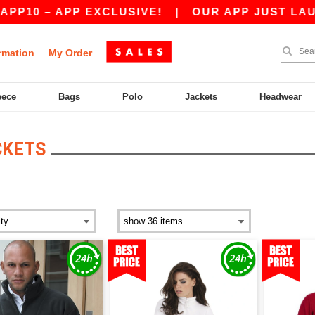
PP EXCLUSIVE!
|
OUR APP JUST LAUNCHED! GET
rmation
My Order
eece
Bags
Polo
Jackets
Headwear
CKETS