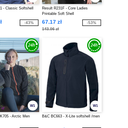
 - Classic Softshell
Result R231F - Core Ladies
Printable Soft Shell
ł
67.17 zł
-43%
-53%
143.06 zł
W1
W1
K705 - Arctic Men
B&C BC663 - X-Lite softshell /men