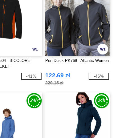
W1
W1
504 - BICOLORE
Pen Duick PK769 - Atlantic Women
ACKET
122.69 zł
-41%
-46%
229.15 zł