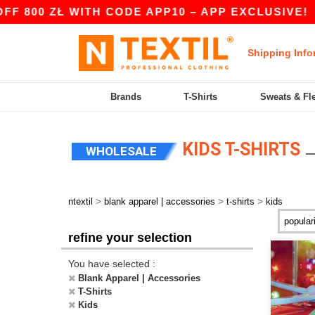
00 ZŁ WITH CODE APP10 – APP EXCLUSIVE!
|
O
Shipping Info
Brands
T-Shirts
Sweats & Fl
KIDS T-SHIRTS
WHOLESALE
>
>
>
ntextil
blank apparel | accessories
t-shirts
kids
refine your selection
You have selected :
Blank Apparel | Accessories
T-Shirts
Kids