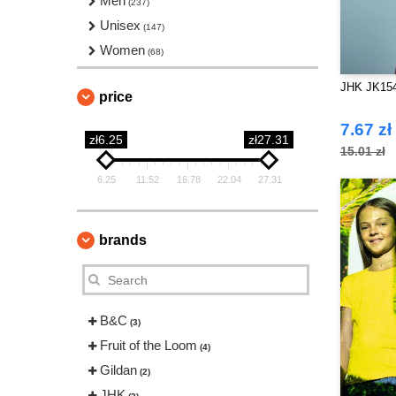
Men
(237)
Unisex
(147)
Women
(68)
JHK JK154 
price
7.67 zł
zł6.25
zł27.31
15.01 zł
6.25
11.52
16.78
22.04
27.31
brands
B&C
(3)
Fruit of the Loom
(4)
Gildan
(2)
JHK