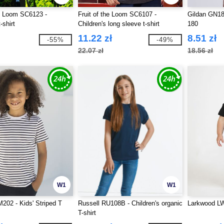
he Loom SC6123 -
Fruit of the Loom SC6107 -
Gildan GN181
-shirt
Children's long sleeve t-shirt
180
11.22 zł
8.51 zł
-55%
-49%
22.07 zł
18.56 zł
W1
W1
202 - Kids' Striped T
Russell RU108B - Children's organic
Larkwood LW0
T-shirt