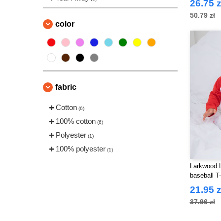
26.75 z
50.79 zł
color
fabric
Cotton
(6)
100% cotton
(6)
Polyester
(1)
100% polyester
(1)
Larkwood 
baseball T-
21.95 z
37.96 zł