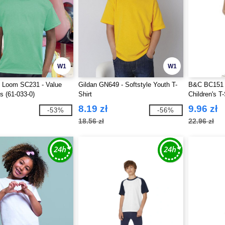
W1
W1
he Loom SC231 - Value
Gildan GN649 - Softstyle Youth T-
B&C BC151 
s (61-033-0)
Shirt
Children's T-
8.19 zł
9.96 zł
-53%
-56%
18.56 zł
22.96 zł