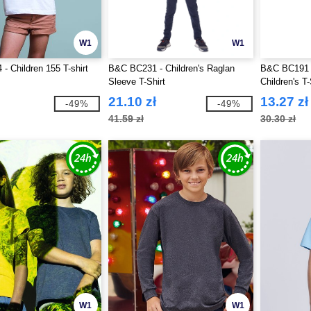
W1
W1
- Children 155 T-shirt
B&C BC231 - Children's Raglan
B&C BC191 
Sleeve T-Shirt
Children's T-
21.10 zł
13.27 zł
-49%
-49%
41.59 zł
30.30 zł
W1
W1