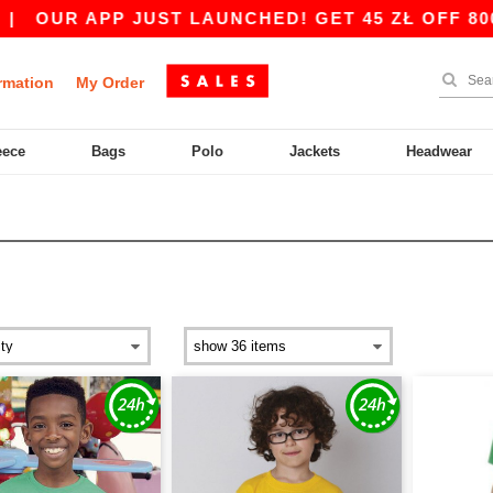
UR APP JUST LAUNCHED! GET 45 ZŁ OFF 800 ZŁ 
rmation
My Order
eece
Bags
Polo
Jackets
Headwear