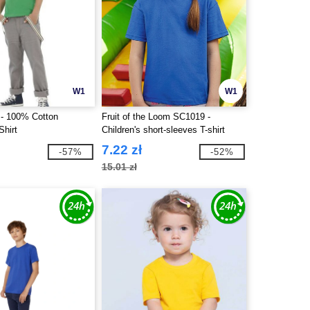
W1
W1
- 100% Cotton
Fruit of the Loom SC1019 -
Shirt
Children's short-sleeves T-shirt
7.22 zł
-57%
-52%
15.01 zł