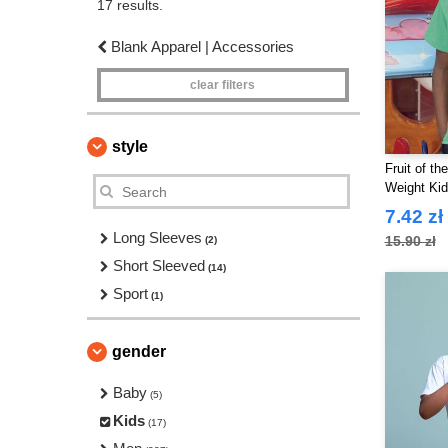
17 results.
Blank Apparel | Accessories
clear filters
style
Fruit of t
Weight Kid
7.42 zł
Long Sleeves
15.90 zł
(2)
Short Sleeved
(14)
Sport
(1)
gender
Baby
(5)
Kids
(17)