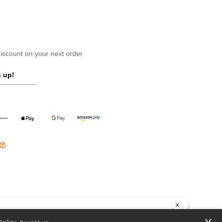
scount on your next order
 up!
llo