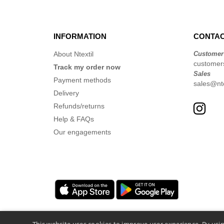
INFORMATION
CONTAC
About Ntextil
Customer
customer
Track my order now
Sales
Payment methods
sales@nte
Delivery
Refunds/returns
Help & FAQs
Our engagements