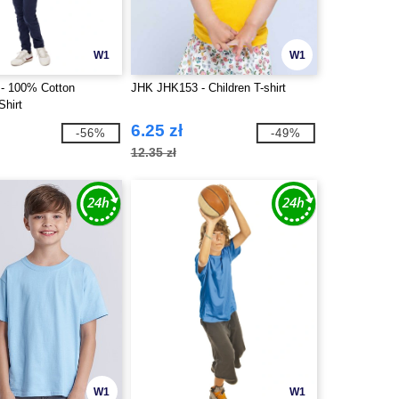
W1
W1
- 100% Cotton
JHK JHK153 - Children T-shirt
Shirt
6.25 zł
-56%
-49%
12.35 zł
W1
W1