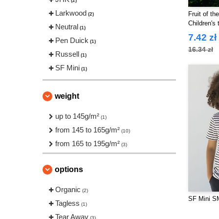
(2)
Larkwood
Fruit of t
(2)
Children's t
Neutral
(1)
7.42 zł
Pen Duick
(1)
16.34 zł
Russell
(1)
SF Mini
(1)
weight
up to 145g/m²
(1)
from 145 to 165g/m²
(10)
from 165 to 195g/m²
(3)
options
Organic
(2)
SF Mini SM
Tagless
(1)
Tear Away
(3)