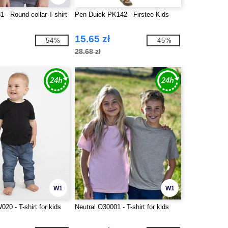
 - Round collar T-shirt
Pen Duick PK142 - Firstee Kids
15.65 zł
-54%
-45%
28.68 zł
W1
W1
20 - T-shirt for kids
Neutral O30001 - T-shirt for kids