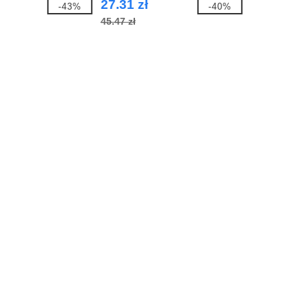
27.31 zł
-43%
-40%
45.47 zł