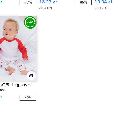
ł
13.27 zł
19.04 zł
-47%
-65%
38.41 zł
33.12 zł
W1
LW025 - Long sleeved
shirt
ł
-42%