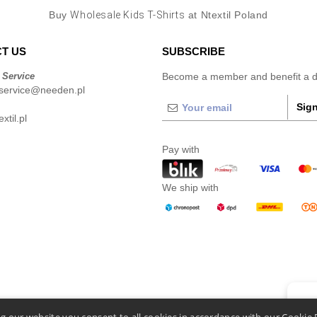
Buy
Wholesale Kids T-Shirts
at Ntextil Poland
T US
SUBSCRIBE
 Service
Become a member and benefit a di
service@needen.pl
Sign
xtil.pl
Pay with
We ship with
👋
He