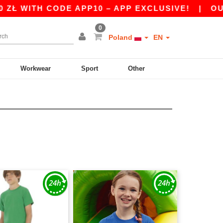
WITH CODE APP10 – APP EXCLUSIVE!
|
OUR APP
0
Poland
EN
Workwear
Sport
Other