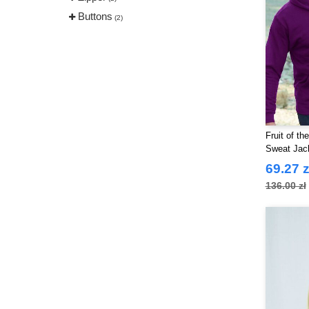
Buttons
(2)
Fruit of t
Sweat Jack
69.27 z
136.00 zł