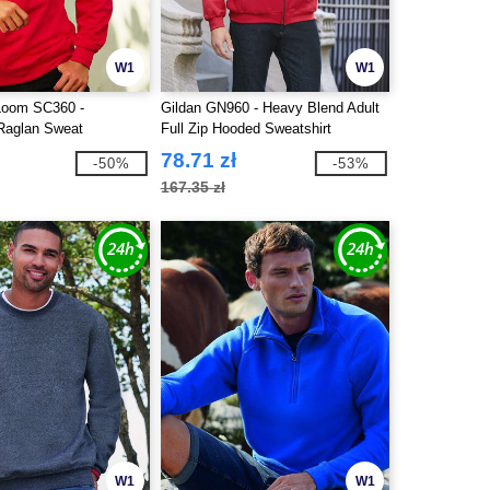
W1
W1
 Loom SC360 -
Gildan GN960 - Heavy Blend Adult
 Raglan Sweat
Full Zip Hooded Sweatshirt
78.71 zł
-50%
-53%
167.35 zł
W1
W1