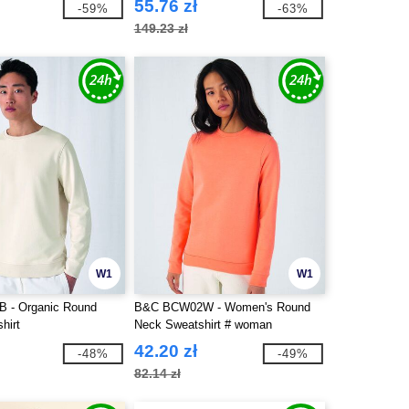
55.76 zł
-59%
-63%
149.23 zł
W1
W1
 - Organic Round
B&C BCW02W - Women's Round
hirt
Neck Sweatshirt # woman
42.20 zł
-48%
-49%
82.14 zł