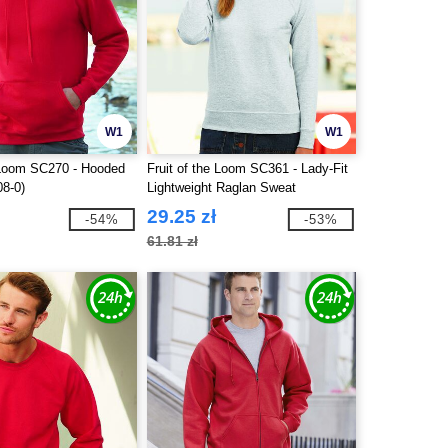
W1
W1
e Loom SC270 - Hooded
Fruit of the Loom SC361 - Lady-Fit
08-0)
Lightweight Raglan Sweat
29.25 zł
-54%
-53%
61.81 zł