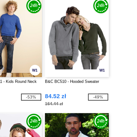
W1
W1
1 - Kids Round Neck
B&C BC510 - Hooded Sweater
84.52 zł
-53%
-49%
164.44 zł