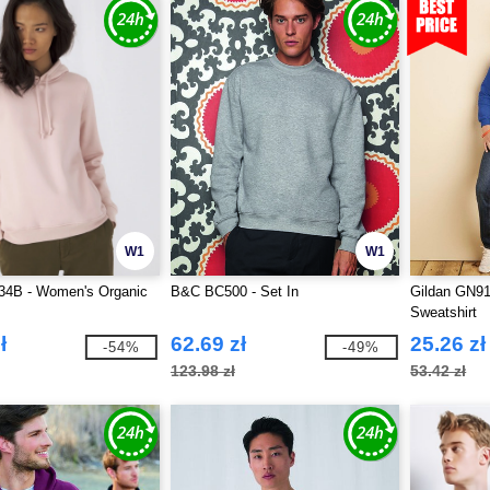
W1
W1
4B - Women's Organic
B&C BC500 - Set In
Gildan GN91
Sweatshirt
ł
62.69 zł
25.26 zł
-54%
-49%
123.98 zł
53.42 zł