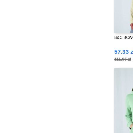
B&C BCW0
57.33 z
111.95 zł