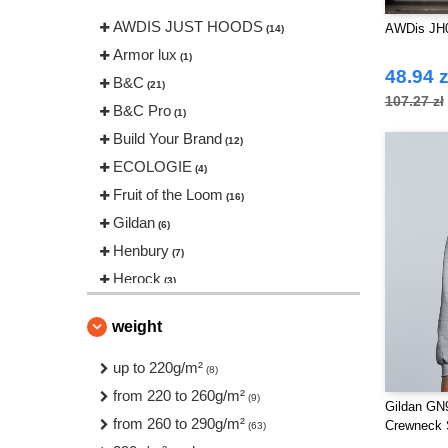
AWDIS JUST HOODS
AWDis JH
(14)
Armor lux
(1)
48.94 z
B&C
(21)
107.27 zł
B&C Pro
(1)
Build Your Brand
(12)
ECOLOGIE
(4)
Fruit of the Loom
(16)
Gildan
(6)
Henbury
(7)
Herock
(3)
JHK
(5)
weight
Neutral
(4)
Pen Duick
up to 220g/m²
(10)
(8)
Regatta
from 220 to 260g/m²
(6)
(9)
Gildan GN9
Result
from 260 to 290g/m²
(2)
Crewneck 
(63)
Russell