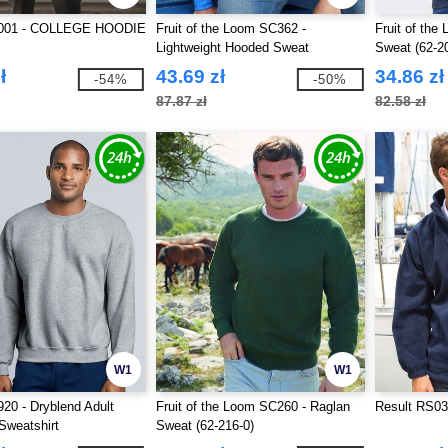
001 - COLLEGE HOODIE
Fruit of the Loom SC362 -
Fruit of the
Lightweight Hooded Sweat
Sweat (62-2
ł
43.69 zł
34.86 zł
-54%
-50%
87.87 zł
82.58 zł
W1
W1
20 - Dryblend Adult
Fruit of the Loom SC260 - Raglan
Result RS03
Sweatshirt
Sweat (62-216-0)