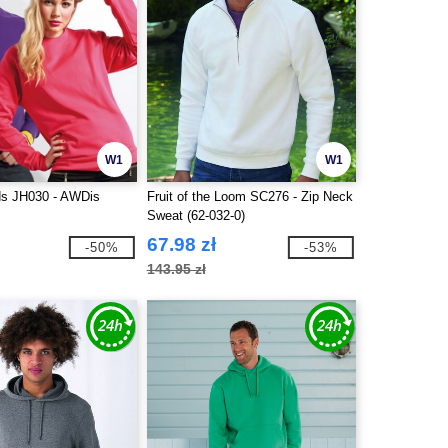
W1
W1
s JH030 - AWDis
Fruit of the Loom SC276 - Zip Neck
Sweat (62-032-0)
67.98 zł
-50%
-53%
143.95 zł