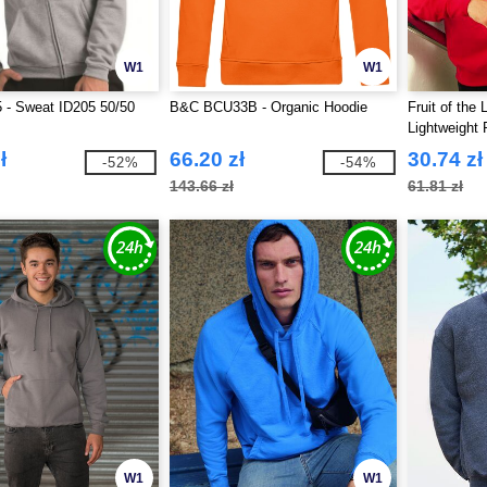
W1
W1
 - Sweat ID205 50/50
B&C BCU33B - Organic Hoodie
Fruit of the
Lightweight
ł
66.20 zł
30.74 zł
-52%
-54%
143.66 zł
61.81 zł
W1
W1