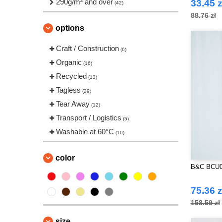
290g/m² and over
(10)
33.45 z
(42)
Russell Collection
(3)
88.76 zł
SF Men
options
(1)
Spiro
(1)
Craft / Construction
(6)
Starworld
(5)
Organic
(16)
Tee Jays
(7)
Recycled
(13)
VELILLA
(5)
Tagless
(29)
Tear Away
(12)
Transport / Logistics
(5)
Washable at 60°C
(10)
color
B&C BCU02
75.36 z
158.59 zł
size