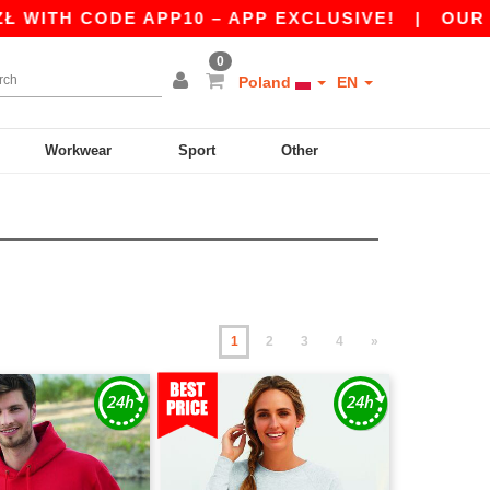
DE APP10 – APP EXCLUSIVE!
|
OUR APP JUST 
0
Poland
EN
Workwear
Sport
Other
1
2
3
4
»