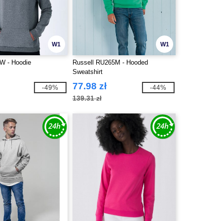
W1
W1
 - Hoodie
Russell RU265M - Hooded
Sweatshirt
77.98 zł
-49%
-44%
139.31 zł