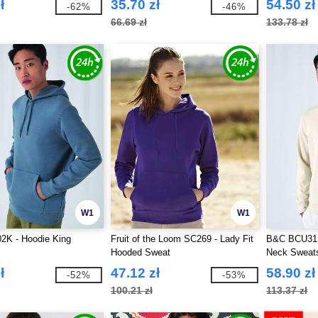
ł
35.70 zł
54.50 zł
-62%
-46%
66.69 zł
133.78 zł
W1
W1
K - Hoodie King
Fruit of the Loom SC269 - Lady Fit
B&C BCU31B
Hooded Sweat
Neck Sweats
ł
47.12 zł
58.90 zł
-52%
-53%
100.21 zł
113.37 zł