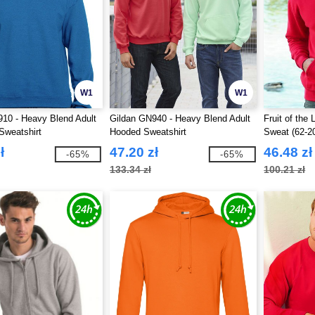
W1
W1
10 - Heavy Blend Adult
Gildan GN940 - Heavy Blend Adult
Fruit of th
Sweatshirt
Hooded Sweatshirt
Sweat (62-2
ł
47.20 zł
46.48 zł
-65%
-65%
133.34 zł
100.21 zł