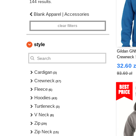
144 results.
Blank Apparel | Accessories
clear filters
style
Gildan GN9
Crewneck 
32.60 z
Cardigan
93.60 zł
(3)
Crewneck
(37)
Fleece
(6)
Hoodies
(43)
Turtleneck
(3)
V Neck
(8)
Zip
(29)
Zip Neck
(15)