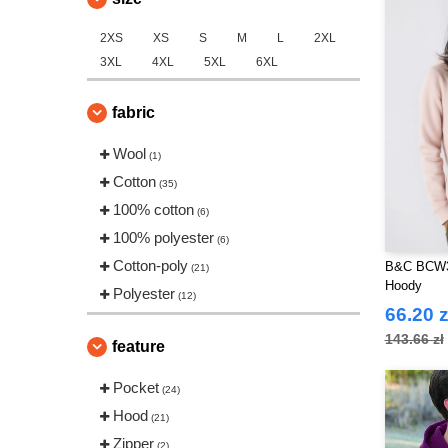
2XS
XS
S
M
L
2XL
3XL
4XL
5XL
6XL
fabric
Wool
(1)
Cotton
(35)
100% cotton
(6)
100% polyester
(6)
Cotton-poly
B&C BCW3
(21)
Hoody
Polyester
(12)
66.20 z
143.66 zł
feature
Pocket
(24)
Hood
(21)
Zipper
(2)