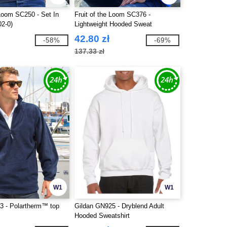
 Loom SC250 - Set In
Fruit of the Loom SC376 -
02-0)
Lightweight Hooded Sweat
42.80 zł
-58%
-69%
137.33 zł
W1
W1
3 - Polartherm™ top
Gildan GN925 - Dryblend Adult
Hooded Sweatshirt