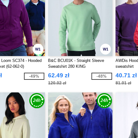
W1
W1
he Loom SC374 - Hooded
B&C BCU01K - Straight Sleeve
AWDis Hood
et (62-062-0)
Sweatshirt 280 KING
sweatshirt
ł
62.49 zł
40.71 zł
-49%
-48%
120.02 zł
81.01 zł