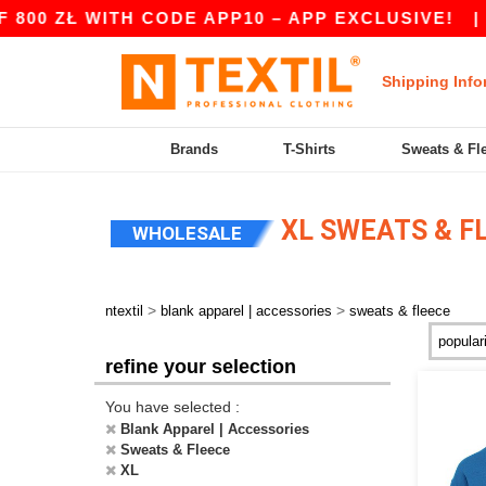
ITH CODE APP10 – APP EXCLUSIVE!
|
OUR APP 
Shipping Info
Brands
T-Shirts
Sweats & Fl
XL SWEATS & F
WHOLESALE
>
>
ntextil
blank apparel | accessories
sweats & fleece
refine your selection
You have selected :
Blank Apparel | Accessories
Sweats & Fleece
XL