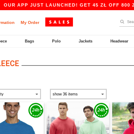
JUST LAUNCHED! GET 45 ZŁ OFF 800 ZŁ WITH CO
rmation
My Order
eece
Bags
Polo
Jackets
Headwear
LEECE