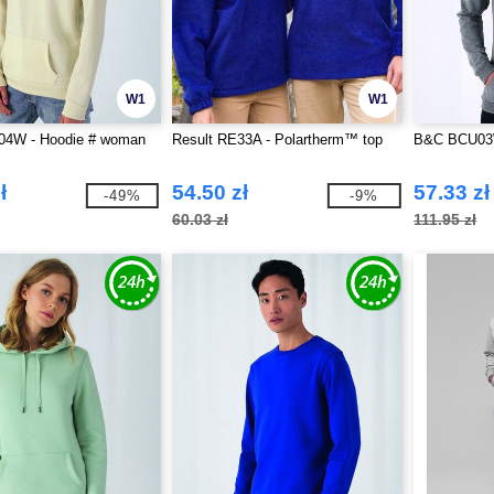
W1
W1
4W - Hoodie # woman
Result RE33A - Polartherm™ top
B&C BCU03W
ł
54.50 zł
57.33 zł
-49%
-9%
60.03 zł
111.95 zł