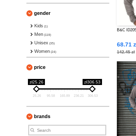
gender
Kids
(1)
B&C ID205
Men
(119)
Unisex
68.71 z
(35)
Women
142.45 zł
(24)
price
zł25.26
zł306.53
25.26
95.58
165.89
236.21
306.53
brands