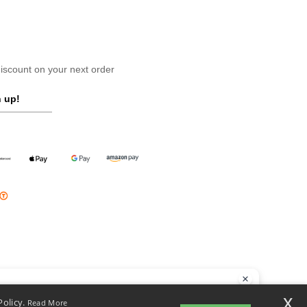
scount on your next order
 up!
llo
x
Policy.
Read More
 have any questions or concerns, you can contact us at any time. Our