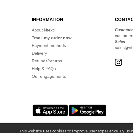
INFORMATION
CONTAC
About Ntextil
Customer
customer
Track my order now
Sales
Payment methods
sales@nte
Delivery
Refunds/returns
Help & FAQs
Our engagements
This website uses cookies to improve user experience. By usin