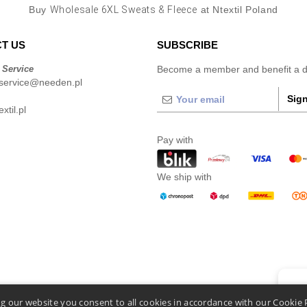
Buy
Wholesale 6XL Sweats & Fleece
at Ntextil Poland
T US
SUBSCRIBE
 Service
Become a member and benefit a di
service@needen.pl
Sign
xtil.pl
Pay with
We ship with
👋
He
g our website you consent to all cookies in accordance with our Cookie 
If you