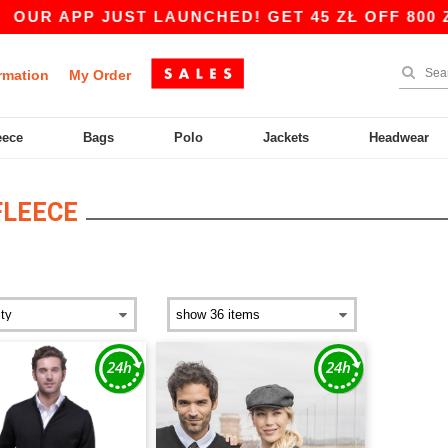
OUR APP JUST LAUNCHED! GET 45 ZŁ OFF 800 ZŁ
rmation
My Order
eece
Bags
Polo
Jackets
Headwear
FLEECE