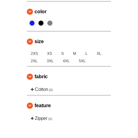
color
size
2XS
XS
S
M
L
XL
2XL
3XL
4XL
5XL
fabric
Cotton
(2)
feature
Zipper
(1)