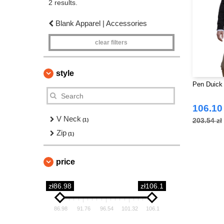
2 results.
Blank Apparel | Accessories
clear filters
style
Pen Duick 
106.10 
V Neck
203.54 zł
(1)
Zip
(1)
price
zł86.98
zł106.1
86.98
91.76
96.54
101.32
106.1