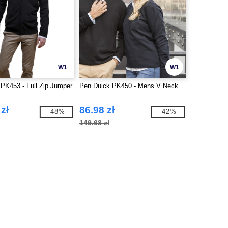
W1
W1
PK453 - Full Zip Jumper
Pen Duick PK450 - Mens V Neck
zł
86.98 zł
-48%
-42%
149.68 zł