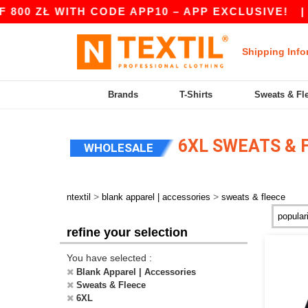
00 ZŁ WITH CODE APP10 – APP EXCLUSIVE!
|
Shipping Info
Brands
T-Shirts
Sweats & Fl
6XL SWEATS & 
WHOLESALE
>
>
ntextil
blank apparel | accessories
sweats & fleece
refine your selection
You have selected :
Blank Apparel | Accessories
Sweats & Fleece
6XL