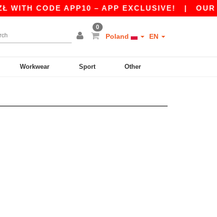
 WITH CODE APP10 – APP EXCLUSIVE!
|
OUR AP
0
Poland
EN
Workwear
Sport
Other