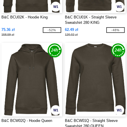
W1
W1
B&C BCU02K - Hoodie King
B&C BCU01K - Straight Sleeve
Sweatshirt 280 KING
75.36 zł
62.49 zł
-52%
-48%
158.59 zł
120.02 zł
W1
W1
B&C BCW02Q - Hoodie Queen
B&C BCW01Q - Straight Sleeve
Sweatshirt 280 QUEEN