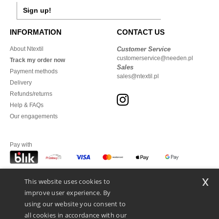
Sign up!
INFORMATION
CONTACT US
About Ntextil
Customer Service
customerservice@needen.pl
Track my order now
Sales
Payment methods
sales@ntextil.pl
Delivery
Refunds/returns
Help & FAQs
Our engagements
Pay with
x
This website uses cookies to
We ship with
improve user experience. By
using our website you consent to
all cookies in accordance with our