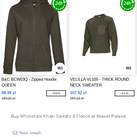
W1
W1
B&C BCW03Q - Zipped Hoodie
VELILLA VL100 - THICK ROUND
QUEEN
NECK SWEATER
98.48 zł
107.92 zł
-49%
-41%
193.21 zł
184.13 zł
Buy
Wholesale Khaki Sweats & Fleece
at Ntextil Poland