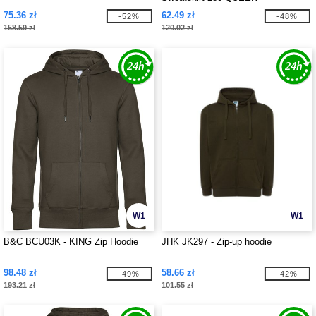
75.36 zł
62.49 zł
-52%
-48%
158.59 zł
120.02 zł
W1
W1
B&C BCU03K - KING Zip Hoodie
JHK JK297 - Zip-up hoodie
98.48 zł
58.66 zł
-49%
-42%
193.21 zł
101.55 zł