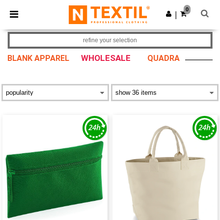
×
Ntextil App
0
Get the app
|
Better prices on app!
refine your selection
WHOLESALE
BLANK APPAREL
QUADRA