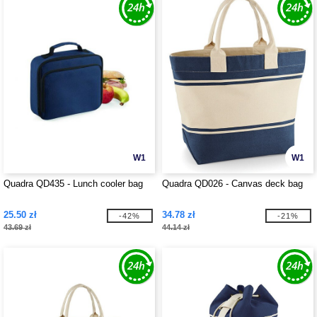
W1
W1
Quadra QD435 - Lunch cooler bag
Quadra QD026 - Canvas deck bag
25.50 zł
34.78 zł
-42%
-21%
43.69 zł
44.14 zł