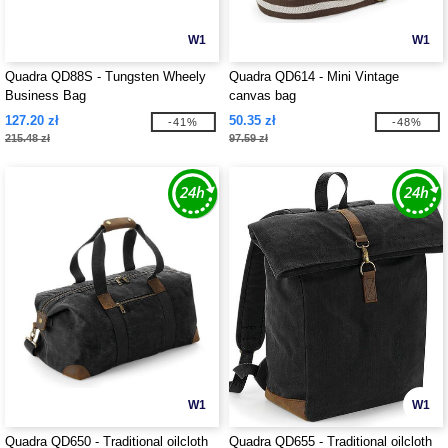
W1
W1
Quadra QD88S - Tungsten Wheely
Quadra QD614 - Mini Vintage
Business Bag
canvas bag
127.20 zł
50.35 zł
-41%
-48%
215.48 zł
97.59 zł
W1
W1
Quadra QD650 - Traditional oilcloth
Quadra QD655 - Traditional oilcloth