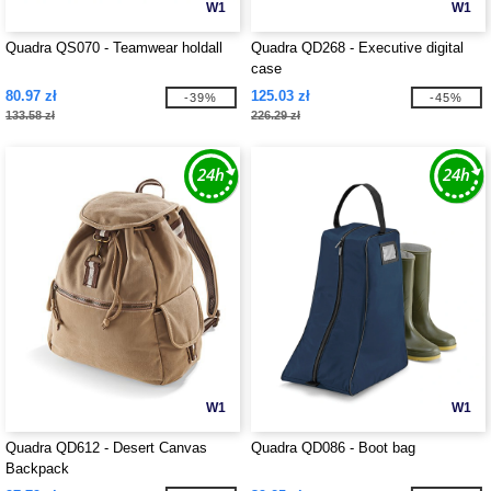
W1
W1
Quadra QS070 - Teamwear holdall
Quadra QD268 - Executive digital
case
80.97 zł
125.03 zł
-39%
-45%
133.58 zł
226.29 zł
W1
W1
Quadra QD612 - Desert Canvas
Quadra QD086 - Boot bag
Backpack