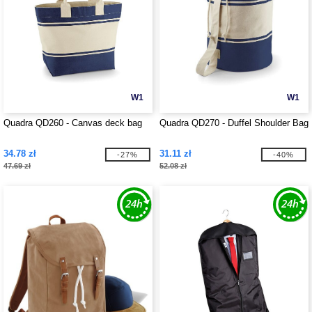
W1
W1
Quadra QD260 - Canvas deck bag
Quadra QD270 - Duffel Shoulder Bag
34.78 zł
31.11 zł
-27%
-40%
47.69 zł
52.08 zł