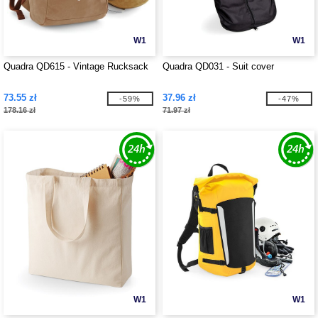
W1
W1
Quadra QD615 - Vintage Rucksack
Quadra QD031 - Suit cover
73.55 zł
37.96 zł
-59%
-47%
178.16 zł
71.97 zł
W1
W1