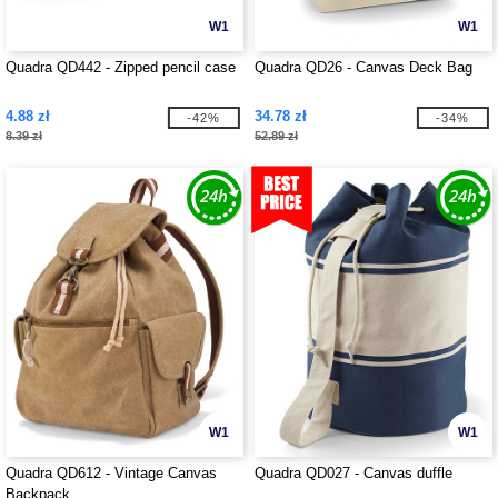
W1
W1
Quadra QD442 - Zipped pencil case
Quadra QD26 - Canvas Deck Bag
4.88 zł
34.78 zł
-42%
-34%
8.39 zł
52.89 zł
W1
W1
Quadra QD612 - Vintage Canvas
Quadra QD027 - Canvas duffle
Backpack