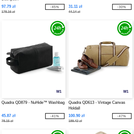
97.79 zł
31.11 zł
-45%
-30%
178.16 zł
44.14 zł
W1
W1
Quadra QD879 - NuHide™ Washbag
Quadra QD613 - Vintage Canvas
Holdall
45.87 zł
100.90 zł
-41%
-47%
78.15 zł
189.42 zł