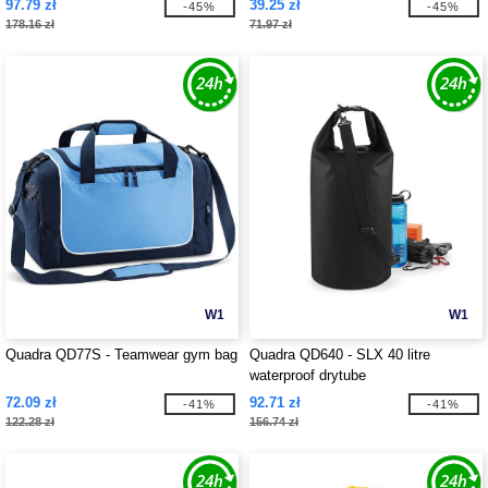
97.79 zł
39.25 zł
-45%
-45%
178.16 zł
71.97 zł
W1
W1
Quadra QD77S - Teamwear gym bag
Quadra QD640 - SLX 40 litre
waterproof drytube
72.09 zł
92.71 zł
-41%
-41%
122.28 zł
156.74 zł