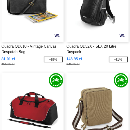
W1
W1
Quadra QD610 - Vintage Canvas
Quadra QD52X - SLX 20 Litre
Despatch Bag
Daypack
81.01 zł
143.95 zł
-48%
-41%
155.85 zł
245.05 zł