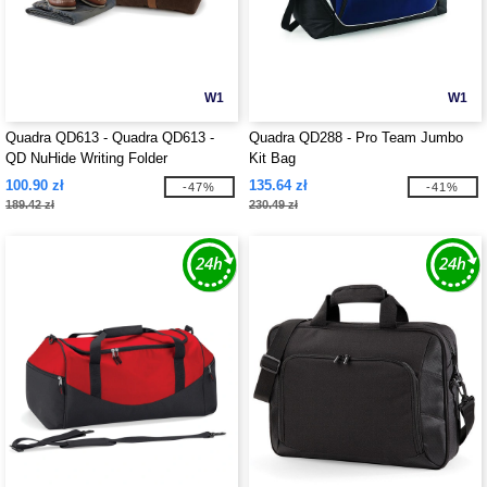
W1
W1
Quadra QD613 - Quadra QD613 -
Quadra QD288 - Pro Team Jumbo
QD NuHide Writing Folder
Kit Bag
100.90 zł
135.64 zł
-47%
-41%
189.42 zł
230.49 zł