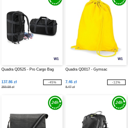
W1
W1
Quadra QD525 - Pro Cargo Bag
Quadra QD017 - Gymsac
137.86 zł
7.46 zł
-45%
-12%
250.58 zł
8.47 zł