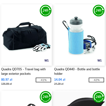
W1
W1
Quadra QD70S - Travel bag with
Quadra QD440 - Bottle and bottle
large exterior pockets
holder
80.97 zł
14.04 zł
-41%
-42%
136.89 zł
24.29 zł