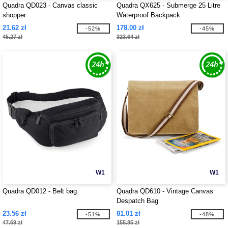
Quadra QD023 - Canvas classic
Quadra QX625 - Submerge 25 Litre
shopper
Waterproof Backpack
21.62 zł
178.00 zł
-52%
-45%
45.27 zł
323.64 zł
W1
W1
Quadra QD012 - Belt bag
Quadra QD610 - Vintage Canvas
Despatch Bag
23.56 zł
81.01 zł
-51%
-48%
47.69 zł
155.85 zł