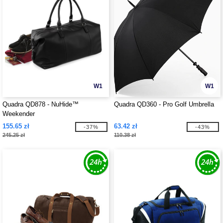
W1
W1
Quadra QD878 - NuHide™
Quadra QD360 - Pro Golf Umbrella
Weekender
155.65 zł
63.42 zł
-37%
-43%
245.25 zł
110.38 zł