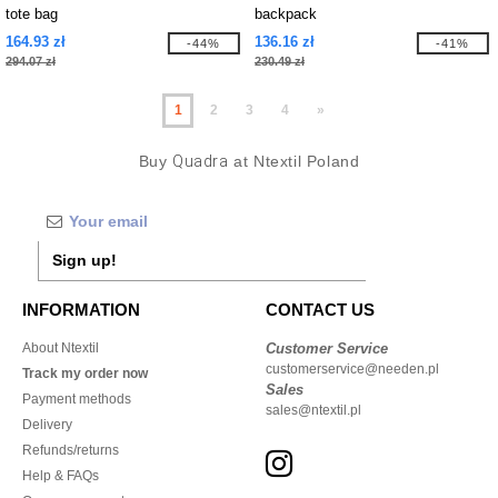
tote bag
backpack
164.93 zł
136.16 zł
-44%
-41%
294.07 zł
230.49 zł
1
2
3
4
»
Buy
Quadra
at Ntextil Poland
Sign up!
INFORMATION
CONTACT US
About Ntextil
Customer Service
customerservice@needen.pl
Track my order now
Sales
Payment methods
sales@ntextil.pl
Delivery
Refunds/returns
Help & FAQs