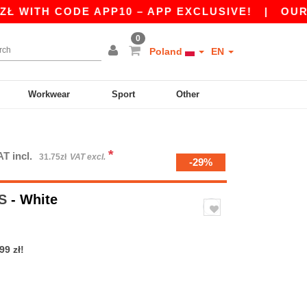
TH CODE APP10 – APP EXCLUSIVE!
|
OUR APP 
0
Poland
EN
Workwear
Sport
Other
*
AT incl.
31.75zł
VAT excl.
-29%
/S
- White
99 zł!