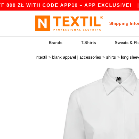
 ZŁ WITH CODE APP10 – APP EXCLUSIVE!
|
OUR
Shipping Info
Brands
T-Shirts
Sweats & Fl
>
>
>
ntextil
blank apparel | accessories
shirts
long slee