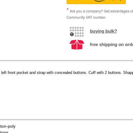
Are you a company? Get advantages of p
Community VAT number.
buying bulk?
free shipping on orde
s, left front pocket and strap with concealed buttons. Cuff with 2 buttons. Sh
tton-poly
ttons