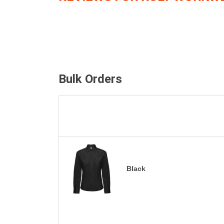
Bulk Orders
Black