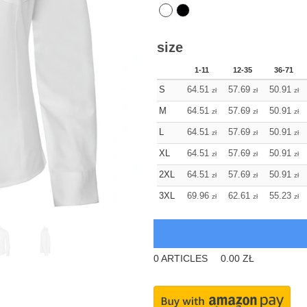
size
1-11
12-35
36-71
S
64.51
57.69
50.91
zł
zł
zł
M
64.51
57.69
50.91
zł
zł
zł
L
64.51
57.69
50.91
zł
zł
zł
XL
64.51
57.69
50.91
zł
zł
zł
2XL
64.51
57.69
50.91
zł
zł
zł
3XL
69.96
62.61
55.23
zł
zł
zł
0
ARTICLES
0.00
ZŁ