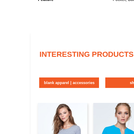
INTERESTING PRODUCTS
blank apparel | accessories
sh