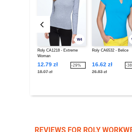
W4
Roly CA1218 - Extreme
Roly CA6532 - Belice
Woman
12.79 zł
16.62 zł
-29%
-3
18.07 zł
26.83 zł
REVIEWS FOR ROLY WORKW