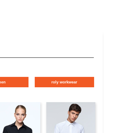
men
roly workwear