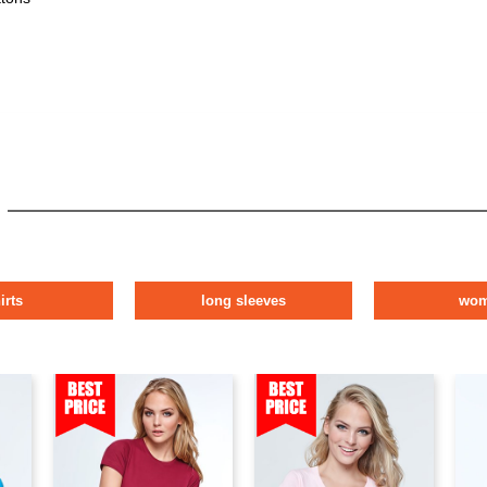
irts
long sleeves
wo