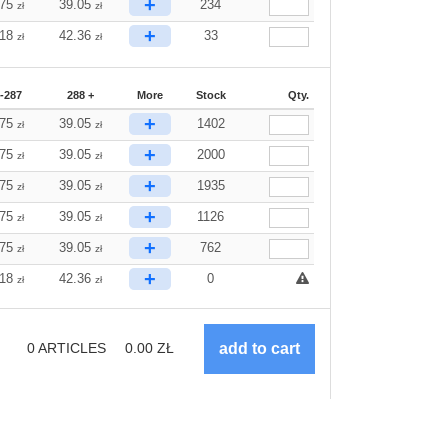
+
.75
39.05
234
zł
zł
+
.18
42.36
33
zł
zł
-287
288 +
More
Stock
Qty.
+
.75
39.05
1402
zł
zł
+
.75
39.05
2000
zł
zł
+
.75
39.05
1935
zł
zł
+
.75
39.05
1126
zł
zł
+
.75
39.05
762
zł
zł
+
.18
42.36
0
zł
zł
0
ARTICLES
0.00
ZŁ