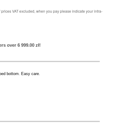
rices VAT excluded, when you pay please indicate your intra-
rs over 6 999.00 zł!
apped bottom. Easy care.