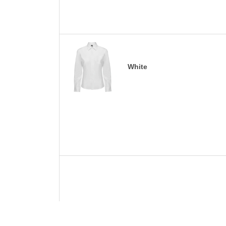
White