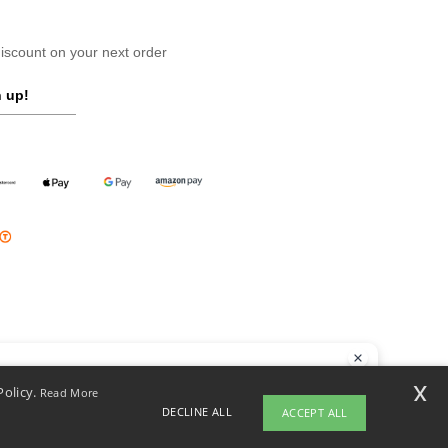
scount on your next order
 up!
llo
x
Policy.
Read More
 have any questions or concerns, you can contact us at any time. Our
DECLINE ALL
ACCEPT ALL
t is here to help.
opyright 2026 ntextil.pl - All Rights Reserved