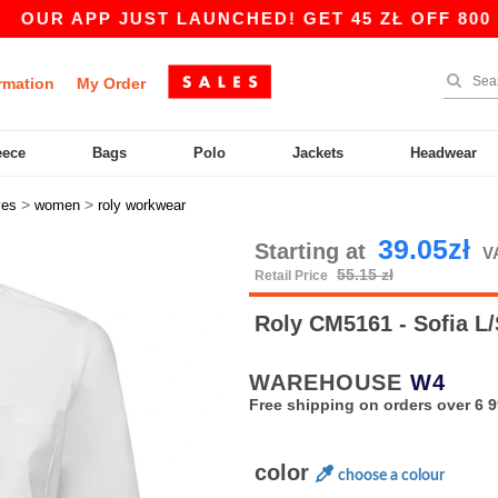
 APP JUST LAUNCHED! GET 45 ZŁ OFF 800 ZŁ WI
rmation
My Order
eece
Bags
Polo
Jackets
Headwear
>
>
ves
women
roly workwear
39.05zł
Starting at
V
55.15 zł
Retail Price
Roly CM5161 - Sofia L
WAREHOUSE
W4
Free shipping on orders over 6 9
color
choose a colour