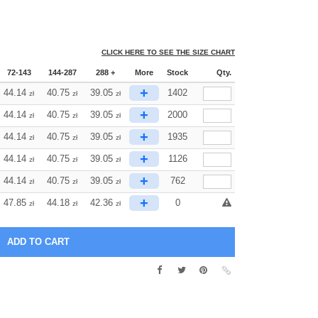
CLICK HERE TO SEE THE SIZE CHART
72-143
144-287
288 +
More
Stock
Qty.
+
44.14
40.75
39.05
1402
zł
zł
zł
+
44.14
40.75
39.05
2000
zł
zł
zł
+
44.14
40.75
39.05
1935
zł
zł
zł
+
44.14
40.75
39.05
1126
zł
zł
zł
+
44.14
40.75
39.05
762
zł
zł
zł
+
47.85
44.18
42.36
0
zł
zł
zł