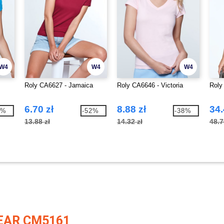
W4
W4
W4
Roly CA6627 - Jamaica
Roly CA6646 - Victoria
Roly
6.70 zł
8.88 zł
34.
8%
-52%
-38%
13.88 zł
14.32 zł
48.7
EAR CM5161