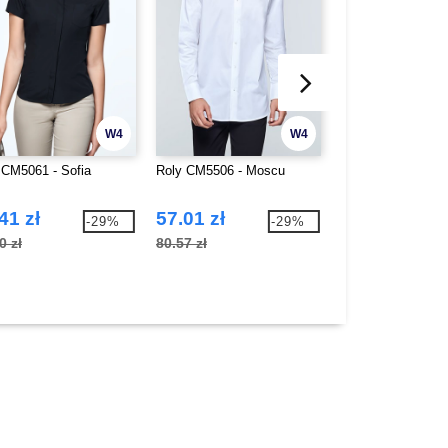
W4
W4
 CM5061 - Sofia
Roly CM5506 - Moscu
Roly PA9107 - Hil
41 zł
57.01 zł
63.90 zł
-29%
-29%
0 zł
80.57 zł
101.55 zł