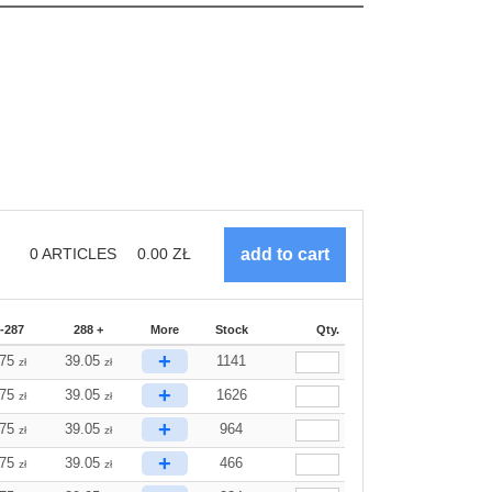
0
ARTICLES
0.00
ZŁ
-287
288 +
More
Stock
Qty.
+
.75
39.05
1141
zł
zł
+
.75
39.05
1626
zł
zł
+
.75
39.05
964
zł
zł
+
.75
39.05
466
zł
zł