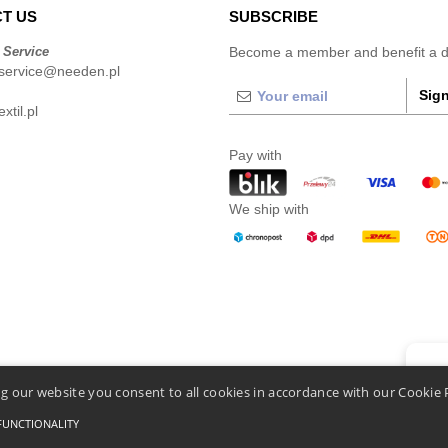
T US
SUBSCRIBE
 Service
Become a member and benefit a di
service@needen.pl
Sign
xtil.pl
Pay with
We ship with
👋
He
g our website you consent to all cookies in accordance with our Cookie 
If you
chatbo
FUNCTIONALITY
Conditions Of Access And Use
-
General Contract Conditions
-
Cookies Policy
-
Site Map
C