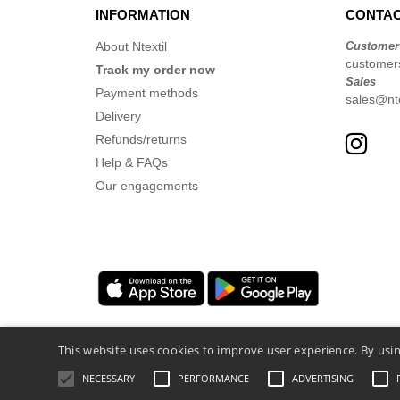
INFORMATION
CONTAC
About Ntextil
Customer
customer
Track my order now
Sales
Payment methods
sales@nte
Delivery
Refunds/returns
Help & FAQs
Our engagements
This website uses cookies to improve user experience. By usin
NECESSARY
PERFORMANCE
ADVERTISING
Legal Mentions
-
Privacy Policy
-
General 