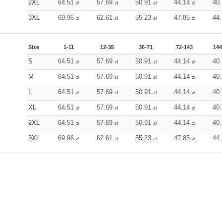
2XL
64.51
57.69
50.91
44.14
40
zł
zł
zł
zł
3XL
69.96
62.61
55.23
47.85
44
zł
zł
zł
zł
Size
1-11
12-35
36-71
72-143
144
S
64.51
57.69
50.91
44.14
40
zł
zł
zł
zł
M
64.51
57.69
50.91
44.14
40
zł
zł
zł
zł
L
64.51
57.69
50.91
44.14
40
zł
zł
zł
zł
XL
64.51
57.69
50.91
44.14
40
zł
zł
zł
zł
2XL
64.51
57.69
50.91
44.14
40
zł
zł
zł
zł
3XL
69.96
62.61
55.23
47.85
44
zł
zł
zł
zł