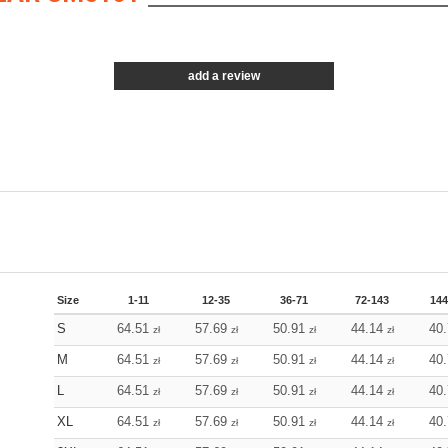
add a review
Size
1-11
12-35
36-71
72-143
144
S
64.51
57.69
50.91
44.14
40
zł
zł
zł
zł
M
64.51
57.69
50.91
44.14
40
zł
zł
zł
zł
L
64.51
57.69
50.91
44.14
40
zł
zł
zł
zł
XL
64.51
57.69
50.91
44.14
40
zł
zł
zł
zł