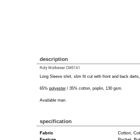
description
Roly Workwear CM5161
Long Sleeve shirt, slim fit cut with front and back dart
65%
polyester
/ 35% cotton, poplin, 130 gsm.
Available man.
specification
Fabric
Cotton, Co
Feature
Pocket, Bu