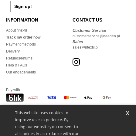
Sign up!
INFORMATION
CONTACT US
About Ntextil
Customer Service
customerservice@needen.pl
Track my order now
Sales
Payment methods
sales@ntextil.pl
Delivery
Refunds/returns
Help & FAQs
Our engagements
Pay with
x
This website uses cookies to
We ship with
improve user experience. By
using our website you consent to
all cookies in accordance with our