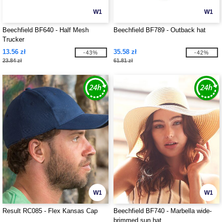
W1
W1
Beechfield BF640 - Half Mesh
Beechfield BF789 - Outback hat
Trucker
13.56 zł
35.58 zł
-43%
-42%
23.84 zł
61.81 zł
W1
W1
Result RC085 - Flex Kansas Cap
Beechfield BF740 - Marbella wide-
brimmed sun hat