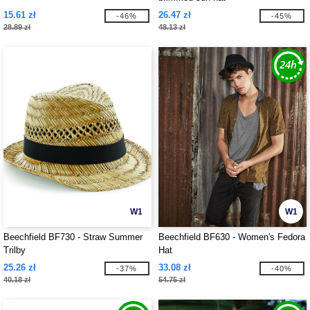
15.61 zł
26.47 zł
-46%
-45%
28.89 zł
48.13 zł
W1
W1
Beechfield BF730 - Straw Summer
Beechfield BF630 - Women's Fedora
Trilby
Hat
25.26 zł
33.08 zł
-37%
-40%
40.18 zł
54.75 zł