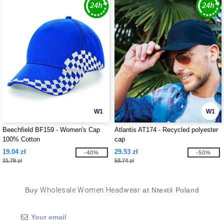
W1
W1
Beechfield BF159 - Women's Cap
Atlantis AT174 - Recycled polyester
100% Cotton
cap
19.04 zł
29.53 zł
-40%
-50%
31.79 zł
58.74 zł
Buy
Wholesale Women Headwear
at Ntextil Poland