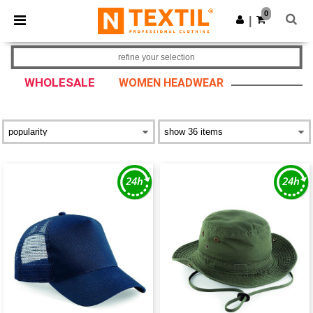
×
Ntextil App
0
Get the app
|
Better prices on app!
refine your selection
WHOLESALE
WOMEN HEADWEAR