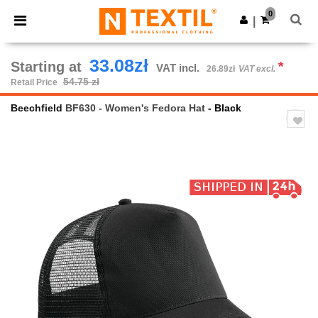
×
Ntextil App
0
Get the app
|
Better prices on app!
33.08zł
Starting at
*
VAT incl.
26.89zł
VAT excl.
54.75 zł
Retail Price
Beechfield
BF630 - Women's Fedora Hat
- Black
Previous
Next