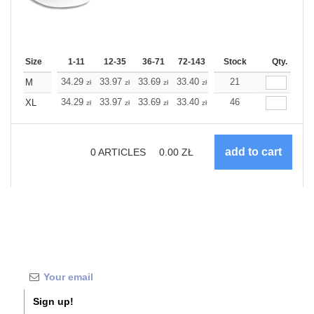
Size
1-11
12-35
36-71
72-143
144-287
Stock
288 +
Qty.
More
+
34.29
33.97
33.69
33.40
33.08
21
33.08
M
zł
zł
zł
zł
zł
zł
+
34.29
33.97
33.69
33.40
33.08
46
33.08
XL
zł
zł
zł
zł
zł
zł
0
ARTICLES
0.00
ZŁ
Sign up!