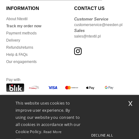
INFORMATION
CONTACT US
About Ntextil
Customer Service
customerservice@needen.pl
Track my order now
Sales
Payment methods
sales@ntextil.pl
Delivery
Refunds/returns
Help & FAQs
Our engagements
Pay with
x
This website uses cookies to
We ship with
improve user experience. By
using our website you consent to
all cookies in accordance with our
Cookie Policy.
Read More
DECLINE ALL