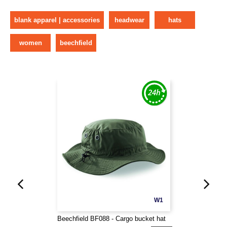
blank apparel | accessories
headwear
hats
women
beechfield
W1
Beechfield BF088 - Cargo bucket hat