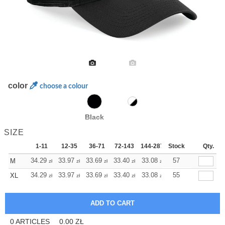
color
choose a colour
Black
SIZE
1-11
12-35
36-71
72-143
144-287
Stock
288 +
More
Qty.
+
34.29
33.97
33.69
33.40
33.08
33.08
57
M
zł
zł
zł
zł
zł
zł
+
34.29
33.97
33.69
33.40
33.08
33.08
55
XL
zł
zł
zł
zł
zł
zł
0
ARTICLES
0.00
ZŁ