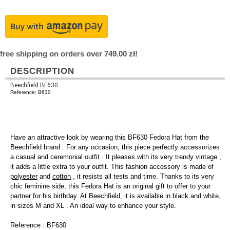
free shipping on orders over 749.00 zł!
DESCRIPTION
Beechfield BF630
Reference: B630
Have an attractive look by wearing this BF630 Fedora Hat from the
Beechfield brand . For any occasion, this piece perfectly accessorizes
a casual and ceremonial outfit . It pleases with its very trendy vintage ,
it adds a little extra to your outfit. This fashion accessory is made of
polyester
and
cotton
, it resists all tests and time. Thanks to its very
chic feminine side, this Fedora Hat is an original gift to offer to your
partner for his birthday. At Beechfield, it is available in black and white,
in sizes M and XL . An ideal way to enhance your style.
Reference : BF630