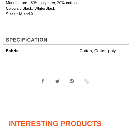
Manufacture : 80% polyester, 20% cotton
Colours : Black, White/Black
Sizes : M and XL
SPECIFICATION
Fabric
Cotton, Cotton-poly
INTERESTING PRODUCTS