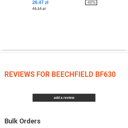
26.47 zł
-40%
44.14 zł
REVIEWS FOR BEECHFIELD BF630
add a review
Bulk Orders