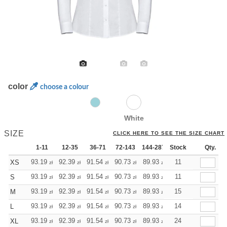
color
choose a colour
White
SIZE
CLICK HERE TO SEE THE SIZE CHART
1-11
12-35
36-71
72-143
144-287
Stock
288 +
More
Qty.
+
93.19
92.39
91.54
90.73
89.93
89.93
11
XS
zł
zł
zł
zł
zł
zł
+
93.19
92.39
91.54
90.73
89.93
89.93
11
S
zł
zł
zł
zł
zł
zł
+
93.19
92.39
91.54
90.73
89.93
89.93
15
M
zł
zł
zł
zł
zł
zł
+
93.19
92.39
91.54
90.73
89.93
89.93
14
L
zł
zł
zł
zł
zł
zł
+
93.19
92.39
91.54
90.73
89.93
89.93
24
XL
zł
zł
zł
zł
zł
zł