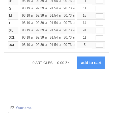
+
93.19
92.39
91.54
90.73
89.93
11
89.93
XS
zł
zł
zł
zł
zł
zł
+
93.19
92.39
91.54
90.73
89.93
11
89.93
S
zł
zł
zł
zł
zł
zł
+
93.19
92.39
91.54
90.73
89.93
15
89.93
M
zł
zł
zł
zł
zł
zł
+
93.19
92.39
91.54
90.73
89.93
14
89.93
L
zł
zł
zł
zł
zł
zł
+
93.19
92.39
91.54
90.73
89.93
24
89.93
XL
zł
zł
zł
zł
zł
zł
+
93.19
92.39
91.54
90.73
89.93
11
89.93
2XL
zł
zł
zł
zł
zł
zł
+
93.19
92.39
91.54
90.73
89.93
5
89.93
3XL
zł
zł
zł
zł
zł
zł
0
ARTICLES
0.00
ZŁ