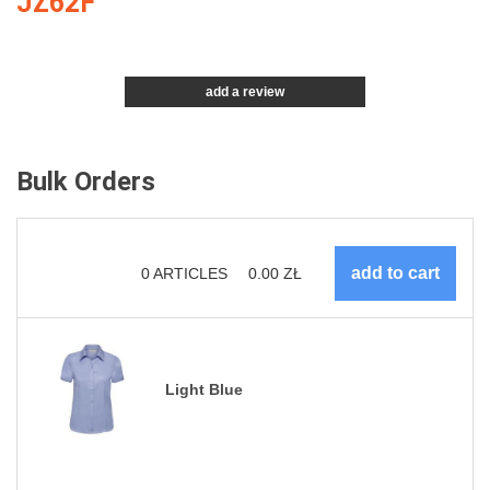
JZ62F
add a review
Bulk Orders
0
ARTICLES
0.00
ZŁ
Light Blue