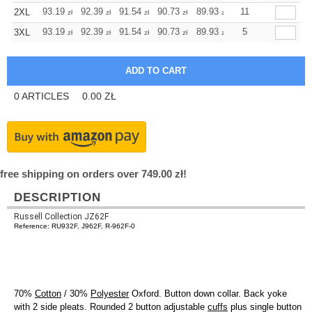
+
93.19
92.39
91.54
90.73
89.93
89.93
11
2XL
zł
zł
zł
zł
zł
zł
+
93.19
92.39
91.54
90.73
89.93
89.93
5
3XL
zł
zł
zł
zł
zł
zł
0
ARTICLES
0.00
ZŁ
free shipping on orders over 749.00 zł!
DESCRIPTION
Russell Collection JZ62F
Reference: RU932F, J962F, R-962F-0
70%
Cotton
/ 30%
Polyester
Oxford. Button down collar. Back yoke
with 2 side pleats. Rounded 2 button adjustable
cuffs
plus single button