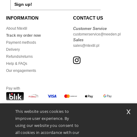
Sign up!
INFORMATION
CONTACT US
About Ntextil
Customer Service
customerservice@needen.pl
Track my order now
Sales
Payment methods
sales@ntextil.pl
Delivery
Refunds/returns
Help & FAQs
Our engagements
Pay with
x
This website uses cookies to
We ship with
improve user experience. By
using our website you consent to
all cookies in accordance with our