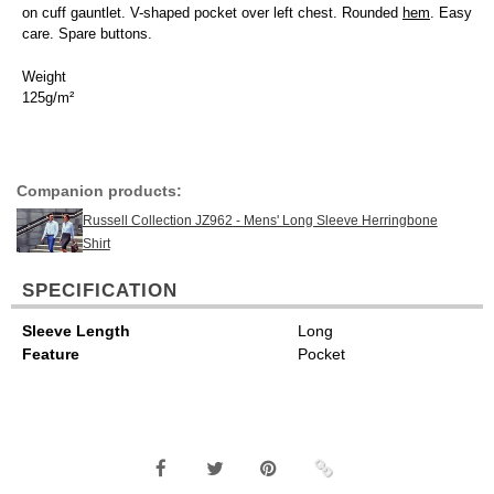
on cuff gauntlet. V-shaped pocket over left chest. Rounded
hem
. Easy
care. Spare buttons.
Weight
125g/m²
Companion products:
Russell Collection JZ962 - Mens' Long Sleeve Herringbone
Shirt
SPECIFICATION
Sleeve Length
Long
Feature
Pocket