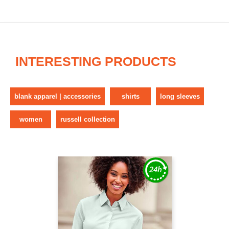
INTERESTING PRODUCTS
blank apparel | accessories
shirts
long sleeves
women
russell collection