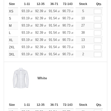
Size
1-11
12-35
36-71
72-143
144-287
Stock
288 +
Qty.
More
+
93.19
92.39
91.54
90.73
89.93
5
89.93
XS
zł
zł
zł
zł
zł
zł
+
93.19
92.39
91.54
90.73
89.93
10
89.93
S
zł
zł
zł
zł
zł
zł
+
93.19
92.39
91.54
90.73
89.93
27
89.93
M
zł
zł
zł
zł
zł
zł
+
93.19
92.39
91.54
90.73
89.93
38
89.93
L
zł
zł
zł
zł
zł
zł
+
93.19
92.39
91.54
90.73
89.93
13
89.93
XL
zł
zł
zł
zł
zł
zł
+
93.19
92.39
91.54
90.73
89.93
13
89.93
2XL
zł
zł
zł
zł
zł
zł
+
93.19
92.39
91.54
90.73
89.93
2
89.93
3XL
zł
zł
zł
zł
zł
zł
White
Size
1-11
12-35
36-71
72-143
144-287
Stock
288 +
Qty.
More