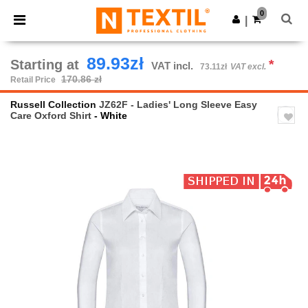
×
Ntextil App
0
Get the app
|
Better prices on app!
89.93zł
Starting at
*
VAT incl.
73.11zł
VAT excl.
170.86 zł
Retail Price
Russell Collection
JZ62F - Ladies' Long Sleeve Easy
Care Oxford Shirt
- White
Previous
Next