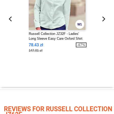
W1
Russell Collection JZ32F - Ladies'
Long Sleeve Easy Care Oxford Shirt
78.43 zł
-47%
147.01 zł
REVIEWS FOR RUSSELL COLLECTION