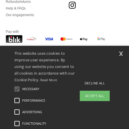
Refunds/returns
Help & FAQs
Our engagements
Pay with
x
This website uses cookies to
We ship with
improve user experience. By
using our website you consent to
all cookies in accordance with our
Cookie Policy.
Read More
DECLINE ALL
NECESSARY
ACCEPT ALL
PERFORMANCE
👋
Hello
ADVERTISING
Legal Mentions
-
Privacy Policy
-
General Conditions Of Access And Use
-
General
If you have any questions or
Contract Conditions
-
Cookies Policy
-
Site Map
Copyright 2026 ntextil.pl - All Rights
concerns, you can contact us at any
Reserved
FUNCTIONALITY
time. Our chatbot is here to help.