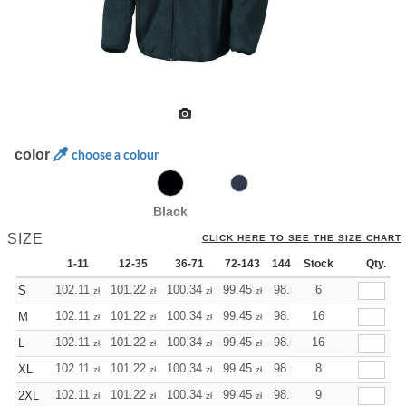
color
choose a colour
Black
SIZE
CLICK HERE TO SEE THE SIZE CHART
1-11
12-35
36-71
72-143
144-287
Stock
288 +
Qty.
More
+
102.11
101.22
100.34
99.45
98.56
6
98.56
S
zł
zł
zł
zł
zł
zł
+
102.11
101.22
100.34
99.45
98.56
16
98.56
M
zł
zł
zł
zł
zł
zł
+
102.11
101.22
100.34
99.45
98.56
16
98.56
L
zł
zł
zł
zł
zł
zł
+
102.11
101.22
100.34
99.45
98.56
8
98.56
XL
zł
zł
zł
zł
zł
zł
+
102.11
101.22
100.34
99.45
98.56
9
98.56
2XL
zł
zł
zł
zł
zł
zł