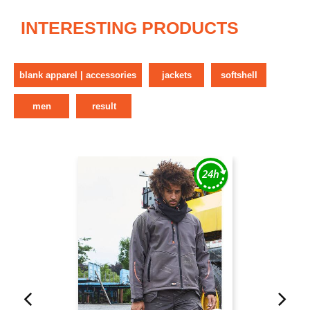
INTERESTING PRODUCTS
blank apparel | accessories
jackets
softshell
men
result