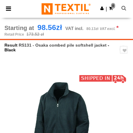
×
Ntextil App
0
Get the app
|
Better prices on app!
98.56zł
Starting at
*
VAT incl.
80.13zł
VAT excl.
173.52 zł
Retail Price
Result
RS131 - Osaka combed pile softshell jacket
-
Black
Previous
Next