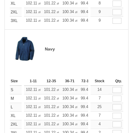
102.11
101.22
100.34
99.45
98.56
8
98.56
XL
zł
zł
zł
zł
zł
zł
102.11
101.22
100.34
99.45
98.56
9
98.56
2XL
zł
zł
zł
zł
zł
zł
102.11
101.22
100.34
99.45
98.56
9
98.56
3XL
zł
zł
zł
zł
zł
zł
Navy
Size
1-11
12-35
36-71
72-143
Stock
144-287
Qty.
288 +
M
102.11
101.22
100.34
99.45
98.56
14
98.56
S
zł
zł
zł
zł
zł
zł
102.11
101.22
100.34
99.45
98.56
7
98.56
M
zł
zł
zł
zł
zł
zł
102.11
101.22
100.34
99.45
98.56
25
98.56
L
zł
zł
zł
zł
zł
zł
102.11
101.22
100.34
99.45
98.56
7
98.56
XL
zł
zł
zł
zł
zł
zł
102.11
101.22
100.34
99.45
98.56
4
98.56
2XL
zł
zł
zł
zł
zł
zł
102.11
101.22
100.34
99.45
98.56
2
98.56
3XL
zł
zł
zł
zł
zł
zł