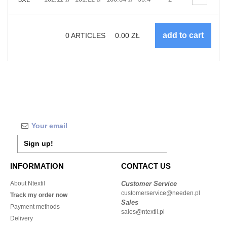
0
ARTICLES
0.00
ZŁ
Sign up!
INFORMATION
CONTACT US
About Ntextil
Customer Service
customerservice@needen.pl
Track my order now
Sales
Payment methods
sales@ntextil.pl
Delivery