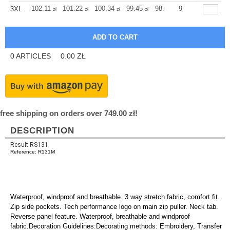
+
102.11
101.22
100.34
99.45
98.56
9
98.56
3XL
zł
zł
zł
zł
zł
zł
0
ARTICLES
0.00
ZŁ
free shipping on orders over 749.00 zł!
DESCRIPTION
Result RS131
Reference: R131M
Waterproof, windproof and breathable. 3 way stretch fabric, comfort fit.
Zip side pockets. Tech performance logo on main zip puller. Neck tab.
Reverse panel feature. Waterproof, breathable and windproof
fabric.Decoration Guidelines:Decorating methods: Embroidery, Transfer