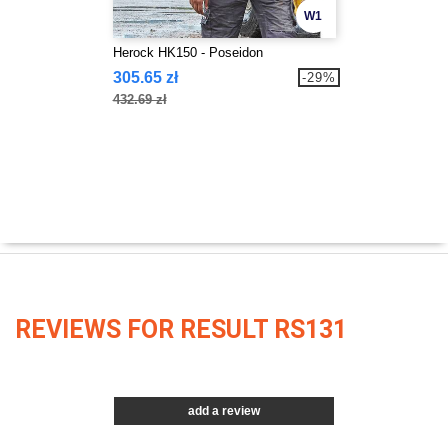
W1
Herock HK150 - Poseidon
305.65 zł
-29%
432.69 zł
REVIEWS FOR RESULT RS131
add a review