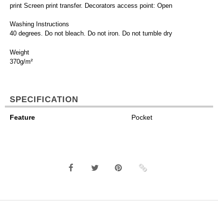
print Screen print transfer. Decorators access point: Open
Washing Instructions
40 degrees. Do not bleach. Do not iron. Do not tumble dry
Weight
370g/m²
SPECIFICATION
Feature
Pocket