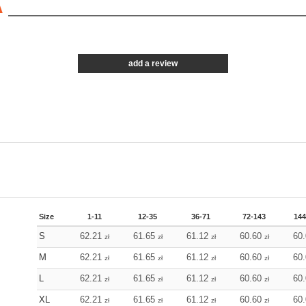
A
add a review
Size
1-11
12-35
36-71
72-143
144
S
62.21
61.65
61.12
60.60
60
zł
zł
zł
zł
M
62.21
61.65
61.12
60.60
60
zł
zł
zł
zł
L
62.21
61.65
61.12
60.60
60
zł
zł
zł
zł
XL
62.21
61.65
61.12
60.60
60
zł
zł
zł
zł