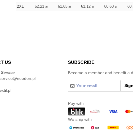
2XL
62.21
61.65
61.12
60.60
60
zł
zł
zł
zł
T US
SUBSCRIBE
 Service
Become a member and benefit a di
service@needen.pl
Sign
xtil.pl
Pay with
We ship with