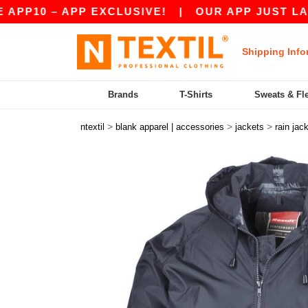
0 – APP EXCLUSIVE!
|
OUR APP JUST LAUNCHED
Shipping Info
Brands
T-Shirts
Sweats & Fl
>
>
>
ntextil
blank apparel | accessories
jackets
rain jac