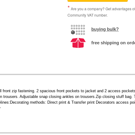
Are you a company? Get advantages of p
Community VAT number.
buying bulk?
free shipping on orde
 front zip fastening. 2 spacious front pockets to jacket and 2 access pockets
n trousers. Adjustable snap closing ankles on trousers.Zip closing stuff bag.
elines:Decorating methods: Direct print & Transfer print Decorators access p
y