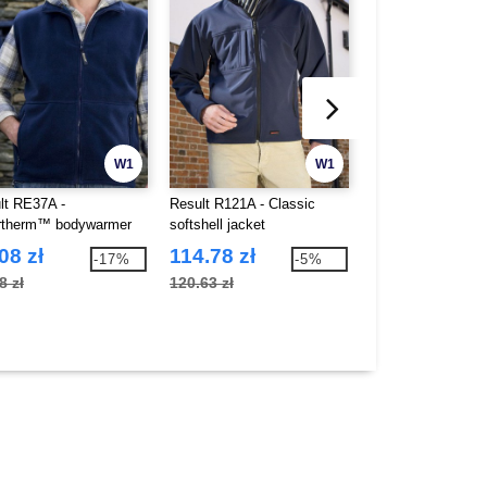
W1
W1
lt RE37A -
Result R121A - Classic
Result RE94A - P
rtherm™ bodywarmer
softshell jacket
bodywarmer
08 zł
114.78 zł
74.19 zł
-17%
-5%
8 zł
120.63 zł
144.83 zł