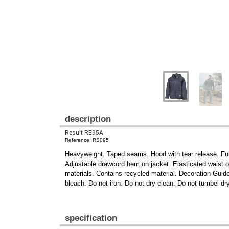
description
Result RE95A
Reference: RS095
Heavyweight. Taped seams. Hood with tear release. Full
Adjustable drawcord
hem
on jacket. Elasticated waist o
materials. Contains recycled material. Decoration Guid
bleach. Do not iron. Do not dry clean. Do not tumbel dr
specification