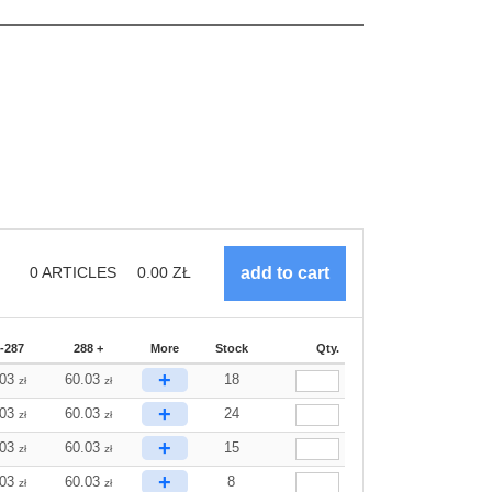
0
ARTICLES
0.00
ZŁ
-287
288 +
More
Stock
Qty.
+
.03
60.03
18
zł
zł
+
.03
60.03
24
zł
zł
+
.03
60.03
15
zł
zł
+
.03
60.03
8
zł
zł