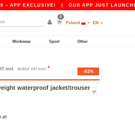
PP EXCLUSIVE!
|
OUR APP JUST LAUNCHED! GET
0
Poland
EN
Workwear
Sport
Other
*
AT incl.
48.80zł
VAT excl.
-51%
ight waterproof jacket/trouser
 zł!