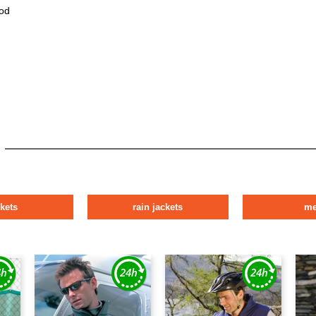
od
ckets
rain jackets
m