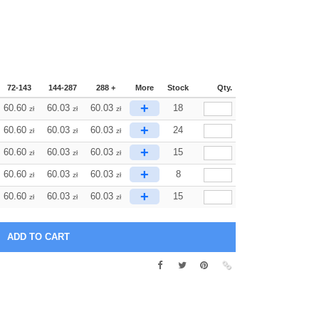
72-143
144-287
288 +
More
Stock
Qty.
+
60.60
60.03
60.03
18
zł
zł
zł
+
60.60
60.03
60.03
24
zł
zł
zł
+
60.60
60.03
60.03
15
zł
zł
zł
+
60.60
60.03
60.03
8
zł
zł
zł
+
60.60
60.03
60.03
15
zł
zł
zł