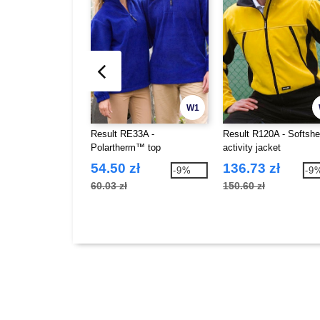
W1
Result RE33A -
Result R120A - Softshe
Polartherm™ top
activity jacket
54.50 zł
136.73 zł
-9%
-9
60.03 zł
150.60 zł