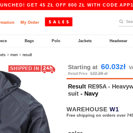
! GET 45 ZŁ OFF 800 ZŁ WITH CODE APP10 – A
rmation
My Order
eece
Bags
Polo
Jackets
Headwear
>
>
kets
men
result
60.03zł
Starting at
V
122.28 zł
Retail Price
Result
RE95A - Heavywe
suit
- Navy
WAREHOUSE
W1
Free shipping on orders over 749