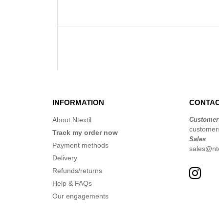
INFORMATION
CONTAC
About Ntextil
Customer
customer
Track my order now
Sales
Payment methods
sales@nte
Delivery
Refunds/returns
Help & FAQs
Our engagements