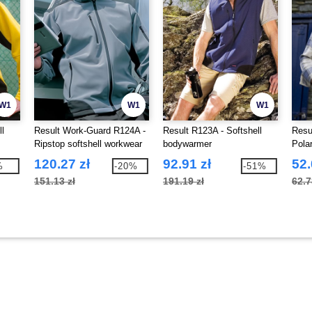
W1
W1
W1
ll
Result Work-Guard R124A -
Result R123A - Softshell
Resu
Ripstop softshell workwear
bodywarmer
Pola
jacket
120.27 zł
92.91 zł
52.
%
-20%
-51%
151.13 zł
191.19 zł
62.7