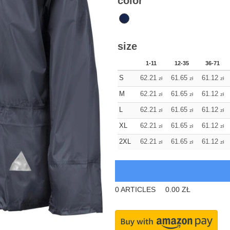
color
size
1-11
12-35
36-71
S
62.21
61.65
61.12
zł
zł
zł
M
62.21
61.65
61.12
zł
zł
zł
L
62.21
61.65
61.12
zł
zł
zł
XL
62.21
61.65
61.12
zł
zł
zł
2XL
62.21
61.65
61.12
zł
zł
zł
0
ARTICLES
0.00
ZŁ