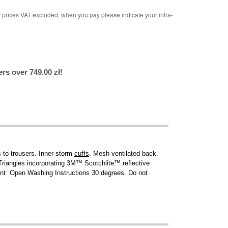
rices VAT excluded, when you pay please indicate your intra-
rs over 749.00 zł!
 to trousers. Inner storm
cuffs
. Mesh ventilated back.
 Triangles incorporating 3M™ Scotchlite™ reflective
oint: Open Washing Instructions 30 degrees. Do not