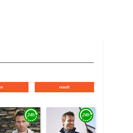
en
result