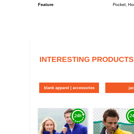
Feature
Pocket, Ho
INTERESTING PRODUCTS
blank apparel | accessories
ja