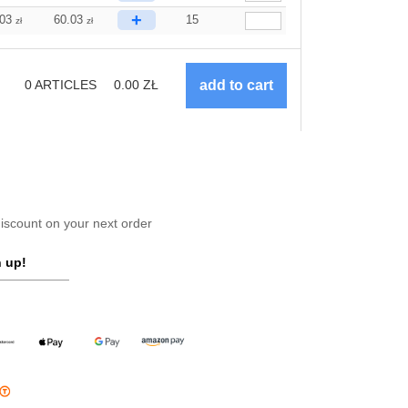
+
.03
60.03
15
zł
zł
0
ARTICLES
0.00
ZŁ
scount on your next order
 up!