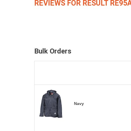
REVIEWS FOR RESULT RE95
Bulk Orders
Navy