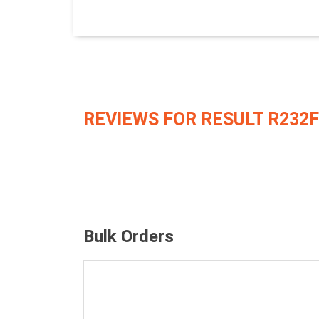
REVIEWS FOR RESULT R232F
Bulk Orders