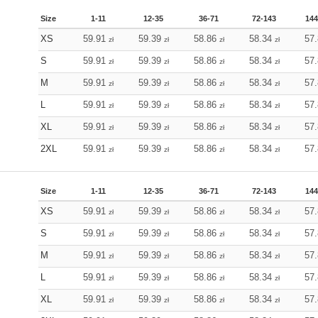
Size
1-11
12-35
36-71
72-143
144
XS
59.91
59.39
58.86
58.34
57
zł
zł
zł
zł
S
59.91
59.39
58.86
58.34
57
zł
zł
zł
zł
M
59.91
59.39
58.86
58.34
57
zł
zł
zł
zł
L
59.91
59.39
58.86
58.34
57
zł
zł
zł
zł
XL
59.91
59.39
58.86
58.34
57
zł
zł
zł
zł
2XL
59.91
59.39
58.86
58.34
57
zł
zł
zł
zł
Size
1-11
12-35
36-71
72-143
144
XS
59.91
59.39
58.86
58.34
57
zł
zł
zł
zł
S
59.91
59.39
58.86
58.34
57
zł
zł
zł
zł
M
59.91
59.39
58.86
58.34
57
zł
zł
zł
zł
L
59.91
59.39
58.86
58.34
57
zł
zł
zł
zł
XL
59.91
59.39
58.86
58.34
57
zł
zł
zł
zł