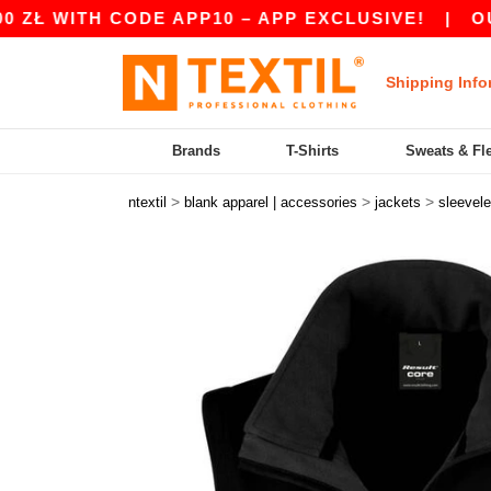
H CODE APP10 – APP EXCLUSIVE!
|
OUR APP JU
Shipping Info
Brands
T-Shirts
Sweats & Fl
>
>
>
ntextil
blank apparel | accessories
jackets
sleevel