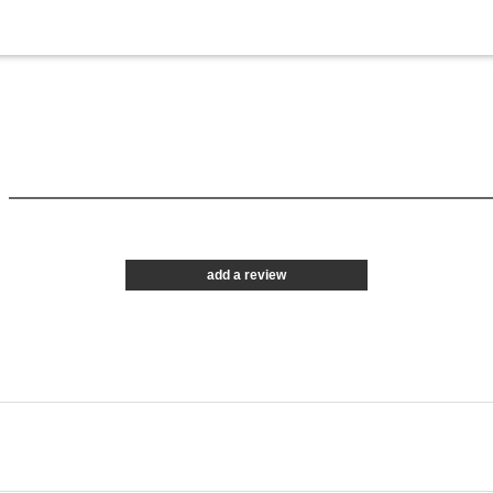
add a review