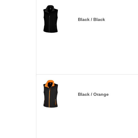
Black / Black
Black / Orange