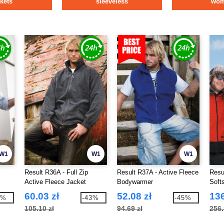
ckets
sleeveless
wo
W1
W1
W1
Result R36A - Full Zip
Result R37A - Active Fleece
Resul
Active Fleece Jacket
Bodywarmer
Soft
60.03 zł
52.08 zł
136
3%
-43%
-45%
105.10 zł
94.69 zł
256.