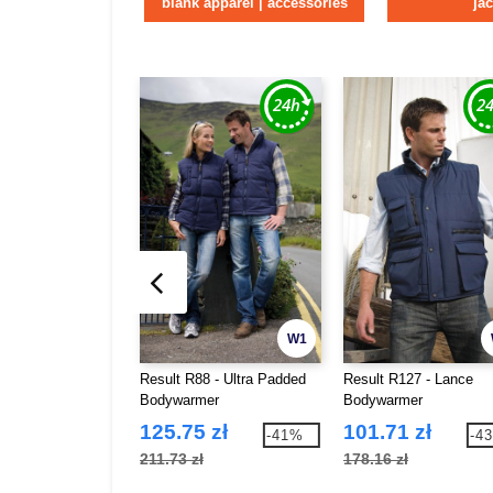
blank apparel | accessories
ja
W1
Result R88 - Ultra Padded
Result R127 - Lance
Bodywarmer
Bodywarmer
125.75 zł
101.71 zł
-41%
-4
211.73 zł
178.16 zł