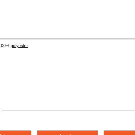
 100%
polyester