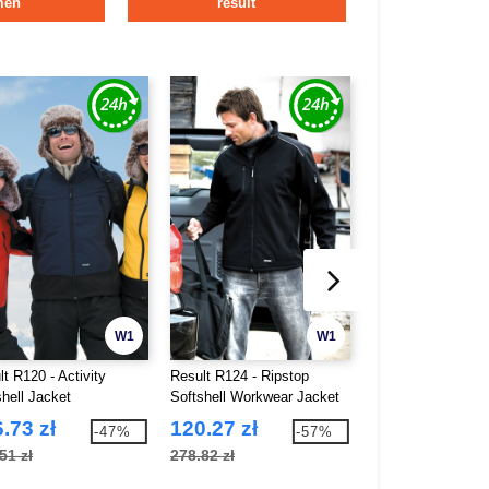
men
result
W1
W1
t R120 - Activity
Result R124 - Ripstop
Result R121 - Cla
shell Jacket
Softshell Workwear Jacket
Softshell Jacket
.73 zł
120.27 zł
114.78 zł
-47%
-57%
51 zł
278.82 zł
217.66 zł