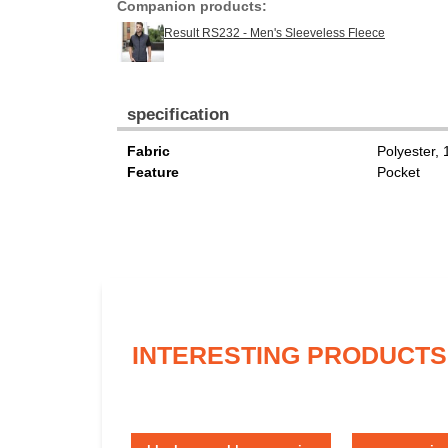
Companion products:
Result RS232 - Men's Sleeveless Fleece
specification
Fabric
Polyester,
Feature
Pocket
INTERESTING PRODUCTS