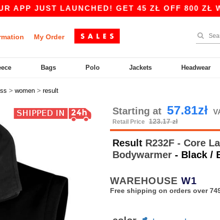
ST LAUNCHED! GET 45 ZŁ OFF 800 ZŁ WITH COD
rmation
My Order
eece
Bags
Polo
Jackets
Headwear
>
>
ess
women
result
57.81zł
Starting at
V
123.17 zł
Retail Price
Result
R232F - Core Lad
Bodywarmer
- Black / 
WAREHOUSE
W1
Free shipping on orders over 749