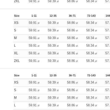
2XL
59.91
59.39
58.86
58.34
57
zł
zł
zł
zł
Size
1-11
12-35
36-71
72-143
144
XS
59.91
59.39
58.86
58.34
57
zł
zł
zł
zł
S
59.91
59.39
58.86
58.34
57
zł
zł
zł
zł
M
59.91
59.39
58.86
58.34
57
zł
zł
zł
zł
L
59.91
59.39
58.86
58.34
57
zł
zł
zł
zł
XL
59.91
59.39
58.86
58.34
57
zł
zł
zł
zł
2XL
59.91
59.39
58.86
58.34
57
zł
zł
zł
zł
Size
1-11
12-35
36-71
72-143
144
XS
59.91
59.39
58.86
58.34
57
zł
zł
zł
zł
S
59.91
59.39
58.86
58.34
57
zł
zł
zł
zł
M
59.91
59.39
58.86
58.34
57
zł
zł
zł
zł
L
59.91
59.39
58.86
58.34
57
zł
zł
zł
zł