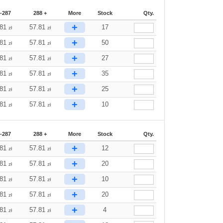
-287
288 +
More
Stock
Qty.
+
.81
57.81
17
zł
zł
+
.81
57.81
50
zł
zł
+
.81
57.81
27
zł
zł
+
.81
57.81
35
zł
zł
+
.81
57.81
25
zł
zł
+
.81
57.81
10
zł
zł
-287
288 +
More
Stock
Qty.
+
.81
57.81
12
zł
zł
+
.81
57.81
20
zł
zł
+
.81
57.81
10
zł
zł
+
.81
57.81
20
zł
zł
+
.81
57.81
4
zł
zł