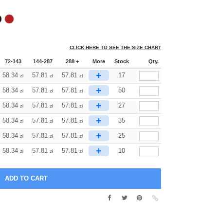
CLICK HERE TO SEE THE SIZE CHART
72-143
144-287
288 +
More
Stock
Qty.
+
58.34
57.81
57.81
17
zł
zł
zł
+
58.34
57.81
57.81
50
zł
zł
zł
+
58.34
57.81
57.81
27
zł
zł
zł
+
58.34
57.81
57.81
35
zł
zł
zł
+
58.34
57.81
57.81
25
zł
zł
zł
+
58.34
57.81
57.81
10
zł
zł
zł