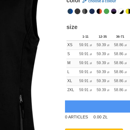
color
choose a colour
size
1-11
12-35
36-71
XS
59.91
59.39
58.86
zł
zł
zł
S
59.91
59.39
58.86
zł
zł
zł
M
59.91
59.39
58.86
zł
zł
zł
L
59.91
59.39
58.86
zł
zł
zł
XL
59.91
59.39
58.86
zł
zł
zł
2XL
59.91
59.39
58.86
zł
zł
zł
0
ARTICLES
0.00
ZŁ