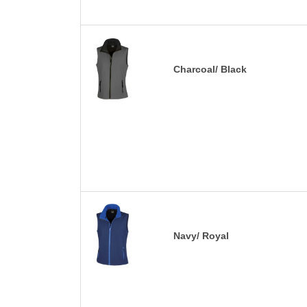
Charcoal/ Black
Navy/ Royal