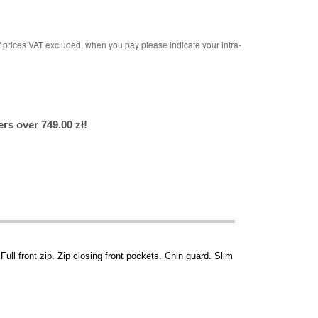
rices VAT excluded, when you pay please indicate your intra-
rs over 749.00 zł!
 Full front zip. Zip closing front pockets. Chin guard. Slim