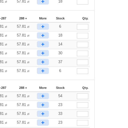
+
.81
57.81
18
zł
zł
-287
288 +
More
Stock
Qty.
+
.81
57.81
6
zł
zł
+
.81
57.81
18
zł
zł
+
.81
57.81
14
zł
zł
+
.81
57.81
30
zł
zł
+
.81
57.81
37
zł
zł
+
.81
57.81
6
zł
zł
-287
288 +
More
Stock
Qty.
+
.81
57.81
54
zł
zł
+
.81
57.81
23
zł
zł
+
.81
57.81
33
zł
zł
+
.81
57.81
23
zł
zł