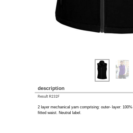
description
Result R232F
2 layer mechanical yarn comprising: outer- layer: 100
fitted waist. Neutral label.