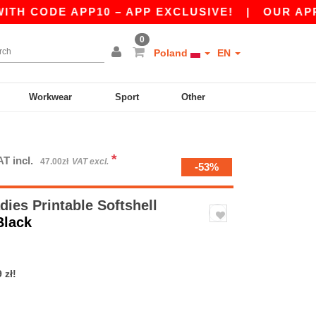
E APP10 – APP EXCLUSIVE!
|
OUR APP JUST LA
0
Poland
EN
Workwear
Sport
Other
*
AT incl.
47.00zł
VAT excl.
-53%
ies Printable Softshell
Black
 zł!