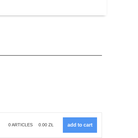
0
ARTICLES
0.00
ZŁ