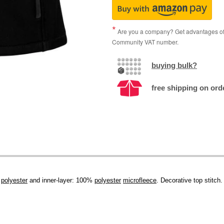
Are you a company? Get advantages of p
Community VAT number.
buying bulk?
free shipping on orde
%
polyester
and inner-layer: 100%
polyester
microfleece
. Decorative top stitch.