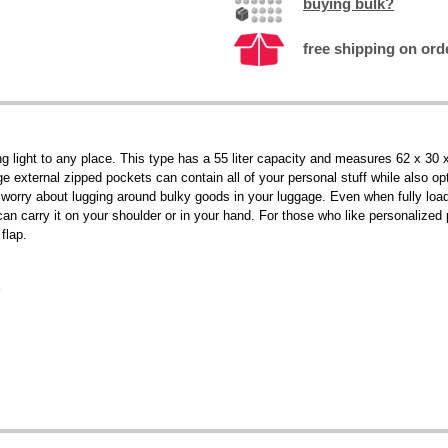
buying bulk?
free shipping on orde
light to any place. This type has a 55 liter capacity and measures 62 x 30 x 
e external zipped pockets can contain all of your personal stuff while also o
 worry about lugging around bulky goods in your luggage. Even when fully loade
an carry it on your shoulder or in your hand. For those who like personalized
flap.