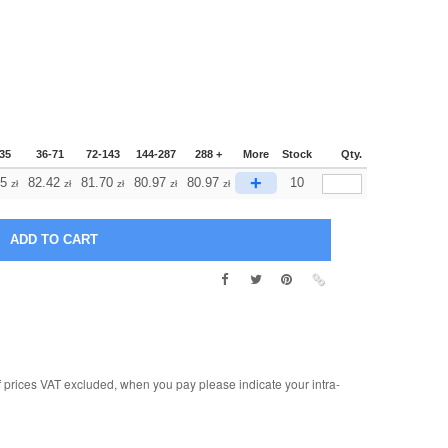
35
36-71
72-143
144-287
288 +
More
Stock
Qty.
+
15
82.42
81.70
80.97
80.97
10
zł
zł
zł
zł
zł
rices VAT excluded, when you pay please indicate your intra-