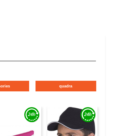
ories
quadra