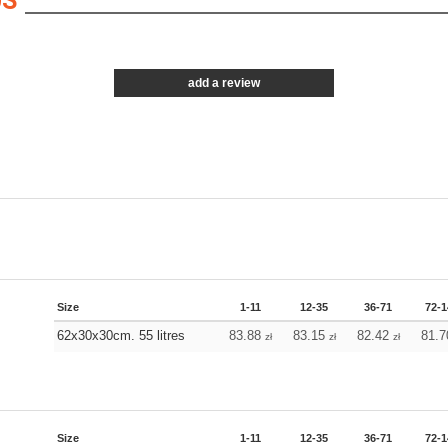
0S
add a review
Size
1-11
12-35
36-71
72-1
62x30x30cm. 55 litres
83.88
83.15
82.42
81.
zł
zł
zł
Size
1-11
12-35
36-71
72-1