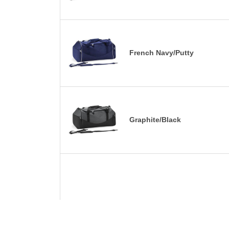
French Navy/Putty
Graphite/Black