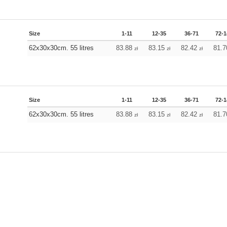
Size
1-11
12-35
36-71
72-1
62x30x30cm. 55 litres
83.88
83.15
82.42
81.
zł
zł
zł
Size
1-11
12-35
36-71
72-1
62x30x30cm. 55 litres
83.88
83.15
82.42
81.
zł
zł
zł