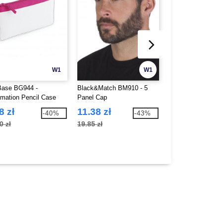
W1
W1
ase BG944 -
Black&Match BM910 - 5
Black&Match BM91
imation Pencil Case
Panel Cap
panel sandwich c
8 zł
11.38 zł
12.59 zł
-40%
-43%
0 zł
19.85 zł
22.07 zł