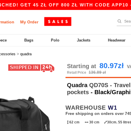
GET 45 ZŁ OFF 800 ZŁ WITH CODE APP10 – APP
rmation
My Order
eece
Bags
Polo
Jackets
Headwear
>
cessories
quadra
80.97zł
Starting at
V
136.89 zł
Retail Price
Quadra
QD70S - Travel 
pockets
- Black/Graphi
WAREHOUSE
W1
Free shipping on orders over 749
62 cm
30 cm
30cm. 55 litre