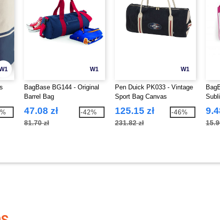
W1
W1
W1
s
BagBase BG144 - Original
Pen Duick PK033 - Vintage
BagB
Barrel Bag
Sport Bag Canvas
Subl
47.08 zł
125.15 zł
9.4
0%
-42%
-46%
81.70 zł
231.82 zł
15.9