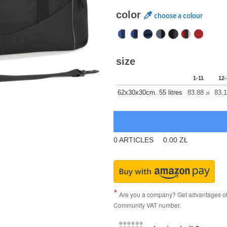
color
choose a colour
size
1-11
12-
62x30x30cm. 55 litres
83.88
83.
zł
0
ARTICLES
0.00
ZŁ
Are you a company? Get advantages of p
Community VAT number.