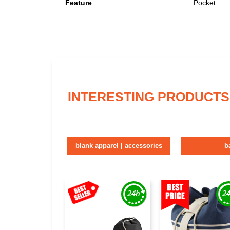
Feature
Pocket
INTERESTING PRODUCTS
blank apparel | accessories
b