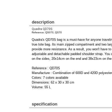
description
Quadra QD70S
Reference: QS070, QS70
Quadra's QD70S bag is a must-have for anyone traveling 
true tote bag. Its main zipped compartment and two larg
provide more resistance. As a result, you won't have to
adjustable and detachable padded shoulder strap. You c
on the sides, 20x14cm on the end and 38x23cm on the 
Reference : QD70S
Manufacture : Combination of 600D and 420D polyester
Colors: 7 colors available
Dimensions: 62 x 30 x 30 cm
Volume: 55 L
specification