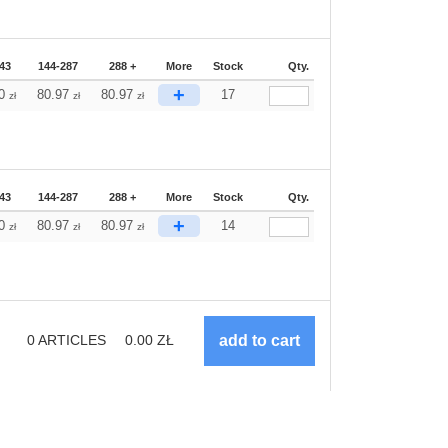
43
144-287
288 +
More
Stock
Qty.
+
70
80.97
80.97
17
zł
zł
zł
43
144-287
288 +
More
Stock
Qty.
+
70
80.97
80.97
14
zł
zł
zł
0
ARTICLES
0.00
ZŁ