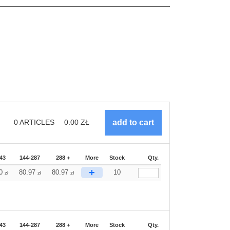
0
ARTICLES
0.00
ZŁ
43
144-287
288 +
More
Stock
Qty.
+
70
80.97
80.97
10
zł
zł
zł
43
144-287
288 +
More
Stock
Qty.