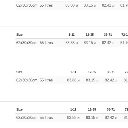
62x30x30cm. 55 litres
83.88
83.15
82.42
81.
zł
zł
zł
Size
1-11
12-35
36-71
72-1
62x30x30cm. 55 litres
83.88
83.15
82.42
81.
zł
zł
zł
Size
1-11
12-35
36-71
7
62x30x30cm. 55 litres
83.88
83.15
82.42
81
zł
zł
zł
Size
1-11
12-35
36-71
7
62x30x30cm. 55 litres
83.88
83.15
82.42
81
zł
zł
zł