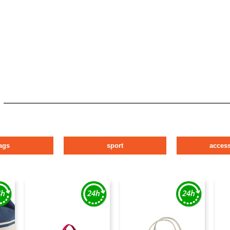
ags
sport
access