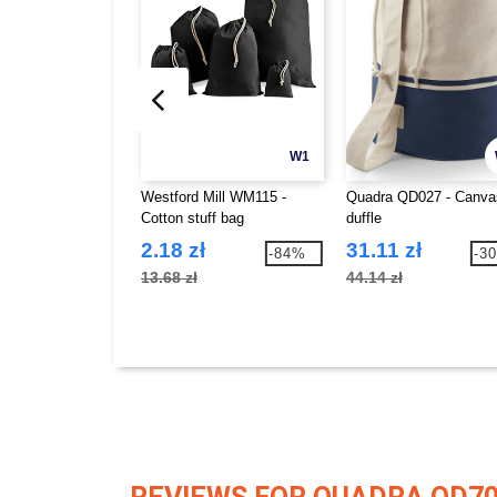
W1
Westford Mill WM115 -
Quadra QD027 - Canva
Cotton stuff bag
duffle
2.18 zł
31.11 zł
-84%
-3
13.68 zł
44.14 zł