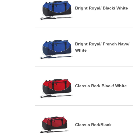
Bright Royal/ Black/ White
Bright Royal/ French Navy/
White
Classic Red/ Black/ White
Classic Red/Black