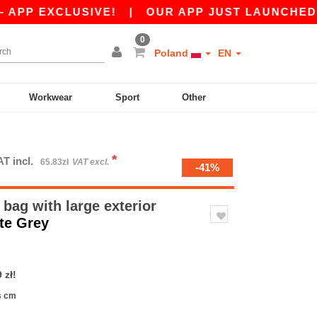
 EXCLUSIVE!
|
OUR APP JUST LAUNCHED! GET 4
0
Poland
EN
Workwear
Sport
Other
*
AT incl.
65.83zł
VAT excl.
-41%
bag with large exterior
te Grey
 zł!
s cm