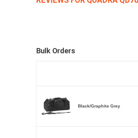
REVIEWS FOR QUADRA QD7
Bulk Orders
Black/Graphite Grey