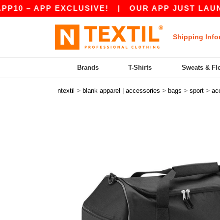
– APP EXCLUSIVE!
|
OUR APP JUST LAUNCHED! 
Shipping Info
Brands
T-Shirts
Sweats & Fl
>
>
>
>
ntextil
blank apparel | accessories
bags
sport
ac