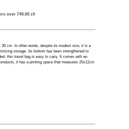
rs over 749.00 zł!
30 cm. In other words, despite its modest size, it is a
ptimizing storage. Its bottom has been strengthened to
d, this travel bag is easy to carry. It comes with an
 products, it has a printing space that measures 25x12cm