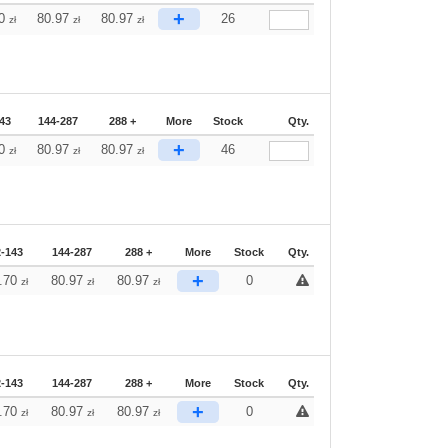
+
70
80.97
80.97
26
zł
zł
zł
43
144-287
288 +
More
Stock
Qty.
+
70
80.97
80.97
46
zł
zł
zł
2-143
144-287
288 +
More
Stock
Qty.
+
.70
80.97
80.97
0
zł
zł
zł
2-143
144-287
288 +
More
Stock
Qty.
+
.70
80.97
80.97
0
zł
zł
zł