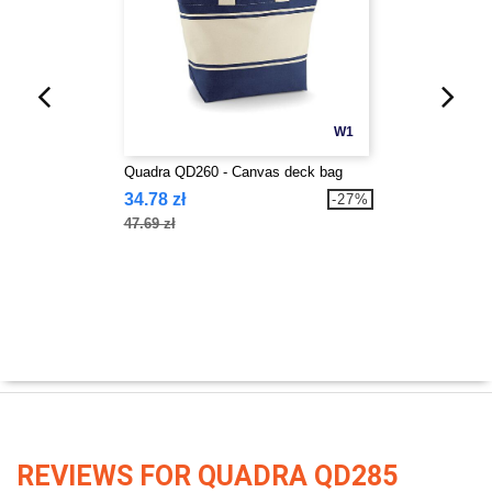
W1
Quadra QD260 - Canvas deck bag
34.78 zł
-27%
47.69 zł
REVIEWS FOR QUADRA QD285