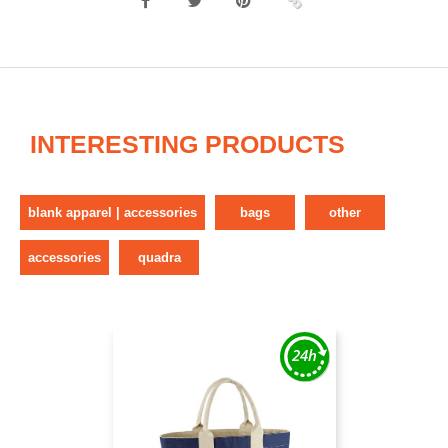
INTERESTING PRODUCTS
blank apparel | accessories
bags
other
accessories
quadra