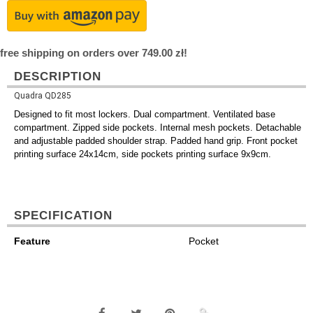
free shipping on orders over 749.00 zł!
DESCRIPTION
Quadra QD285
Designed to fit most lockers. Dual compartment. Ventilated base
compartment. Zipped side pockets. Internal mesh pockets. Detachable
and adjustable padded shoulder strap. Padded hand grip. Front pocket
printing surface 24x14cm, side pockets printing surface 9x9cm.
SPECIFICATION
Feature
Pocket