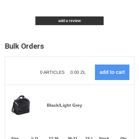
add a review
Bulk Orders
0
ARTICLES
0.00
ZŁ
Black/Light Grey
Size
1-11
12-35
36-71
72-143
Stock
144-287
Qty.
288 +