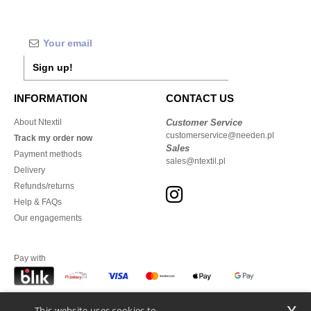
Sign up!
INFORMATION
CONTACT US
About Ntextil
Customer Service
customerservice@needen.pl
Track my order now
Sales
Payment methods
sales@ntextil.pl
Delivery
Refunds/returns
Help & FAQs
Our engagements
Pay with
x
This website uses cookies to