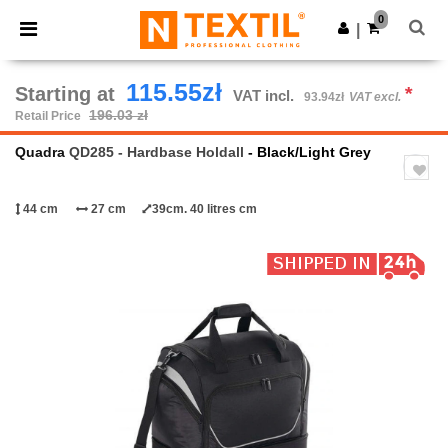
×
Ntextil App
0
Get the app
|
Better prices on app!
115.55zł
Starting at
*
VAT incl.
93.94zł
VAT excl.
196.03 zł
Retail Price
Quadra
QD285 - Hardbase Holdall
- Black/Light Grey
44 cm
27 cm
39cm. 40 litres cm
Previous
Next