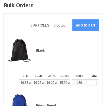
Bulk Orders
0
ARTICLES
0.00
ZŁ
Black
1-11
12-35
36-71
72-143
144-287
Stock
288 +
Qty.
More
+
16.38
16.22
16.10
15.94
15.77
166
15.77
zł
zł
zł
zł
zł
zł
Bright Royal