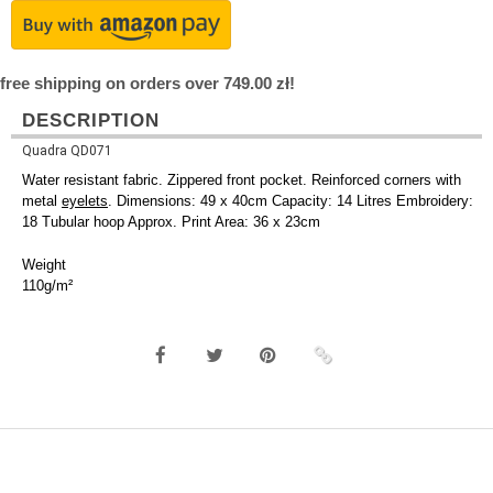
free shipping on orders over 749.00 zł!
DESCRIPTION
Quadra QD071
Water resistant fabric. Zippered front pocket. Reinforced corners with
metal
eyelets
. Dimensions: 49 x 40cm Capacity: 14 Litres Embroidery:
18 Tubular hoop Approx. Print Area: 36 x 23cm
Weight
110g/m²