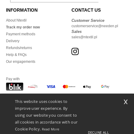
INFORMATION
CONTACT US
About Ntextil
Customer Service
customerservice@needen.pl
Track my order now
Sales
Payment methods
sales@ntextil.pl
Delivery
Refunds/returns
Help & FAQs
Our engagements
Pay with
x
This website uses cookies to
We ship with
improve user experience. By
using our website you consent to
all cookies in accordance with our
Cookie Policy.
Read More
DECLINE ALL