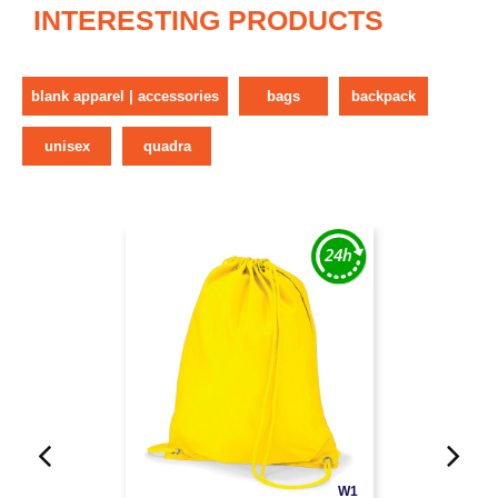
INTERESTING PRODUCTS
blank apparel | accessories
bags
backpack
unisex
quadra
W1