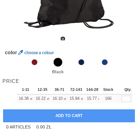
color
choose a colour
Black
PRICE
1-11
12-35
36-71
72-143
144-287
Stock
288 +
More
Qty.
+
16.38
16.22
16.10
15.94
15.77
15.77
166
zł
zł
zł
zł
zł
zł
0
ARTICLES
0.00
ZŁ