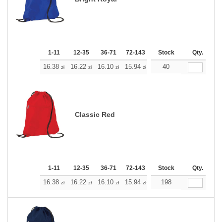
1-11
12-35
36-71
72-143
144-287
Stock
288 +
Qty.
More
+
16.38
16.22
16.10
15.94
15.77
40
15.77
zł
zł
zł
zł
zł
zł
Classic Red
1-11
12-35
36-71
72-143
144-287
Stock
288 +
Qty.
More
+
16.38
16.22
16.10
15.94
15.77
198
15.77
zł
zł
zł
zł
zł
zł