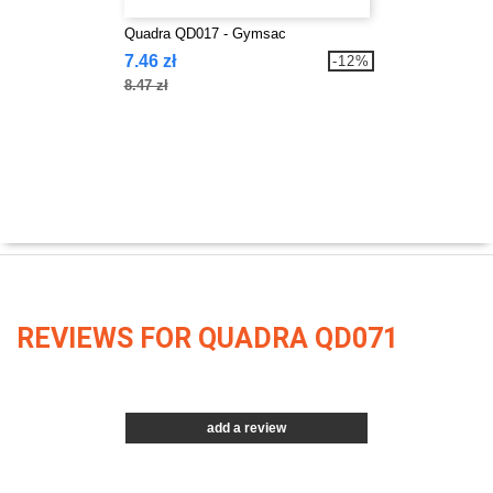
Quadra QD017 - Gymsac
7.46 zł
-12%
8.47 zł
REVIEWS FOR QUADRA QD071
add a review