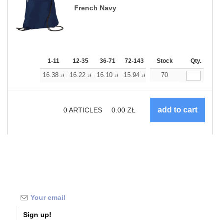
French Navy
1-11
12-35
36-71
72-143
144-287
Stock
288 +
Qty.
More
+
16.38
16.22
16.10
15.94
15.77
70
15.77
zł
zł
zł
zł
zł
zł
0
ARTICLES
0.00
ZŁ
Sign up!