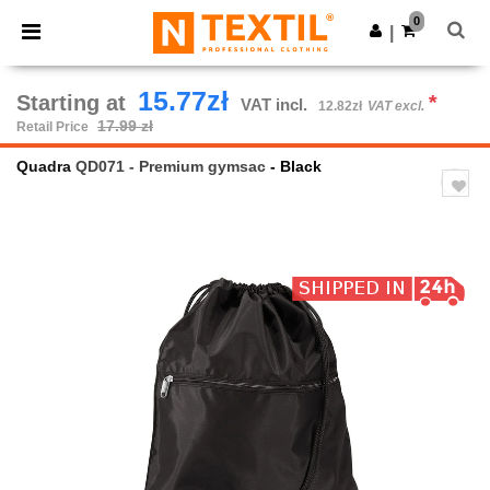
×
Ntextil App
0
Get the app
|
Better prices on app!
15.77zł
Starting at
*
VAT incl.
12.82zł
VAT excl.
17.99 zł
Retail Price
Quadra
QD071 - Premium gymsac
- Black
Previous
Next