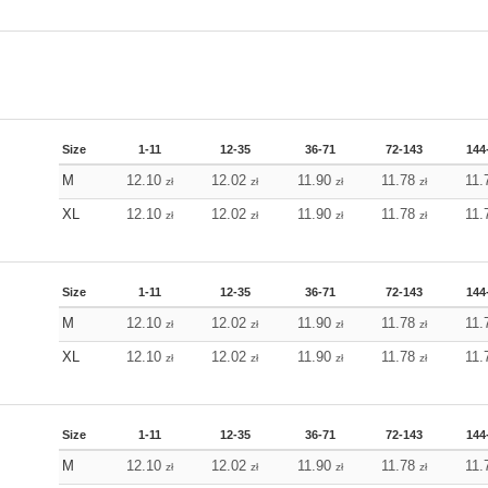
Size
1-11
12-35
36-71
72-143
144
M
12.10
12.02
11.90
11.78
11.
zł
zł
zł
zł
XL
12.10
12.02
11.90
11.78
11.
zł
zł
zł
zł
Size
1-11
12-35
36-71
72-143
144
M
12.10
12.02
11.90
11.78
11.
zł
zł
zł
zł
XL
12.10
12.02
11.90
11.78
11.
zł
zł
zł
zł
Size
1-11
12-35
36-71
72-143
144
M
12.10
12.02
11.90
11.78
11.
zł
zł
zł
zł