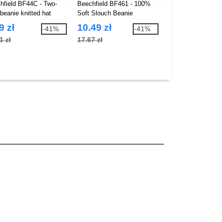
hfield BF44C - Two-
Beechfield BF461 - 100%
Pen Duick PK845 
beanie knitted hat
Soft Slouch Beanie
Bathrobe
9 zł
10.49 zł
144.07 zł
-41%
-41%
1 zł
17.67 zł
297.58 zł