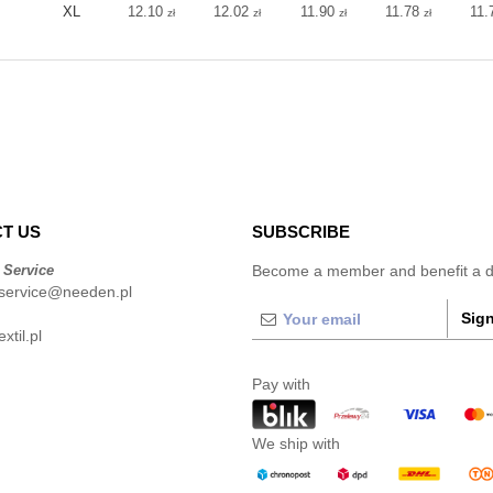
XL
12.10
12.02
11.90
11.78
11.
zł
zł
zł
zł
T US
SUBSCRIBE
 Service
Become a member and benefit a di
service@needen.pl
Sign
xtil.pl
Pay with
We ship with