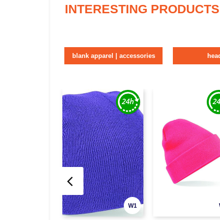
INTERESTING PRODUCTS
blank apparel | accessories
hea
W1