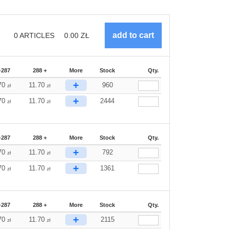
0
ARTICLES
0.00
ZŁ
-287
288 +
More
Stock
Qty.
+
70
11.70
960
zł
zł
+
70
11.70
2444
zł
zł
-287
288 +
More
Stock
Qty.
+
70
11.70
792
zł
zł
+
70
11.70
1361
zł
zł
-287
288 +
More
Stock
Qty.
+
70
11.70
2115
zł
zł