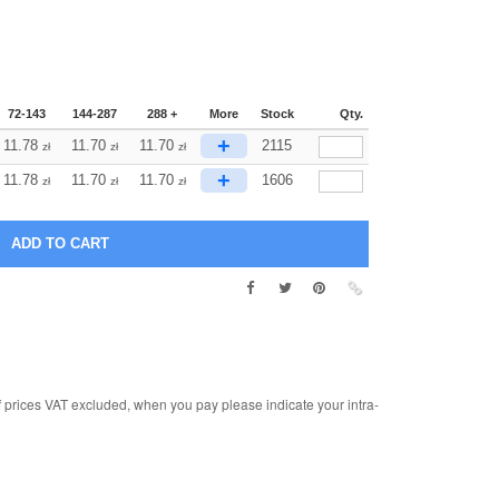
72-143
144-287
288 +
More
Stock
Qty.
+
11.78
11.70
11.70
2115
zł
zł
zł
+
11.78
11.70
11.70
1606
zł
zł
zł
rices VAT excluded, when you pay please indicate your intra-