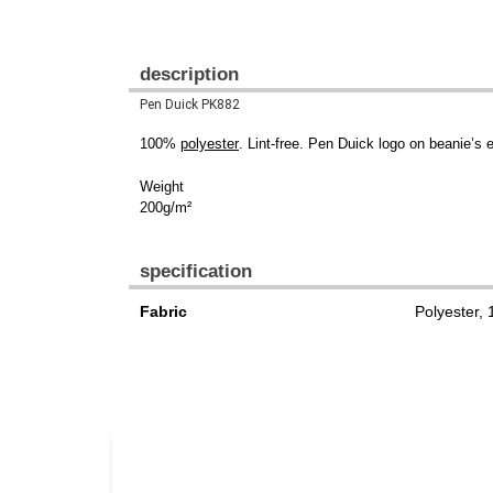
description
Pen Duick PK882
100%
polyester
. Lint-free. Pen Duick logo on beanie’
Weight
200g/m²
specification
Fabric
Polyester,