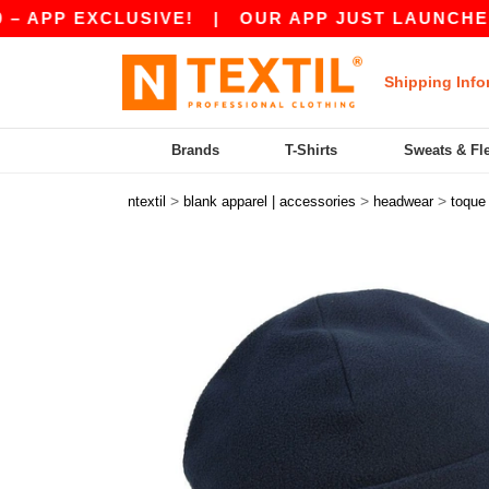
P EXCLUSIVE!
|
OUR APP JUST LAUNCHED! GET
Shipping Info
Brands
T-Shirts
Sweats & Fl
>
>
>
ntextil
blank apparel | accessories
headwear
toque