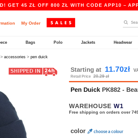
 45 ZŁ OFF 800 ZŁ WITH CODE APP10 – APP EXC
rmation
My Order
eece
Bags
Polo
Jackets
Headwear
>
>
accessories
pen duick
11.70zł
Starting at
VA
20.29 zł
Retail Price
Pen Duick
PK882 - Bea
WAREHOUSE
W1
Free shipping on orders over 749
color
choose a colour