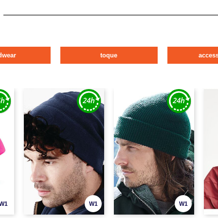
dwear
toque
access
W1
W1
W1