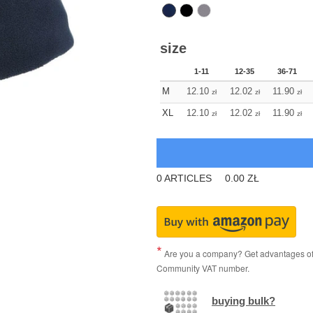
size
1-11
12-35
36-71
M
12.10
12.02
11.90
zł
zł
zł
XL
12.10
12.02
11.90
zł
zł
zł
0
ARTICLES
0.00
ZŁ
Are you a company? Get advantages of p
Community VAT number.
buying bulk?