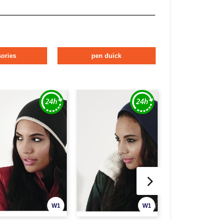
ories
pen duick
W1
W1