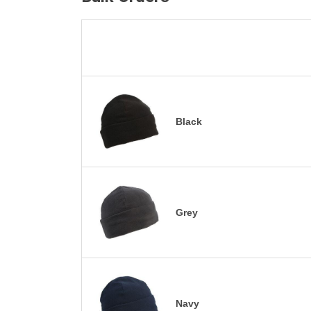
Black
Grey
Navy