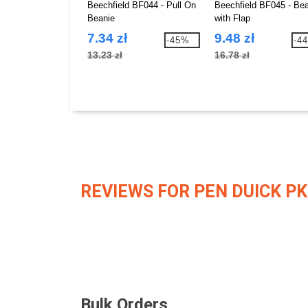
Beechfield BF044 - Pull On
Beechfield BF045 - Be
Beanie
with Flap
7.34 zł
9.48 zł
-45%
-4
13.23 zł
16.78 zł
REVIEWS FOR PEN DUICK PK
Bulk Orders