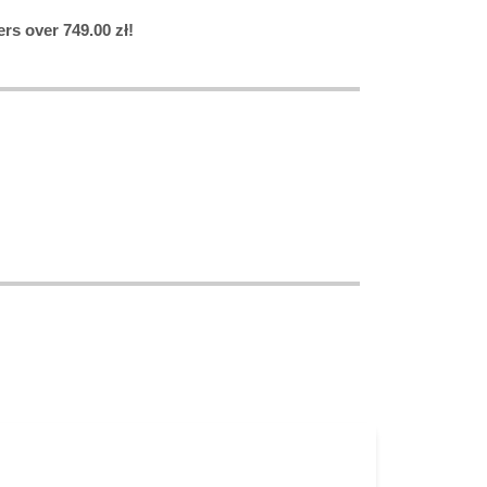
rs over 749.00 zł!