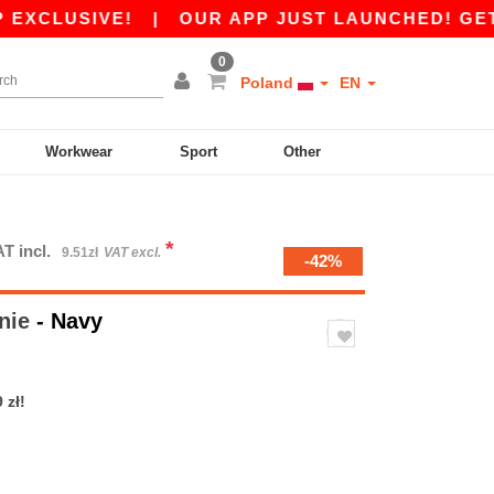
LUSIVE!
|
OUR APP JUST LAUNCHED! GET 45 ZŁ
0
Poland
EN
Workwear
Sport
Other
*
T incl.
9.51zł
VAT excl.
-42%
nie
- Navy
 zł!