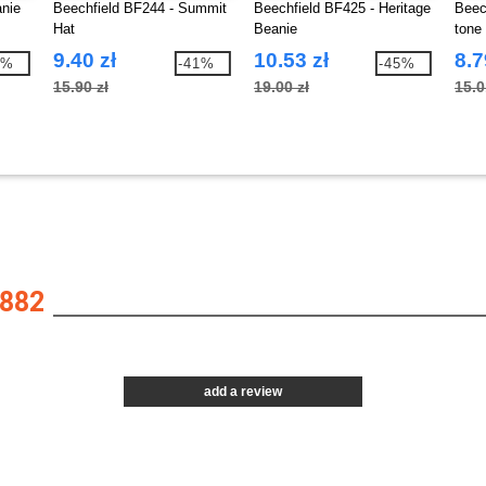
anie
Beechfield BF244 - Summit
Beechfield BF425 - Heritage
Beec
Hat
Beanie
tone 
9.40 zł
10.53 zł
8.7
4%
-41%
-45%
15.90 zł
19.00 zł
15.0
882
add a review