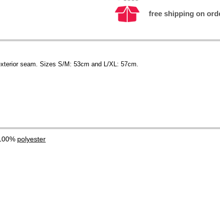
free shipping on orde
s exterior seam. Sizes S/M: 53cm and L/XL: 57cm.
 100%
polyester