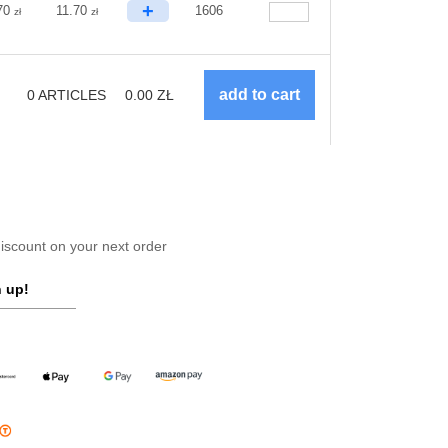
+
70
11.70
1606
zł
zł
0
ARTICLES
0.00
ZŁ
scount on your next order
 up!