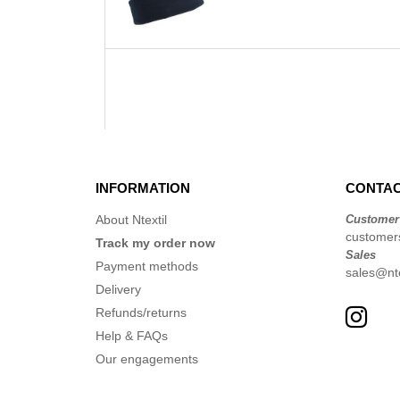
INFORMATION
CONTAC
About Ntextil
Customer
customer
Track my order now
Sales
Payment methods
sales@nte
Delivery
Refunds/returns
Help & FAQs
Our engagements