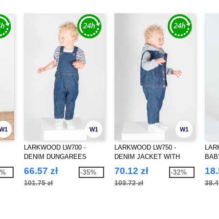
W1
W1
W1
LARKWOOD LW700 -
LARKWOOD LW750 -
LAR
DENIM DUNGAREES
DENIM JACKET WITH
BAB
HOOD
66.57 zł
70.12 zł
18.
5%
-35%
-32%
101.75 zł
103.72 zł
38.4