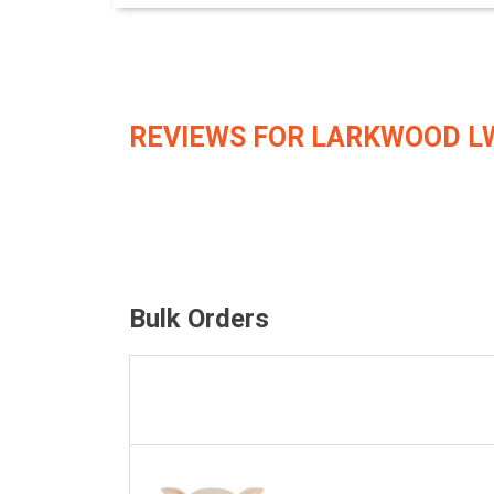
REVIEWS FOR LARKWOOD L
Bulk Orders