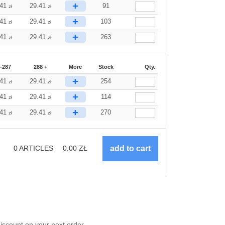
+
.41
29.41
91
zł
zł
+
.41
29.41
103
zł
zł
+
.41
29.41
263
zł
zł
-287
288 +
More
Stock
Qty.
+
.41
29.41
254
zł
zł
+
.41
29.41
114
zł
zł
+
.41
29.41
270
zł
zł
0
ARTICLES
0.00
ZŁ
scount on your next order