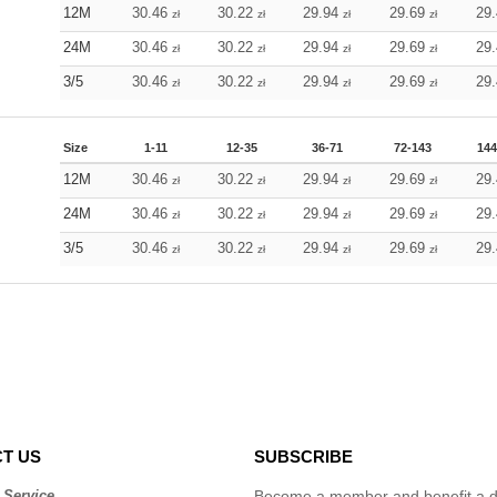
12M
30.46
30.22
29.94
29.69
29
zł
zł
zł
zł
24M
30.46
30.22
29.94
29.69
29
zł
zł
zł
zł
3/5
30.46
30.22
29.94
29.69
29
zł
zł
zł
zł
Size
1-11
12-35
36-71
72-143
144
12M
30.46
30.22
29.94
29.69
29
zł
zł
zł
zł
24M
30.46
30.22
29.94
29.69
29
zł
zł
zł
zł
3/5
30.46
30.22
29.94
29.69
29
zł
zł
zł
zł
T US
SUBSCRIBE
 Service
Become a member and benefit a di