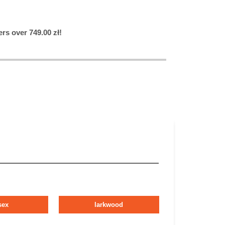
rs over 749.00 zł!
sex
larkwood