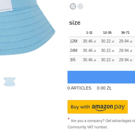
size
1-11
12-35
36-71
12M
30.46
30.22
29.94
zł
zł
zł
24M
30.46
30.22
29.94
zł
zł
zł
3/5
30.46
30.22
29.94
zł
zł
zł
0
ARTICLES
0.00
ZŁ
Are you a company? Get advantages of p
Community VAT number.