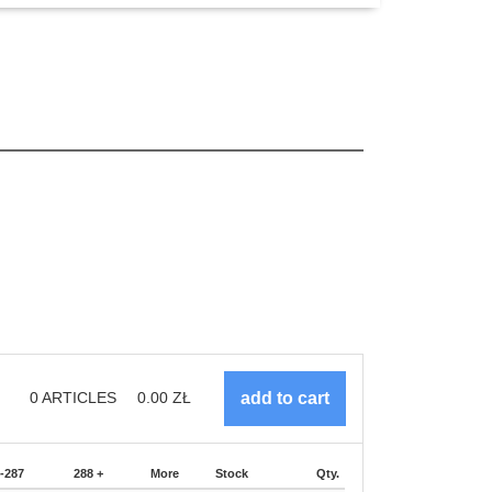
0
ARTICLES
0.00
ZŁ
-287
288 +
More
Stock
Qty.