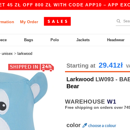
ZŁ OFF 800 ZŁ WITH CODE APP10 – APP EXCLUSI
rmation
My Order
eece
Bags
Polo
Jackets
Headwear
>
>
unisex
larkwood
29.41zł
Starting at
V
Larkwood
LW093 - BA
Bear
WAREHOUSE
W1
Free shipping on orders over 749
color
choose a colour