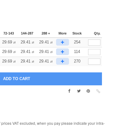
72-143
144-287
288 +
More
Stock
Qty.
+
29.69
29.41
29.41
254
zł
zł
zł
+
29.69
29.41
29.41
114
zł
zł
zł
+
29.69
29.41
29.41
270
zł
zł
zł
rices VAT excluded, when you pay please indicate your intra-