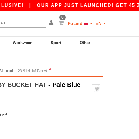
VE!
|
OUR APP JUST LAUNCHED! GET 45 ZŁ OF
0
Poland
EN
Workwear
Sport
Other
*
AT incl.
23.91zł
VAT excl.
BY BUCKET HAT
- Pale Blue
 zł!