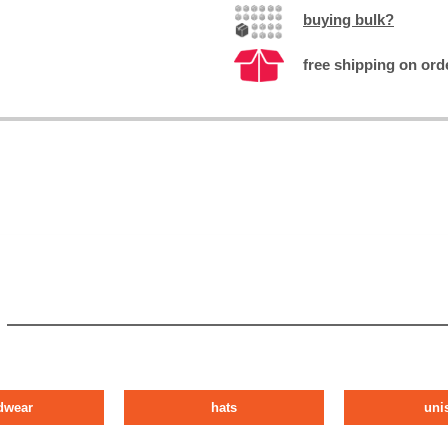
buying bulk?
free shipping on orde
dwear
hats
uni