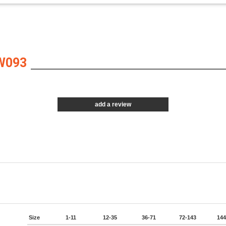
W093
add a review
Size
1-11
12-35
36-71
72-143
144