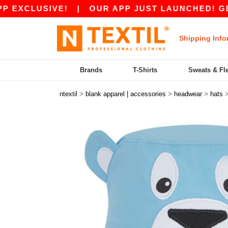
XCLUSIVE!
|
OUR APP JUST LAUNCHED! GET 45 
Shipping Info
Brands
T-Shirts
Sweats & Fl
>
>
>
ntextil
blank apparel | accessories
headwear
hats