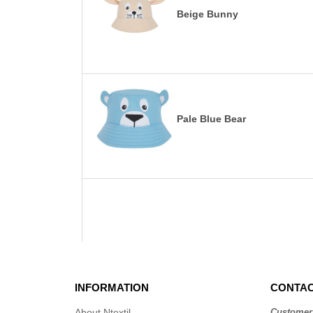
Beige Bunny
Pale Blue Bear
INFORMATION
CONTAC
About Ntextil
Customer