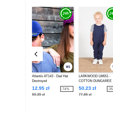
W1
Atlantis AT143 - Dad Hat
LARKWOOD LW651 -
Destroyed
COTTON DUNGAREE
12.95 zł
50.23 zł
-74%
-3
50.35 zł
77.86 zł