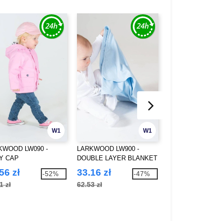
W1
W1
KWOOD LW090 -
LARKWOOD LW900 -
FLEXFIT 5003OC 
Y CAP
DOUBLE LAYER BLANKET
ORGANIC COTT
BUCKET HAT
56 zł
33.16 zł
61.32 zł
-52%
-47%
1 zł
62.53 zł
98.92 zł