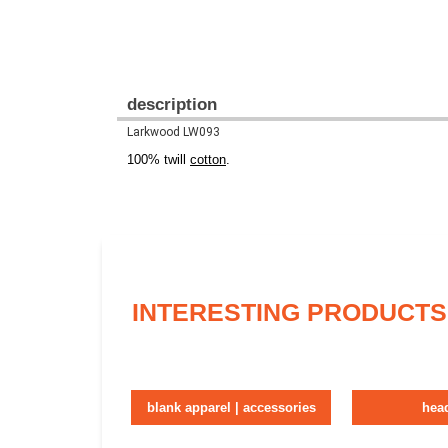
description
Larkwood LW093
100% twill
cotton
.
INTERESTING PRODUCTS
blank apparel | accessories
hea