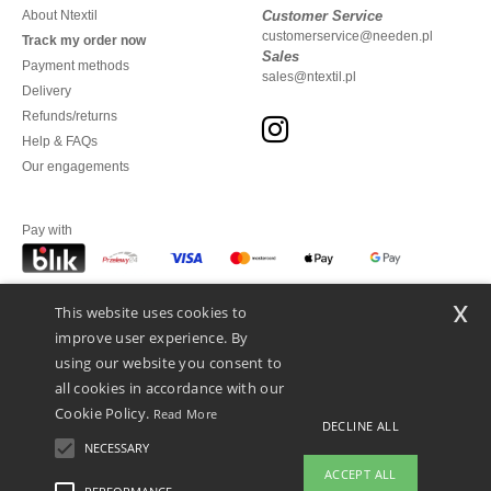
About Ntextil
Customer Service
customerservice@needen.pl
Track my order now
Sales
Payment methods
sales@ntextil.pl
Delivery
Refunds/returns
Help & FAQs
Our engagements
Pay with
x
This website uses cookies to
We ship with
improve user experience. By
using our website you consent to
all cookies in accordance with our
Cookie Policy.
Read More
DECLINE ALL
NECESSARY
ACCEPT ALL