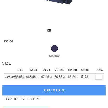
color
Marine
SIZE
1-11
12-35
36-71
72-143
144-287
Stock
288 +
More
Qty.
+
68.63
68.02
67.46
66.85
66.24
66.24
5178
74x31x33cm. 80 litres
zł
zł
zł
zł
zł
zł
0
ARTICLES
0.00
ZŁ