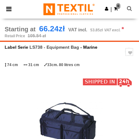
×
Ntextil App
0
Get the app
|
Better prices on app!
66.24zł
Starting at
*
VAT incl.
53.85zł
VAT excl.
105.54 zł
Retail Price
Label Serie
LS738 - Equipment Bag
- Marine
74 cm
31 cm
33cm. 80 litres cm
Previous
Next