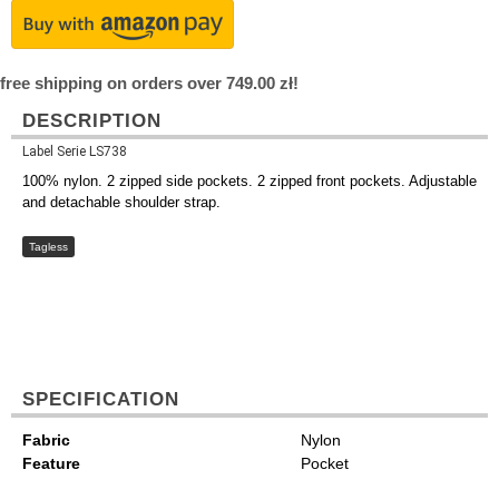
free shipping on orders over 749.00 zł!
DESCRIPTION
Label Serie LS738
100% nylon. 2 zipped side pockets. 2 zipped front pockets. Adjustable
and detachable shoulder strap.
Tagless
SPECIFICATION
Fabric
Nylon
Feature
Pocket