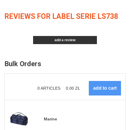
REVIEWS FOR LABEL SERIE LS738
add a review
Bulk Orders
0
ARTICLES
0.00
ZŁ
Marine