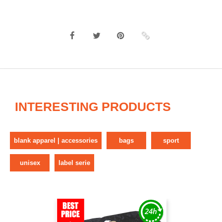
INTERESTING PRODUCTS
blank apparel | accessories
bags
sport
unisex
label serie