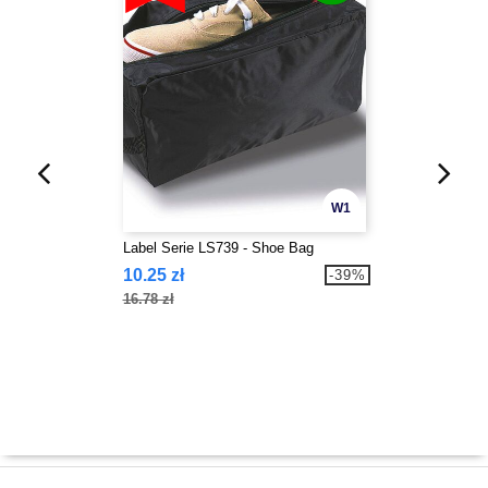
W1
Label Serie LS739 - Shoe Bag
10.25 zł
-39%
16.78 zł