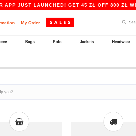
PP JUST LAUNCHED! GET 45 ZŁ OFF 800 ZŁ WITH
rmation
My Order
eece
Bags
Polo
Jackets
Headwear