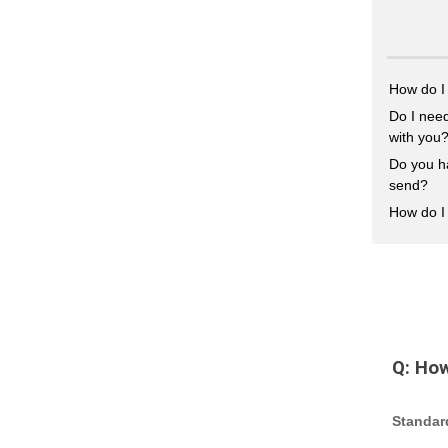
How do I
Do I need
with you
Do you h
send?
How do I 
Q:
How
Standar