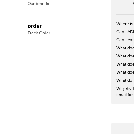
Our brands
Where is
order
Can I A
Track Order
Can I can
What doe
What doe
What doe
What doe
What do 
Why did I
email for