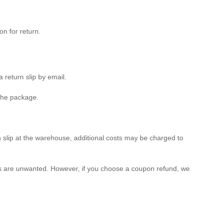
n for return.
 return slip by email.
 the package.
rn slip at the warehouse, additional costs may be charged to
tems are unwanted. However, if you choose a coupon refund, we