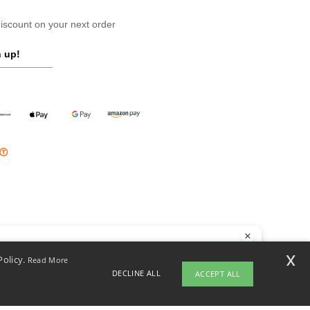
scount on your next order
 up!
llo
x
Policy.
Read More
 have any questions or concerns, you can contact us at any time. Our
DECLINE ALL
ACCEPT ALL
t is here to help.
opyright 2026 ntextil.pl - All Rights Reserved