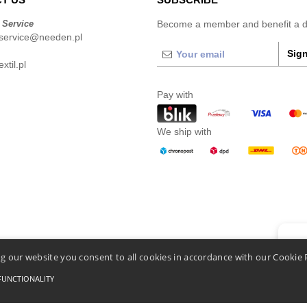
 Service
Become a member and benefit a di
service@needen.pl
Sign
xtil.pl
Pay with
We ship with
👋
He
g our website you consent to all cookies in accordance with our Cookie 
If you
chatbo
FUNCTIONALITY
Conditions Of Access And Use
-
General Contract Conditions
-
Cookies Policy
-
Site Map
C