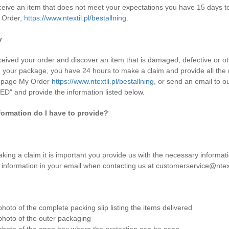
eceive an item that does not meet your expectations you have 15 days to 
 Order,
https://www.ntextil.pl/bestallning
.
y
eceived your order and discover an item that is damaged, defective or ot
g your package, you have 24 hours to make a claim and provide all the
e page My Order
https://www.ntextil.pl/bestallning
, or send an email to o
" and provide the information listed below.
formation do I have to provide?
ing a claim it is important you provide us with the necessary informati
g information in your email when contacting us at customerservice@ntext
photo of the complete packing slip listing the items delivered
photo of the outer packaging