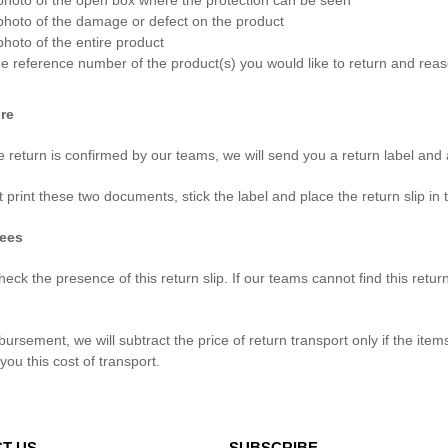
photo of the open box where the protection can be seen
photo of the damage or defect on the product
photo of the entire product
e reference number of the product(s) you would like to return and reaso
re
 return is confirmed by our teams, we will send you a return label and a
 print these two documents, stick the label and place the return slip in
fees
eck the presence of this return slip. If our teams cannot find this retu
bursement, we will subtract the price of return transport only if the i
r you this cost of transport.
T US
SUBSCRIBE