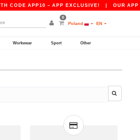
 CODE APP10 – APP EXCLUSIVE!
|
OUR APP JU
0
Poland
EN
Workwear
Sport
Other