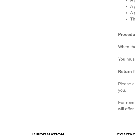
A 
A 
A 
Th
Procedu
When the
You must
Return 
Please ch
you.
For reim
will offe
INFORMATION
CONTAC