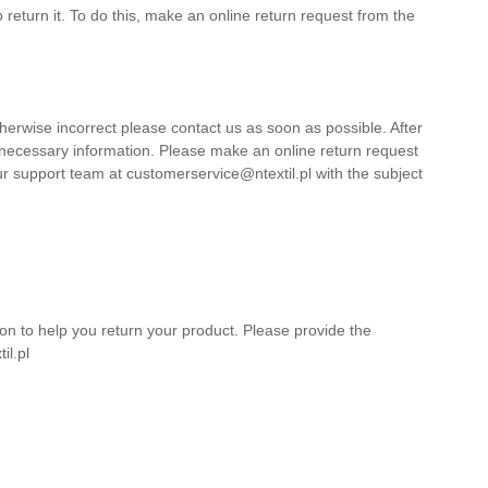
return it. To do this, make an online return request from the
herwise incorrect please contact us as soon as possible. After
 necessary information. Please make an online return request
ur support team at customerservice@ntextil.pl with the subject
on to help you return your product. Please provide the
il.pl