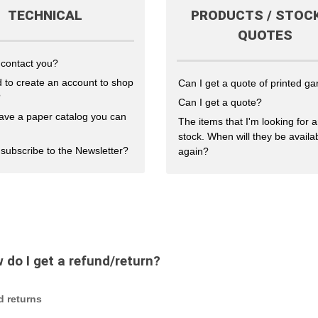
TECHNICAL
PRODUCTS / STOCK
QUOTES
 contact you?
 to create an account to shop
Can I get a quote of printed g
?
Can I get a quote?
ave a paper catalog you can
The items that I'm looking for a
stock. When will they be availa
subscribe to the Newsletter?
again?
 do I get a refund/return?
d returns