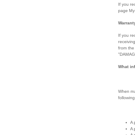
If you r
page My
Warrant
If you r
receivin
from th
"DAMAGED
What in
When mak
followin
A 
A 