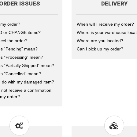
ORDER ISSUES
DELIVERY
 my order?
When will I receive my order?
DD or CHANGE items?
Where is your warehouse loca
cel the order?
Where are you located?
s “Pending” mean?
Can I pick up my order?
s “Processing” mean?
s “Partially Shipped” mean?
s "Cancelled" mean?
I do with my damaged item?
 not receive a confirmation
 my order?