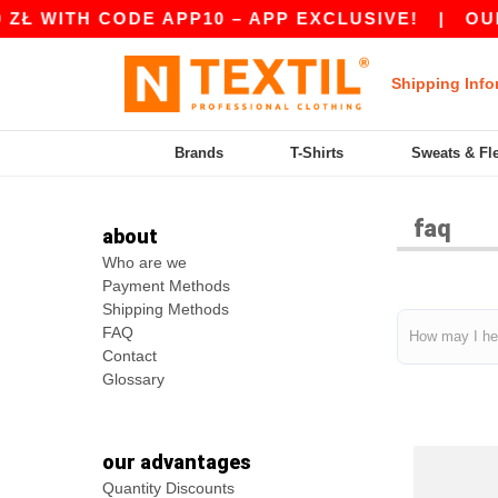
Ł WITH CODE APP10 – APP EXCLUSIVE!
|
OUR A
Shipping Info
Brands
T-Shirts
Sweats & Fl
faq
about
Who are we
Payment Methods
Shipping Methods
FAQ
Contact
Glossary
our advantages
Quantity Discounts