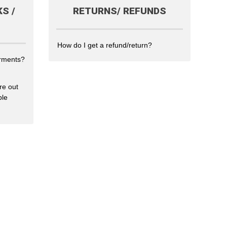
S /
RETURNS/ REFUNDS
How do I get a refund/return?
arments?
re out
ble