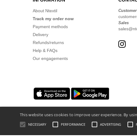
About Ntextil
Customer
customer
Track my order now
Sales
Payment methods
sales@nte
Delivery
Refunds/returns
Help & FAQs
Our engagements
This website uses cookies to improve user experience. By usin
NECESSARY
PERFORMANCE
ADVERTISING
Legal Mentions
-
Privacy Policy
-
General 