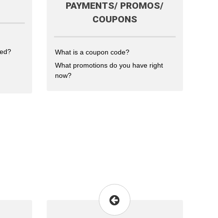
PAYMENTS/ PROMOS/
COUPONS
ted?
What is a coupon code?
What promotions do you have right
now?