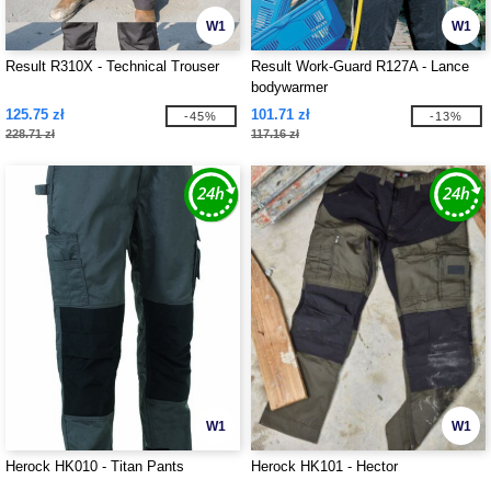
W1
W1
Result R310X - Technical Trouser
Result Work-Guard R127A - Lance
bodywarmer
125.75 zł
101.71 zł
-45%
-13%
228.71 zł
117.16 zł
W1
W1
Herock HK010 - Titan Pants
Herock HK101 - Hector