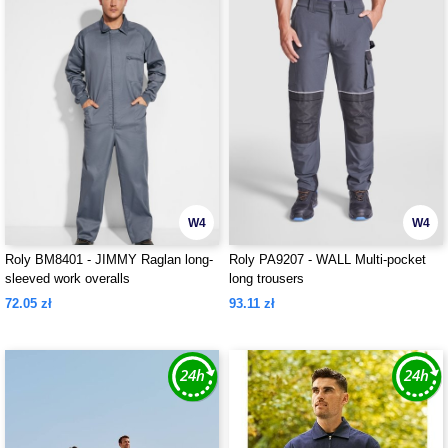
W4
W4
Roly BM8401 - JIMMY Raglan long-
Roly PA9207 - WALL Multi-pocket
sleeved work overalls
long trousers
72.05 zł
93.11 zł