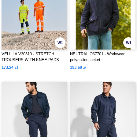
W1
W1
VELILLA V30310 - STRETCH
NEUTRAL O67701 - Workwear
TROUSERS WITH KNEE PADS
polycotton jacket
AND REFLECTIVE STRIPES
173.24 zł
193.69 zł