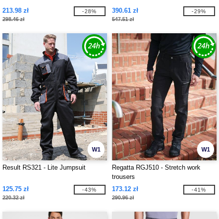
213.98 zł
390.61 zł
-28%
-29%
298.46 zł
547.51 zł
W1
W1
Result RS321 - Lite Jumpsuit
Regatta RGJ510 - Stretch work
trousers
125.75 zł
173.12 zł
-43%
-41%
220.32 zł
290.96 zł