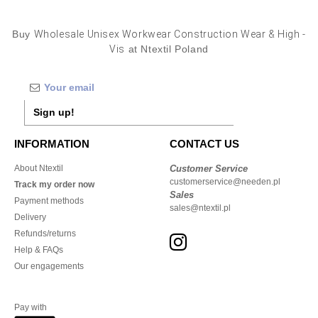
Buy
Wholesale Unisex Workwear Construction Wear & High -
Vis
at Ntextil Poland
Sign up!
INFORMATION
CONTACT US
About Ntextil
Customer Service
customerservice@needen.pl
Track my order now
Sales
Payment methods
sales@ntextil.pl
Delivery
Refunds/returns
Help & FAQs
Our engagements
Pay with