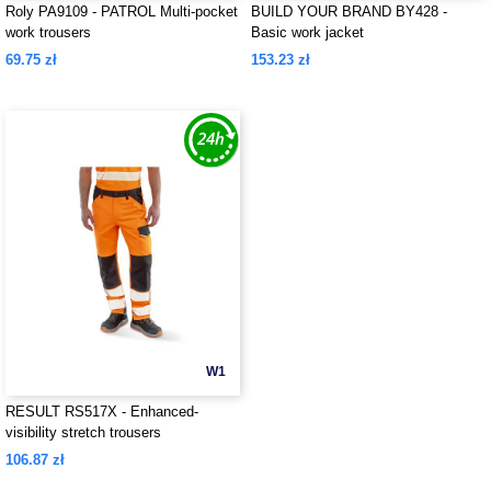
Roly PA9109 - PATROL Multi-pocket
BUILD YOUR BRAND BY428 -
work trousers
Basic work jacket
69.75 zł
153.23 zł
W1
RESULT RS517X - Enhanced-
visibility stretch trousers
106.87 zł