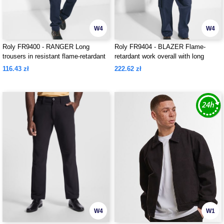
W4
W4
Roly FR9400 - RANGER Long
Roly FR9404 - BLAZER Flame-
trousers in resistant flame-retardant
retardant work overall with long
fabric
sleeves in durable fabric
116.43 zł
222.62 zł
W4
W1