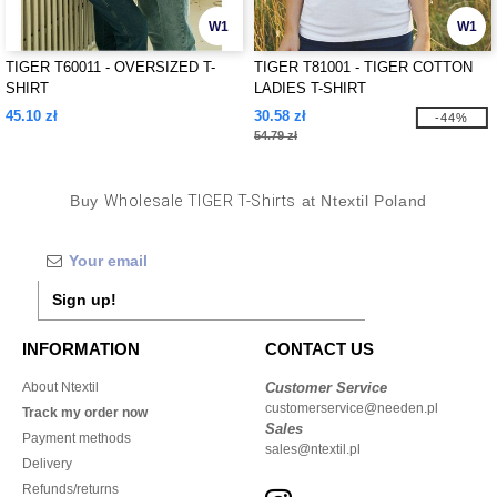
W1
W1
TIGER T60011 - OVERSIZED T-
TIGER T81001 - TIGER COTTON
SHIRT
LADIES T-SHIRT
45.10 zł
30.58 zł
-44%
54.79 zł
Buy
Wholesale TIGER T-Shirts
at Ntextil Poland
Sign up!
INFORMATION
CONTACT US
About Ntextil
Customer Service
customerservice@needen.pl
Track my order now
Sales
Payment methods
sales@ntextil.pl
Delivery
Refunds/returns