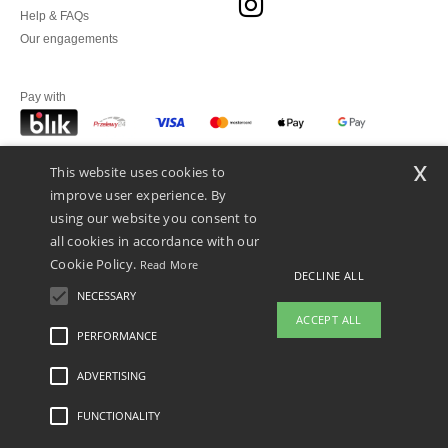
Help & FAQs
Our engagements
Pay with
x
This website uses cookies to
We ship with
improve user experience. By
using our website you consent to
all cookies in accordance with our
Cookie Policy.
Read More
DECLINE ALL
NECESSARY
ACCEPT ALL
PERFORMANCE
👋
Hello
ADVERTISING
Legal Mentions
-
Privacy Policy
-
General Conditions Of Access And Use
-
General
If you have any questions or
Contract Conditions
-
Cookies Policy
-
Site Map
Copyright 2026 ntextil.pl - All Rights
concerns, you can contact us at any
Reserved
FUNCTIONALITY
time. Our chatbot is here to help.