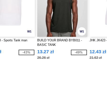
W1
W1
 - Sports Tank man
BUILD YOUR BRAND BYB011 -
JHK JK423 -
BASIC TANK
ł
13.27 zł
12.43 zł
-43%
-49%
26.26 zł
21.62 zł