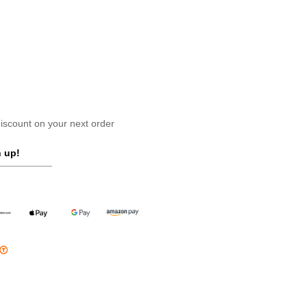
scount on your next order
 up!