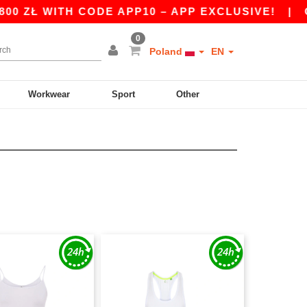
 ZŁ WITH CODE APP10 – APP EXCLUSIVE!
|
OU
0
Poland
EN
Workwear
Sport
Other