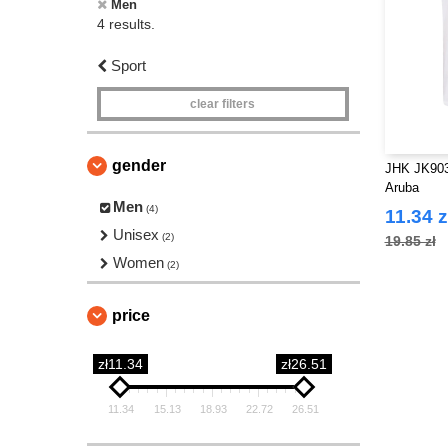
Men
4 results.
Sport
clear filters
gender
JHK JK903
Aruba
Men
(4)
11.34 z
Unisex
(2)
19.85 zł
Women
(2)
price
zł11.34
zł26.51
11.34
15.13
18.93
22.72
26.51