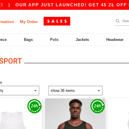
|
OUR APP JUST LAUNCHED! GET 45 ZŁ OFF 800
rmation
My Order
eece
Bags
Polo
Jackets
Headwear
 SPORT
n