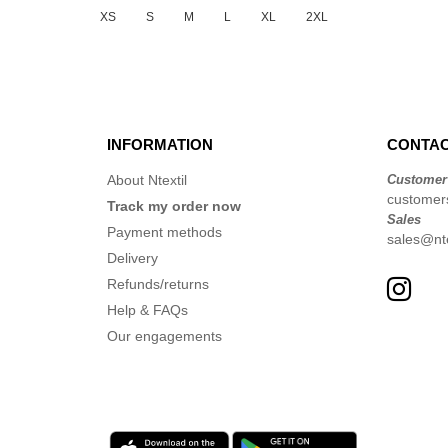
XS
S
M
L
XL
2XL
INFORMATION
CONTAC
About Ntextil
Customer
customer
Track my order now
Sales
Payment methods
sales@nte
Delivery
Refunds/returns
Help & FAQs
Our engagements