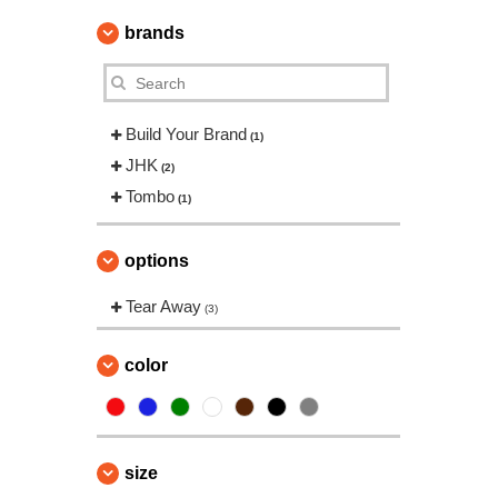
brands
Build Your Brand
(1)
JHK
(2)
Tombo
(1)
options
Tear Away
(3)
color
size