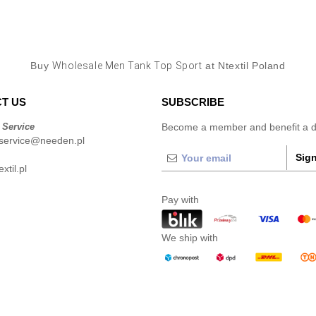
Buy
Wholesale Men Tank Top Sport
at Ntextil Poland
T US
SUBSCRIBE
 Service
Become a member and benefit a di
service@needen.pl
Sign
xtil.pl
Pay with
We ship with