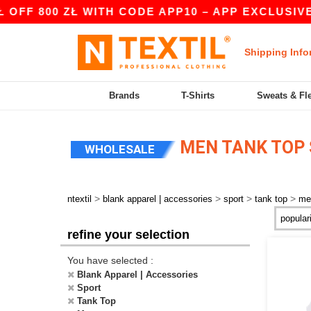
FF 800 ZŁ WITH CODE APP10 – APP EXCLUSIVE!
Shipping Info
Brands
T-Shirts
Sweats & Fl
MEN TANK TOP
WHOLESALE
>
>
>
>
ntextil
blank apparel | accessories
sport
tank top
me
refine your selection
You have selected :
Blank Apparel | Accessories
Sport
Tank Top