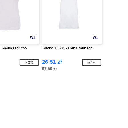
W1
W1
 Saona tank top
Tombo TL504 - Men's tank top
26.51 zł
-43%
-54%
57.85 zł