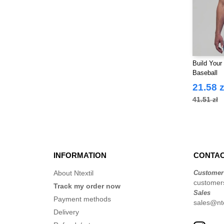
Build Your
Baseball
21.58 z
41.51 zł
INFORMATION
CONTAC
About Ntextil
Customer
customer
Track my order now
Sales
Payment methods
sales@nte
Delivery