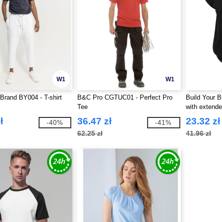
W1
W1
 Brand BY004 - T-shirt
B&C Pro CGTUC01 - Perfect Pro
Build Your B
k
Tee
with extend
ł
36.47 zł
23.32 zł
-40%
-41%
62.25 zł
41.96 zł