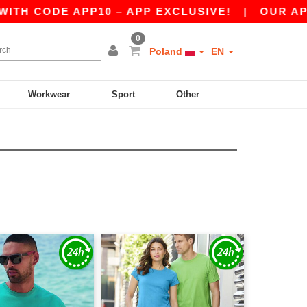
DE APP10 – APP EXCLUSIVE!
|
OUR APP JUST L
0
Poland
EN
Workwear
Sport
Other