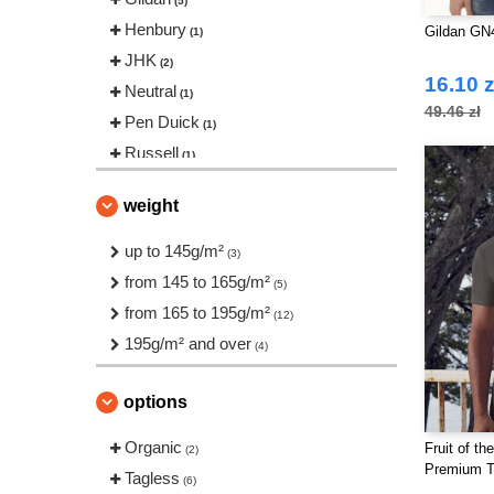
(5)
Henbury
Gildan GN
(1)
JHK
(2)
16.10 z
Neutral
(1)
49.46 zł
Pen Duick
(1)
Russell
(1)
Tee Jays
(1)
weight
up to 145g/m²
(3)
from 145 to 165g/m²
(5)
from 165 to 195g/m²
(12)
195g/m² and over
(4)
options
Organic
Fruit of t
(2)
Premium 
Tagless
(6)