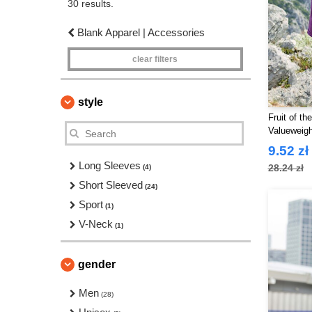
30 results.
Blank Apparel | Accessories
clear filters
style
Fruit of t
Valueweigh
9.52 zł
Long Sleeves
28.24 zł
(4)
Short Sleeved
(24)
Sport
(1)
V-Neck
(1)
gender
Men
(28)