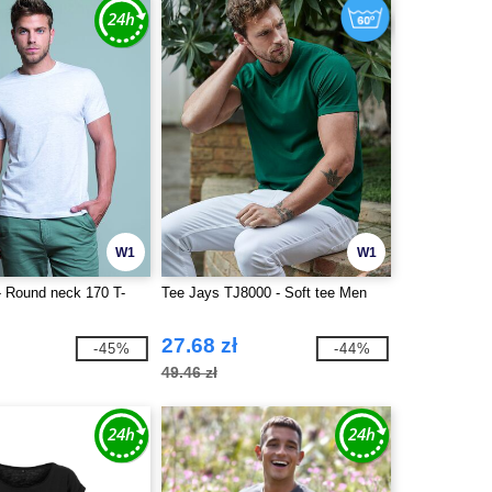
W1
W1
 Round neck 170 T-
Tee Jays TJ8000 - Soft tee Men
27.68 zł
-45%
-44%
49.46 zł