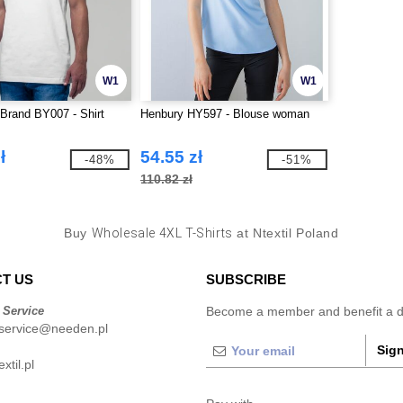
W1
W1
 Brand BY007 - Shirt
Henbury HY597 - Blouse woman
ł
54.55 zł
-48%
-51%
110.82 zł
Buy
Wholesale 4XL T-Shirts
at Ntextil Poland
T US
SUBSCRIBE
 Service
Become a member and benefit a di
service@needen.pl
Sign
xtil.pl