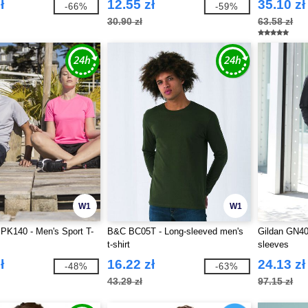
ł
12.55 zł
35.10 zł
-66%
-59%
30.90 zł
63.58 zł
W1
W1
PK140 - Men's Sport T-
B&C BC05T - Long-sleeved men's
Gildan GN40
t-shirt
sleeves
ł
16.22 zł
24.13 zł
-48%
-63%
43.29 zł
97.15 zł