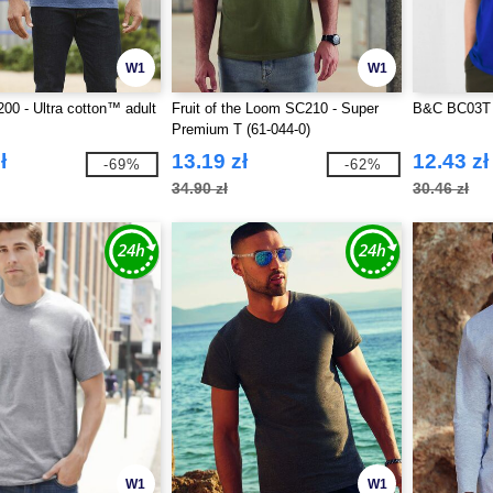
W1
W1
00 - Ultra cotton™ adult
Fruit of the Loom SC210 - Super
B&C BC03T 
Premium T (61-044-0)
ł
13.19 zł
12.43 zł
-69%
-62%
34.90 zł
30.46 zł
W1
W1