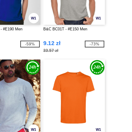
W1
W1
- #E190 Men
B&C BC01T - #E150 Men
9.12 zł
-59%
-73%
33.57 zł
W1
W1