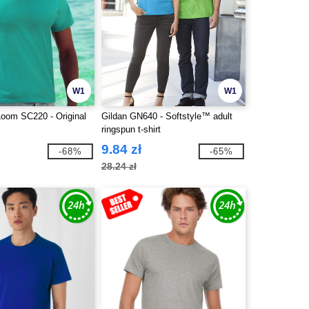
W1
W1
 Loom SC220 - Original
Gildan GN640 - Softstyle™ adult
ringspun t-shirt
9.84 zł
-68%
-65%
28.24 zł