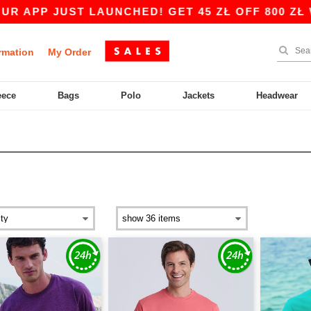
UST LAUNCHED! GET 45 ZŁ OFF 800 ZŁ WITH CO
rmation
My Order
eece
Bags
Polo
Jackets
Headwear