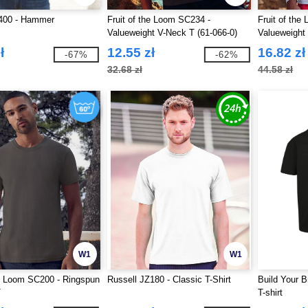
400 - Hammer
Fruit of the Loom SC234 -
Fruit of the
Valueweight V-Neck T (61-066-0)
Valueweight
0)
ł
12.55 zł
16.82 zł
-67%
-62%
32.68 zł
44.58 zł
W1
W1
he Loom SC200 - Ringspun
Russell JZ180 - Classic T-Shirt
Build Your 
T
T-shirt