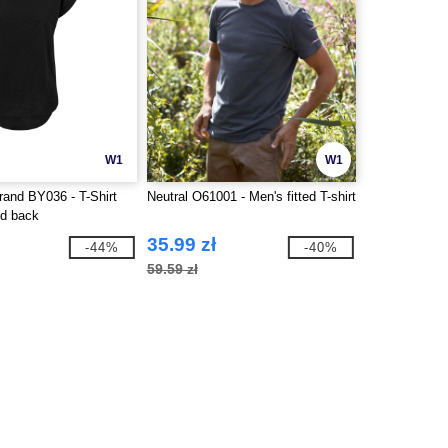
W1
W1
rand BY036 - T-Shirt
Neutral O61001 - Men's fitted T-shirt
ed back
35.99 zł
-44%
-40%
59.59 zł