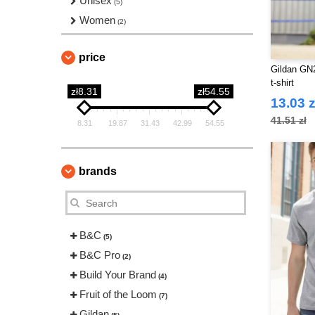
Unisex
(5)
Women
(2)
price
Gildan GN2
t-shirt
zł8.31
zł54.55
13.03 z
41.51 zł
8.31
19.87
31.43
42.99
54.55
brands
B&C
(5)
B&C Pro
(2)
Build Your Brand
(4)
Fruit of the Loom
(7)
Gildan