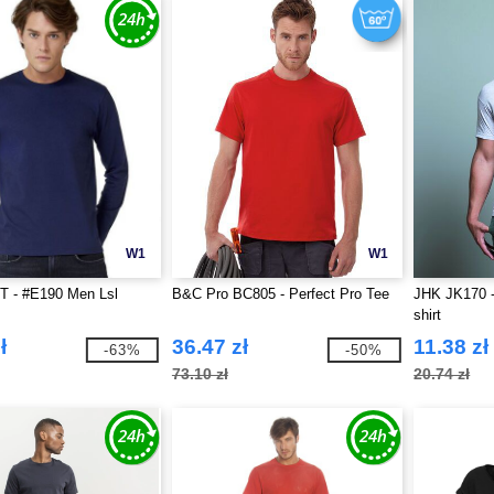
W1
W1
 - #E190 Men Lsl
B&C Pro BC805 - Perfect Pro Tee
JHK JK170 -
shirt
ł
36.47 zł
11.38 zł
-63%
-50%
73.10 zł
20.74 zł