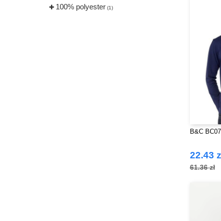
100% polyester
(1)
B&C BC07T
22.43 z
61.36 zł