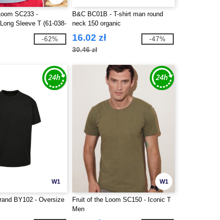
 Loom SC233 -
B&C BC01B - T-shirt man round
 Long Sleeve T (61-038-
neck 150 organic
16.02 zł
-62%
-47%
30.46 zł
W1
W1
Brand BY102 - Oversize
Fruit of the Loom SC150 - Iconic T
Men