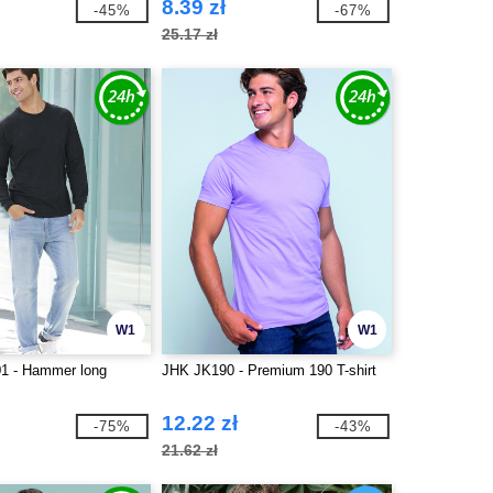
8.39 zł
-45%
-67%
25.17 zł
W1
W1
1 - Hammer long
JHK JK190 - Premium 190 T-shirt
12.22 zł
-75%
-43%
21.62 zł