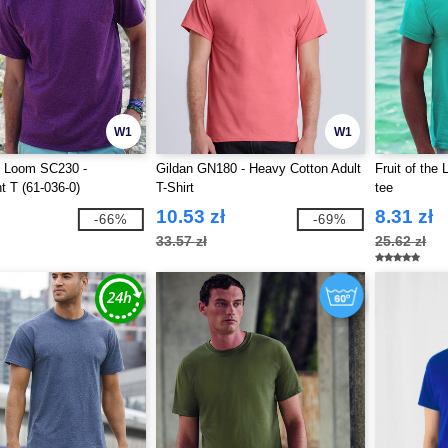
W1
W1
he Loom SC230 -
Gildan GN180 - Heavy Cotton Adult
Fruit of the
t T (61-036-0)
T-Shirt
tee
10.53 zł
8.31 zł
-66%
-69%
33.57 zł
25.62 zł