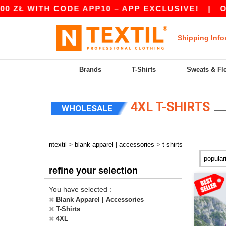
TH CODE APP10 – APP EXCLUSIVE!
|
OUR APP J
Shipping Info
Brands
T-Shirts
Sweats & Fl
4XL T-SHIRTS
WHOLESALE
>
>
ntextil
blank apparel | accessories
t-shirts
refine your selection
You have selected :
Blank Apparel | Accessories
T-Shirts
4XL