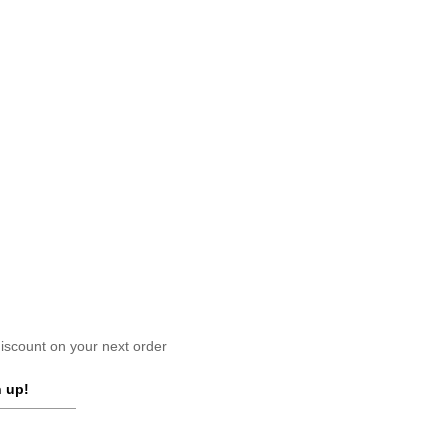
scount on your next order
 up!