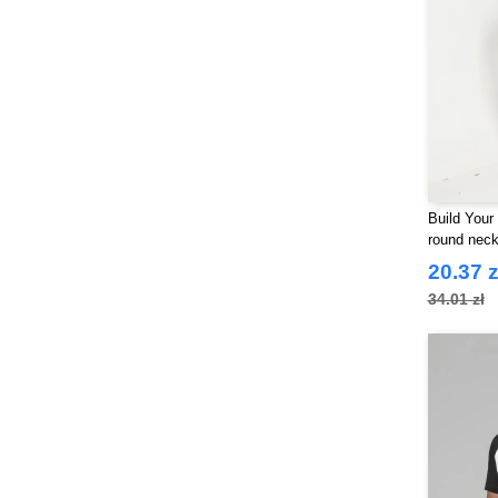
Build Your
round nec
20.37 z
34.01 zł