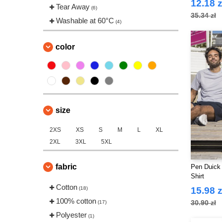
12.18 z
Tear Away
(6)
35.34 zł
Washable at 60°C
(4)
color
size
2XS
XS
S
M
L
XL
2XL
3XL
5XL
fabric
Pen Duick 
Shirt
Cotton
(18)
15.98 z
100% cotton
30.90 zł
(17)
Polyester
(1)