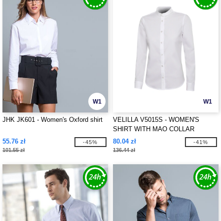
W1
W1
JHK JK601 - Women's Oxford shirt
VELILLA V5015S - WOMEN'S
SHIRT WITH MAO COLLAR
55.76 zł
80.04 zł
-45%
-41%
101.55 zł
136.44 zł