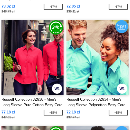
79.32 zł
72.05 zł
-47%
-47%
148.79 zł
135.11 zł
W1
W1
Russell Collection JZ936 - Men's
Russell Collection JZ934 - Men's
Long Sleeve Pure Cotton Easy Care
Long Sleeve Polycotton Easy Care
Poplin Shirt
Poplin Shirt
77.18 zł
72.18 zł
-48%
-48%
147.01 zł
137.77 zł