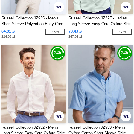
W1
W1
Russell Collection JZ935 - Men's
Russell Collection JZ32F - Ladies'
Short Sleeve Polycotton Easy Care
Long Sleeve Easy Care Oxford Shirt
Poplin Shirt
64.91 zł
78.43 zł
-48%
-47%
124.06 zł
147.01 zł
W1
W1
Russell Collection JZ932 - Men's
Russell Collection JZ933 - Men's
Long Sleeve Easy Care Oxford Shirt
Oxford Cotton Short Sleeve Shirt