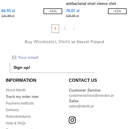
antibacterial short sleeve shirt
66.93 zł
78.07 zł
-45%
-43%
121.88 zł
136.00 zł
1
2
»
Buy
Wholesale L Shirts
at Ntextil Poland
Sign up!
INFORMATION
CONTACT US
About Ntextil
Customer Service
customerservice@needen.pl
Track my order now
Sales
Payment methods
sales@ntextil.pl
Delivery
Refunds/returns
Help & FAQs