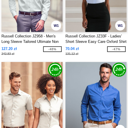
W1
W1
Russell Collection JZ958 - Men's
Russell Collection JZ33F - Ladies'
Long Sleeve Tailored Ultimate Non
Short Sleeve Easy Care Oxford Shirt
Iron Shirt
127.20 zł
70.04 zł
-48%
-47%
242.83 zł
131.12 zł