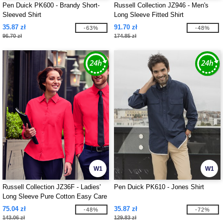
Pen Duick PK600 - Brandy Short-
Russell Collection JZ946 - Men's
Sleeved Shirt
Long Sleeve Fitted Shirt
35.87 zł
91.70 zł
-63%
-48%
96.70 zł
174.85 zł
W1
W1
Russell Collection JZ36F - Ladies'
Pen Duick PK610 - Jones Shirt
Long Sleeve Pure Cotton Easy Care
Poplin Shirt
75.04 zł
35.87 zł
-48%
-72%
143.06 zł
129.83 zł