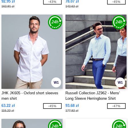
92.95 zł
78.07 zł
-43%
-45%
162.91 zł
142.62 zł
W1
W1
JHK JK605 - Oxford short sleeves
Russell Collection JZ962 - Mens'
men shirt
Long Sleeve Herringbone Shirt
63.22 zł
93.68 zł
-45%
-47%
115.22 zł
177.92 zł