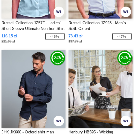
W1
W1
Russell Collection JZ57F - Ladies'
Russell Collection JZ923 - Men`s
Short Sleeve Ultimate Non-Iron Shirt
S/SL Oxford
116.15 zł
73.43 zł
-48%
-47%
221.65 zł
137.77 zł
W1
W1
JHK JK600 - Oxford shirt man
Henbury HB595 - Wicking