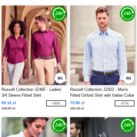
W1
W1
Russell Collection JZ46F - Ladies'
Russell Collection JZ922 - Men's
3/4 Sleeve Fitted Shirt
Fitted Oxford Shirt with Italian Collar
89.16 zł
79.80 zł
-48%
-47%
169.97 zł
151.45 zł