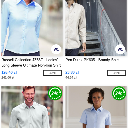
W1
W1
Russell Collection JZ56F - Ladies'
Pen Duick PK605 - Brandy Shirt
Long Sleeve Ultimate Non-Iron Shirt
126.40 zł
23.80 zł
-48%
-46%
241.06 zł
44.34 zł