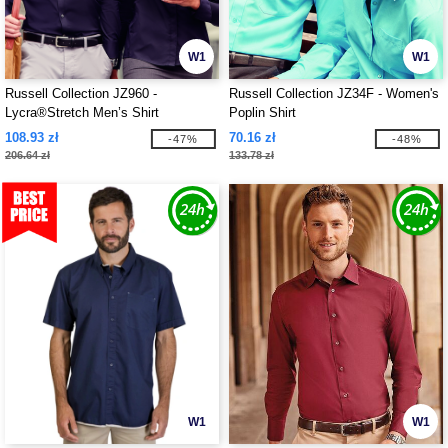
W1
W1
Russell Collection JZ960 -
Russell Collection JZ34F - Women's
Lycra®Stretch Men’s Shirt
Poplin Shirt
108.93 zł
70.16 zł
-47%
-48%
206.64 zł
133.78 zł
W1
W1