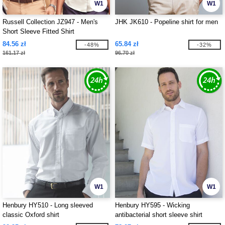
W1
W1
Russell Collection JZ947 - Men's
JHK JK610 - Popeline shirt for men
Short Sleeve Fitted Shirt
84.56 zł
65.84 zł
-48%
-32%
161.17 zł
96.70 zł
W1
W1
Henbury HY510 - Long sleeved
Henbury HY595 - Wicking
classic Oxford shirt
antibacterial short sleeve shirt