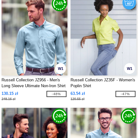
W1
W1
Russell Collection JZ956 - Men's
Russell Collection JZ35F - Women's
Long Sleeve Ultimate Non-Iron Shirt
Poplin Shirt
130.15 zł
63.54 zł
-48%
-47%
248.16 zł
120.55 zł