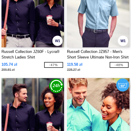
W1
W1
Russell Collection JZ60F - Lycra®
Russell Collection JZ957 - Men's
Stretch Ladies Shirt
Short Sleeve Ultimate Non-Iron Shirt
105.74 zł
119.58 zł
-47%
-48%
200.91 zł
228.27 zł