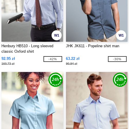
W1
W1
Henbury HB510 - Long sleeved
JHK JK611 - Popeline shirt man
classic Oxford shirt
92.95 zł
63.22 zł
-42%
-30%
160.73 zł
90.94 zł