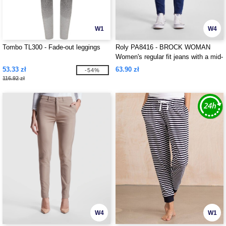
W1
W4
Tombo TL300 - Fade-out leggings
Roly PA8416 - BROCK WOMAN
Women's regular fit jeans with a mid-
rise waist
53.33 zł
63.90 zł
-54%
116.92 zł
W4
W1