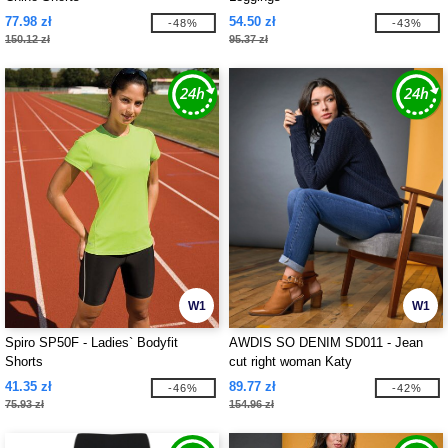
77.98 zł
54.50 zł
-48%
-43%
150.12 zł
95.37 zł
W1
W1
Spiro SP50F - Ladies` Bodyfit
AWDIS SO DENIM SD011 - Jean
Shorts
cut right woman Katy
41.35 zł
89.77 zł
-46%
-42%
75.93 zł
154.96 zł