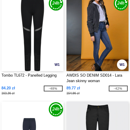
W1
W1
Tombo TL672 - Panelled Legging
AWDIS SO DENIM SD014 - Lara
Jean skinny woman
84.20 zł
89.77 zł
-48%
-42%
163.36 zł
154.96 zł