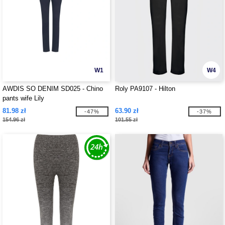
W1
W4
AWDIS SO DENIM SD025 - Chino
Roly PA9107 - Hilton
pants wife Lily
81.98 zł
63.90 zł
-47%
-37%
154.96 zł
101.55 zł