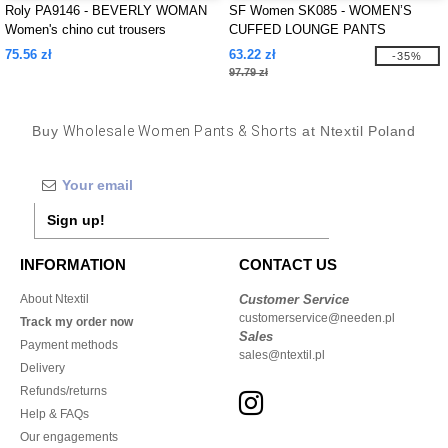
Roly PA9146 - BEVERLY WOMAN
SF Women SK085 - WOMEN’S
Women's chino cut trousers
CUFFED LOUNGE PANTS
75.56 zł
63.22 zł
-35%
97.79 zł
Buy
Wholesale Women Pants & Shorts
at Ntextil Poland
Sign up!
INFORMATION
CONTACT US
About Ntextil
Customer Service
customerservice@needen.pl
Track my order now
Sales
Payment methods
sales@ntextil.pl
Delivery
Refunds/returns
Help & FAQs
Our engagements