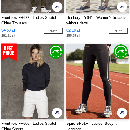
W1
W1
Front row FR622 - Ladies Stretch
Henbury HY641 - Women's trousers
Chino Trousers
without darts
94.53 zł
82.10 zł
-48%
-47%
181.91 zł
155.85 zł
W1
W1
Front row FR606 - Ladies Stretch
Spiro SP51F - Ladies` Bodyfit
Chino Shorts
Leggings