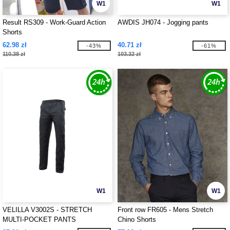
W1
W1
Result RS309 - Work-Guard Action
AWDIS JH074 - Jogging pants
Shorts
62.98 zł
40.71 zł
-43%
-61%
110.38 zł
103.32 zł
W1
W1
VELILLA V3002S - STRETCH
Front row FR605 - Mens Stretch
MULTI-POCKET PANTS
Chino Shorts