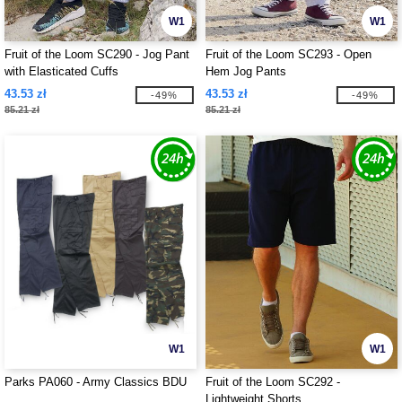
W1
W1
Fruit of the Loom SC290 - Jog Pant
Fruit of the Loom SC293 - Open
with Elasticated Cuffs
Hem Jog Pants
43.53 zł
43.53 zł
-49%
-49%
85.21 zł
85.21 zł
W1
W1
Parks PA060 - Army Classics BDU
Fruit of the Loom SC292 -
Lightweight Shorts