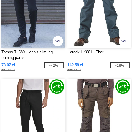
W1
W1
Tombo TL580 - Men's slim leg
Herock HK001 - Thor
training pants
78.07 zł
142.58 zł
-42%
-28%
134.67 zł
199.14 zł