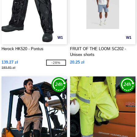
W1
W1
Herock HK520 - Pontus
FRUIT OF THE LOOM SC202 -
Unisex shorts
139.27 zł
20.25 zł
-28%
193.81 zł