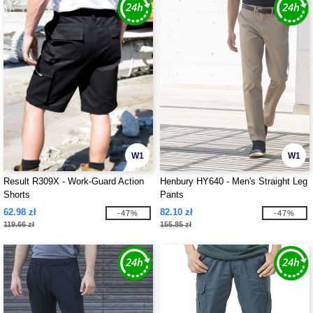
W1
W1
Result R309X - Work-Guard Action
Henbury HY640 - Men's Straight Leg
Shorts
Pants
62.98 zł
82.10 zł
-47%
-47%
119.66 zł
155.85 zł