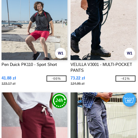
W1
W1
Pen Duick PK110 - Sport Short
VELILLA V3001 - MULTI-POCKET
PANTS
41.88 zł
73.22 zł
-66%
-41%
123.17 zł
124.95 zł