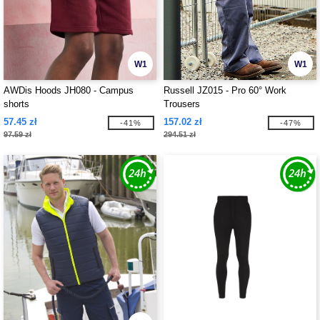
W1
W1
AWDis Hoods JH080 - Campus
Russell JZ015 - Pro 60° Work
shorts
Trousers
57.45 zł
157.02 zł
-41%
-47%
97.59 zł
294.51 zł