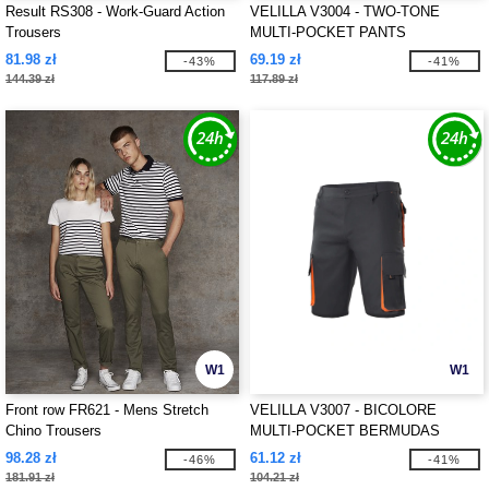
Result RS308 - Work-Guard Action
VELILLA V3004 - TWO-TONE
Trousers
MULTI-POCKET PANTS
81.98 zł
69.19 zł
-43%
-41%
144.39 zł
117.89 zł
W1
W1
Front row FR621 - Mens Stretch
VELILLA V3007 - BICOLORE
Chino Trousers
MULTI-POCKET BERMUDAS
98.28 zł
61.12 zł
-46%
-41%
181.91 zł
104.21 zł