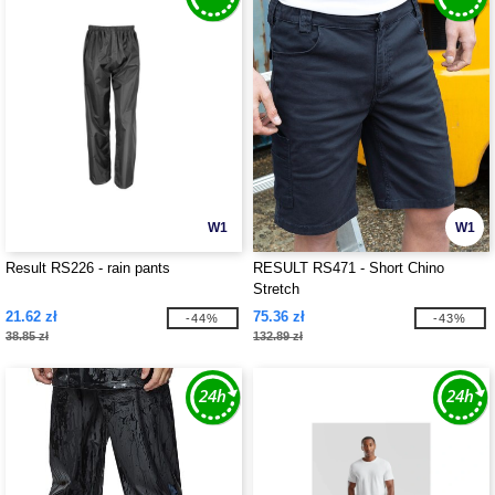
W1
W1
Result RS226 - rain pants
RESULT RS471 - Short Chino
Stretch
21.62 zł
75.36 zł
-44%
-43%
38.85 zł
132.89 zł