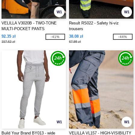
W1
W1
VELILLA V3020B - TWO-TONE
Result RS022 - Safety hi-viz
MULTI-POCKET PANTS
trousers
92.35 zł
38.08 zł
-41%
-44%
157.62 zł
67.98 zł
W1
W1
Build Your Brand BY013 - wide
VELILLA VL157 - HIGH-VISIBILITY