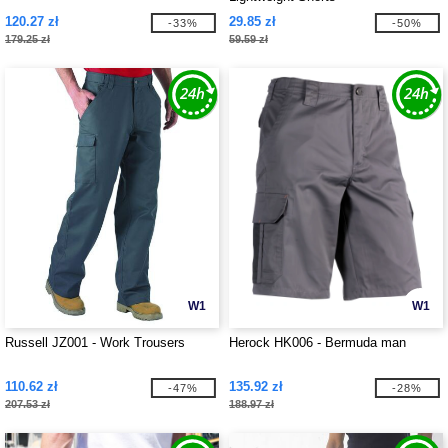
120.27 zł
29.85 zł
-33%
-50%
179.25 zł
59.59 zł
W1
W1
Russell JZ001 - Work Trousers
Herock HK006 - Bermuda man
110.62 zł
135.92 zł
-47%
-28%
207.53 zł
188.97 zł