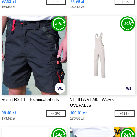
97.91 zł
77.98 zł
-41%
-48%
166.90 zł
150.12 zł
W1
W1
Result RS311 - Technical Shorts
VELILLA VL290 - WORK
OVERALLS
98.40 zł
100.01 zł
-43%
-41%
173.52 zł
170.86 zł