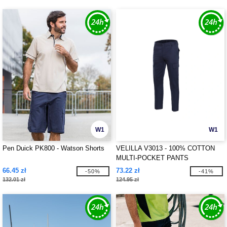
W1
W1
Pen Duick PK800 - Watson Shorts
VELILLA V3013 - 100% COTTON
MULTI-POCKET PANTS
66.45 zł
73.22 zł
-50%
-41%
132.01 zł
124.95 zł