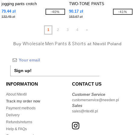
jogging pants crotch
TWO-TONE PANTS
79.44 zł
90.17 zł
-40%
-41%
132.45 zł
153.67 zł
1
2
3
4
»
Buy
Wholesale Men Pants & Shorts
at Ntextil Poland
Sign up!
INFORMATION
CONTACT US
About Ntextil
Customer Service
customerservice@needen.pl
Track my order now
Sales
Payment methods
sales@ntextil.pl
Delivery
Refunds/returns
Help & FAQs