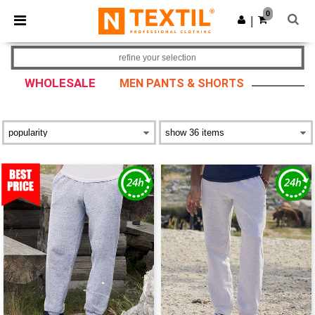
×
Ntextil App
0
Get the app
|
Better prices on app!
refine your selection
WHOLESALE
MEN PANTS & SHORTS