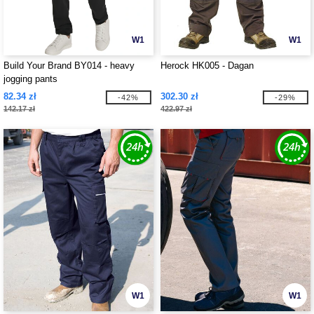
W1
W1
Build Your Brand BY014 - heavy
Herock HK005 - Dagan
jogging pants
82.34 zł
302.30 zł
-42%
-29%
142.17 zł
422.97 zł
W1
W1