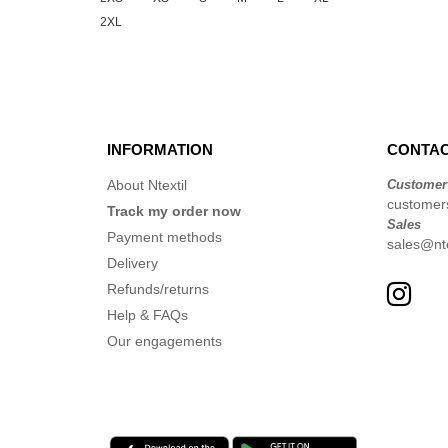
2XL
INFORMATION
CONTAC
About Ntextil
Customer
customer
Track my order now
Sales
Payment methods
sales@nte
Delivery
Refunds/returns
Help & FAQs
Our engagements