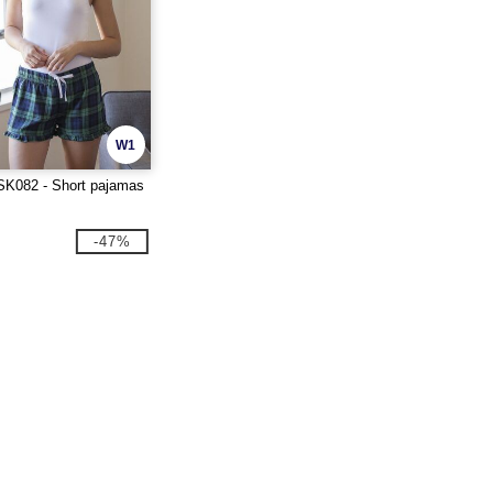
W1
K082 - Short pajamas
-47%