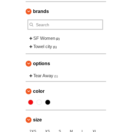
brands
SF Women
(2)
Towel city
(1)
options
Tear Away
(1)
color
size
2XS
XS
S
M
L
XL