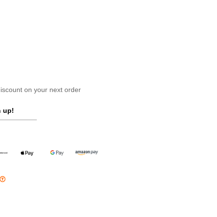
scount on your next order
 up!