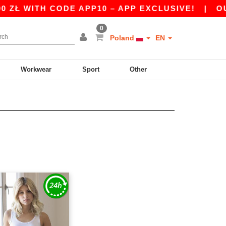
ZŁ WITH CODE APP10 – APP EXCLUSIVE!
|
OUR 
0
Poland
EN
Workwear
Sport
Other