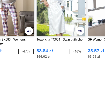
W1
W1
 SK083 - Women's
Towel city TC054 - Satin bathrobe
SF Women S
nts
ł
88.84 zł
33.57 zł
-47%
-46%
166.02 zł
63.58 zł