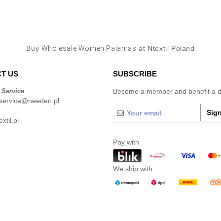
Buy
Wholesale Women Pajamas
at Ntextil Poland
T US
SUBSCRIBE
 Service
Become a member and benefit a di
service@needen.pl
Sign
xtil.pl
Pay with
We ship with