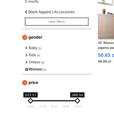
3 results.
Blank Apparel | Accessories
clear filters
gender
SF Women
Baby
pajama pa
(1)
50.83 z
Kids
(4)
96.26 zł
Unisex
(9)
Women
(3)
price
zł33.57
zł88.84
33.57
47.39
61.21
75.02
88.84