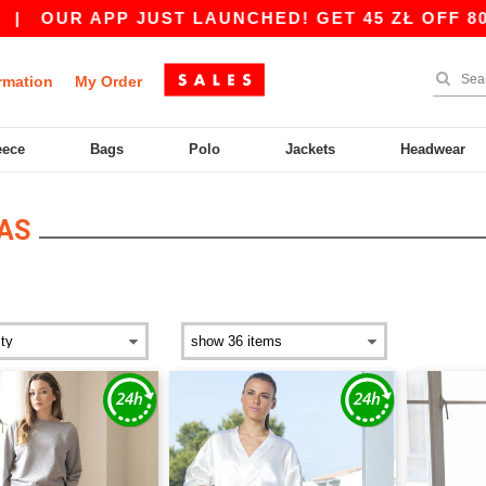
|
OUR APP JUST LAUNCHED! GET 45 ZŁ OFF 800 
rmation
My Order
eece
Bags
Polo
Jackets
Headwear
AS