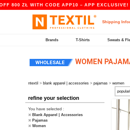
 800 ZŁ WITH CODE APP10 – APP EXCLUSIVE!
Shipping Info
Brands
T-Shirts
Sweats & Fl
WOMEN PAJAM
WHOLESALE
>
>
>
ntextil
blank apparel | accessories
pajamas
women
refine your selection
You have selected :
Blank Apparel | Accessories
Pajamas
Women