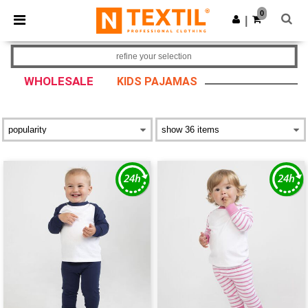
×
Ntextil App
0
Get the app
|
Better prices on app!
refine your selection
WHOLESALE
KIDS PAJAMAS