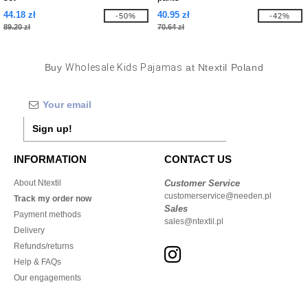
44.18 zł
40.95 zł
-50%
-42%
89.20 zł
70.64 zł
Buy
Wholesale Kids Pajamas
at Ntextil Poland
Sign up!
INFORMATION
CONTACT US
About Ntextil
Customer Service
customerservice@needen.pl
Track my order now
Sales
Payment methods
sales@ntextil.pl
Delivery
Refunds/returns
Help & FAQs
Our engagements