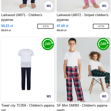
W1
W1
Larkwood LW071 - Children's
Larkwood LW072 - Striped children's
pyjamas
pyjamas
50.23 zł
47.69 zł
-42%
-47%
86.54 zł
89.20 zł
W1
W1
Towel city TC059 - Children's pajama
SF Mini SM083 - Children's pajama
set
pants