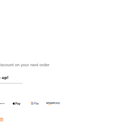
scount on your next order
 up!