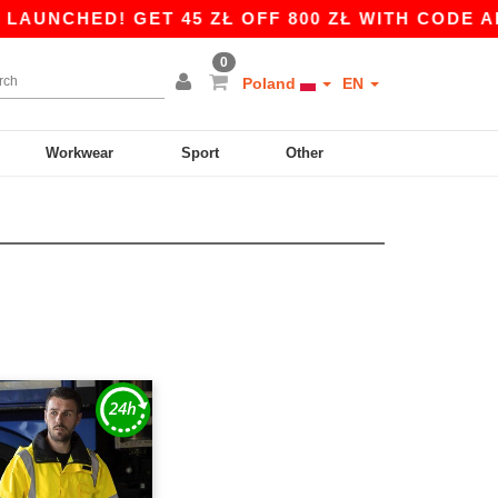
UNCHED! GET 45 ZŁ OFF 800 ZŁ WITH CODE APP1
0
Poland
EN
Workwear
Sport
Other