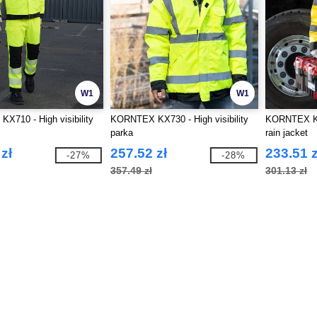
W1
W1
710 - High visibility
KORNTEX KX730 - High visibility
KORNTEX KX7
parka
rain jacket
zł
257.52 zł
233.51 z
-27%
-28%
357.49 zł
301.13 zł