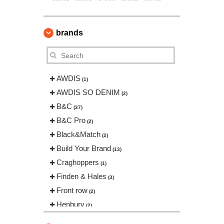
brands
AWDIS
(1)
AWDIS SO DENIM
(2)
B&C
(37)
B&C Pro
(2)
Black&Match
(2)
Build Your Brand
(13)
Craghoppers
(1)
Finden & Hales
(3)
Front row
(2)
Henbury
(2)
Herock
(12)