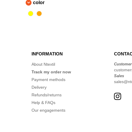
color
JHK
(7)
Karlowsky
(1)
Korntex
(3)
Label Serie
(1)
Larkwood
(1)
NEW MORNING STUDIOS
(5)
INFORMATION
CONTAC
Neutral
(1)
Pen Duick
(75)
About Ntextil
Customer
customer
Promodoro
Track my order now
(6)
Sales
Regatta
Payment methods
(63)
sales@nte
Delivery
Result
(119)
Refunds/returns
Roly Workwear
(28)
Help & FAQs
Russell
(17)
Our engagements
Spiro
(7)
Splashmacs
(2)
Starworld
(6)