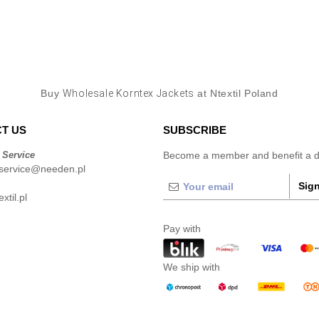
Buy
Wholesale Korntex Jackets
at Ntextil Poland
T US
SUBSCRIBE
 Service
Become a member and benefit a di
service@needen.pl
Sign
xtil.pl
Pay with
We ship with