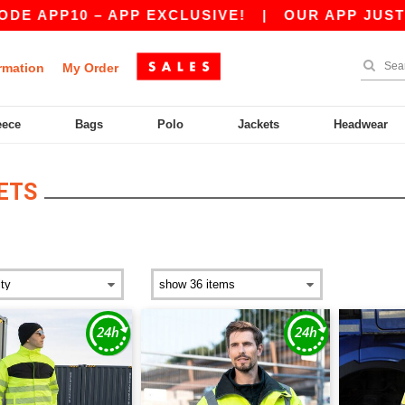
E APP10 – APP EXCLUSIVE!
|
OUR APP JUST LA
rmation
My Order
eece
Bags
Polo
Jackets
Headwear
ETS