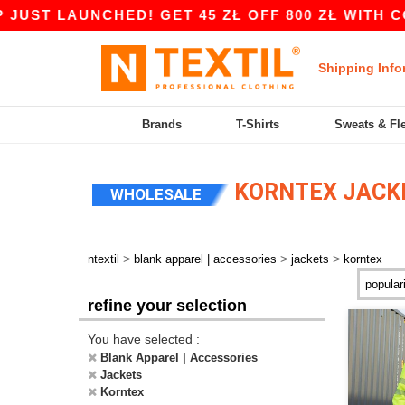
ST LAUNCHED! GET 45 ZŁ OFF 800 ZŁ WITH COD
Shipping Info
Brands
T-Shirts
Sweats & Fl
KORNTEX JACK
WHOLESALE
>
>
>
ntextil
blank apparel | accessories
jackets
korntex
refine your selection
You have selected :
Blank Apparel | Accessories
Jackets
Korntex