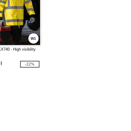
W1
40 - High visibility
ł
-22%