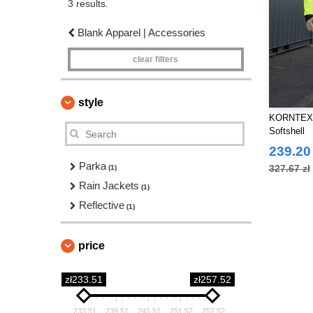
3 results.
Blank Apparel | Accessories
clear filters
style
KORNTEX KX
Softshell
239.20 
Parka
327.67 zł
(1)
Rain Jackets
(1)
Reflective
(1)
price
zł233.51
zł257.52
233.51
239.51
245.51
251.52
257.52