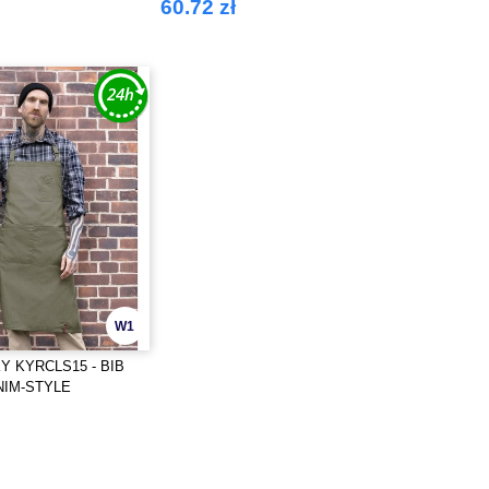
60.72 zł
W1
 KYRCLS15 - BIB
NIM-STYLE