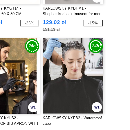
 KYGT14 -
KARLOWSKY KYBHM1 -
 60 X 80 CM
Shepherd's check trousers for men
ł
129.02 zł
-25%
-15%
151.13 zł
W1
W1
 KYLS2 -
KARLOWSKY KYFB2 - Waterproof
OF BIB APRON WITH
cape