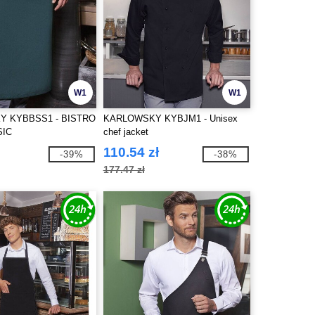
W1
W1
 KYBBSS1 - BISTRO
KARLOWSKY KYBJM1 - Unisex
SIC
chef jacket
110.54 zł
-39%
-38%
177.47 zł