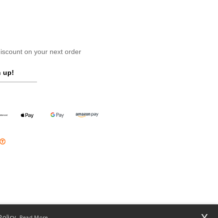
scount on your next order
 up!
x
Policy.
Read More