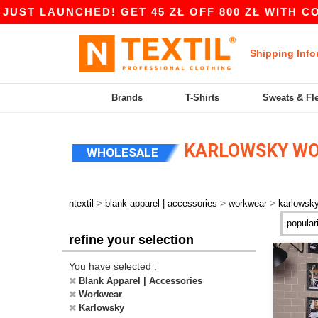
LAUNCHED! GET 45 ZŁ OFF 800 ZŁ WITH CODE AP
Shipping Info
Brands
T-Shirts
Sweats & Fl
KARLOWSKY W
WHOLESALE
>
>
>
ntextil
blank apparel | accessories
workwear
karlowsk
refine your selection
You have selected :
Blank Apparel | Accessories
Workwear
Karlowsky