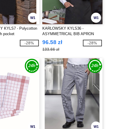
W1
W1
KYLS7 - Polycotton
KARLOWSKY KYLS36 -
th pocket
ASYMMETRICAL BIB APRON
CLASSIC WITH POCKET
96.58 zł
-28%
-28%
133.66 zł
W1
W1