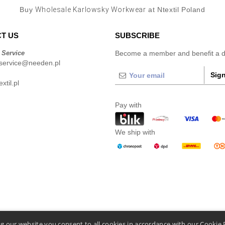
Buy
Wholesale Karlowsky Workwear
at Ntextil Poland
T US
SUBSCRIBE
 Service
Become a member and benefit a di
service@needen.pl
Sign
xtil.pl
Pay with
We ship with
g our website you consent to all cookies in accordance with our Cookie 