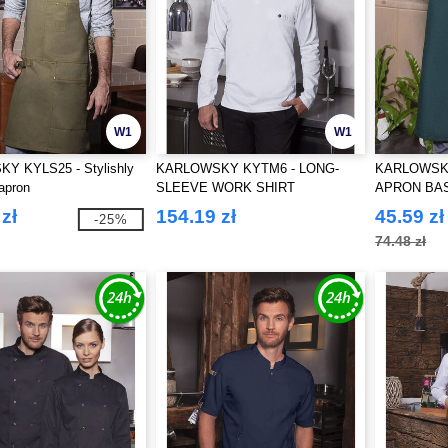
W1
W1
 KYLS25 - Stylishly
KARLOWSKY KYTM6 - LONG-
KARLOWSKY
 apron
SLEEVE WORK SHIRT
APRON BA
PERFORMANCE
zł
154.19 zł
45.59 zł
-25%
74.48 zł