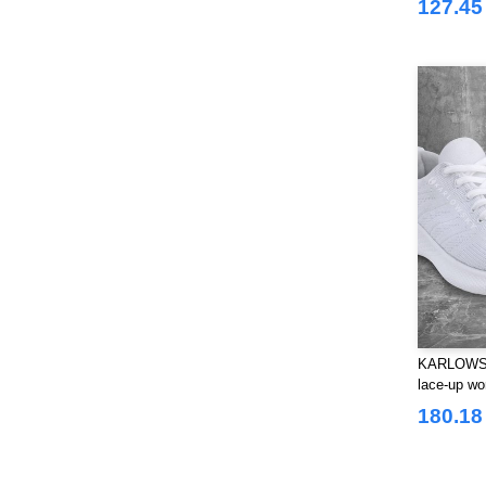
127.45 
KARLOWSK
lace-up wo
outsole fo
180.18 