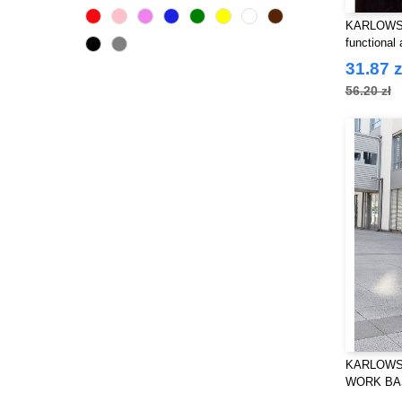
Roly Workwear
(57)
KARLOWSK
Russell
functional 
(3)
SF Mini
31.87 z
(1)
Spiro
56.20 zł
(1)
VELILLA
(11)
Yoko
(26)
KARLOWS
WORK BA