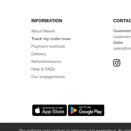
INFORMATION
CONTAC
About Ntextil
Customer
customer
Track my order now
Sales
Payment methods
sales@nte
Delivery
Refunds/returns
Help & FAQs
Our engagements
This website uses cookies to improve user experience. By usin