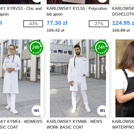
Y KYBVS3 - Chic and
KARLOWSKY KYLS5 - Polycotton
KARLOWSKY
apron
bib apron
DISHCLOTH
ł
77.30 zł
124.95 z
-43%
-27%
105.42 zł
165.89 zł
W1
W1
KY KYMF4 - WOMEN'S
KARLOWSKY KYMM6 - MEN'S
KARLOWSKY
SIC COAT
WORK BASIC COAT
WATERPRO
BUCKLE