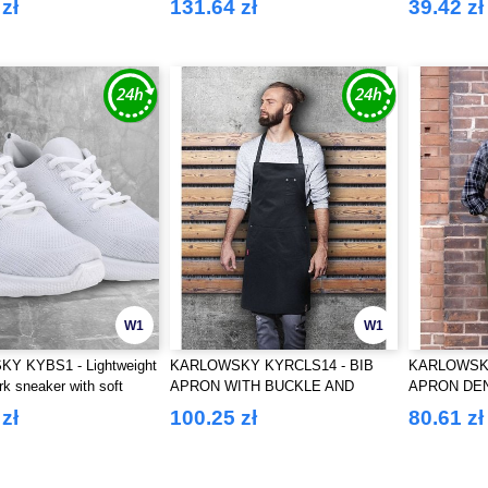
zł
131.64 zł
39.42 zł
W1
W1
Y KYBS1 - Lightweight
KARLOWSKY KYRCLS14 - BIB
KARLOWSKY
rk sneaker with soft
APRON WITH BUCKLE AND
APRON DE
r ladies and men
POCKETS
zł
100.25 zł
80.61 zł