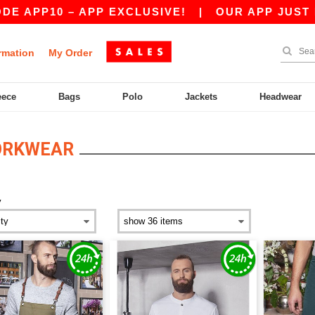
P10 – APP EXCLUSIVE!
|
OUR APP JUST LAUNCH
rmation
My Order
eece
Bags
Polo
Jackets
Headwear
ORKWEAR
y