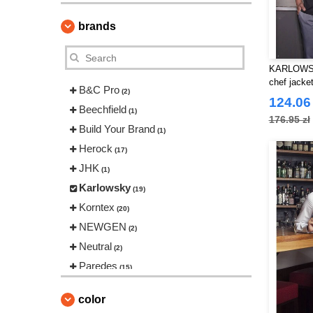
brands
KARLOWSK
chef jacke
B&C Pro
(2)
124.06 
Beechfield
(1)
176.95 zł
Build Your Brand
(1)
Herock
(17)
JHK
(1)
Karlowsky
(19)
Korntex
(20)
NEWGEN
(2)
Neutral
(2)
Paredes
(15)
Regatta
(14)
color
Result
(44)