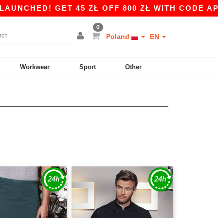
ED! GET 45 ZŁ OFF 800 ZŁ WITH CODE APP10 – 
0
Poland
EN
Workwear
Sport
Other