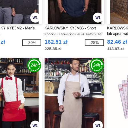
W1
W1
Y KYBJM2 - Men's
KARLOWSKY KYJM36 - Short
KARLOWSKY 
t
sleeve innovative sustainable chef
bib apron wi
jacket
zł
162.51 zł
82.46 zł
-30%
-28%
225.85 zł
113.97 zł
W1
W1