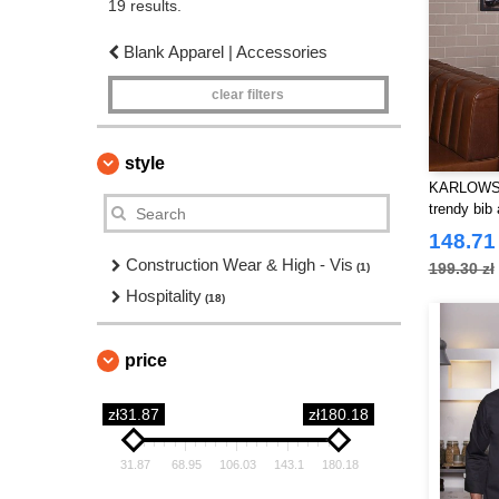
19 results.
Blank Apparel | Accessories
clear filters
style
KARLOWSKY
trendy bib
148.71 
Construction Wear & High - Vis
199.30 zł
(1)
Hospitality
(18)
price
zł31.87
zł180.18
31.87
68.95
106.03
143.1
180.18