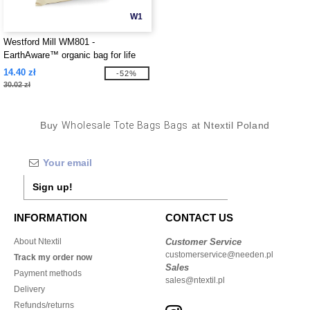
W1
Westford Mill WM801 -
EarthAware™ organic bag for life
14.40 zł
-52%
30.02 zł
Buy
Wholesale Tote Bags Bags
at Ntextil Poland
Sign up!
INFORMATION
CONTACT US
About Ntextil
Customer Service
customerservice@needen.pl
Track my order now
Sales
Payment methods
sales@ntextil.pl
Delivery
Refunds/returns