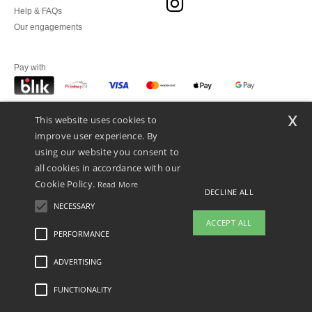
Help & FAQs
Our engagements
Pay with
x
This website uses cookies to
We ship with
improve user experience. By
using our website you consent to
all cookies in accordance with our
Cookie Policy.
Read More
DECLINE ALL
NECESSARY
ACCEPT ALL
PERFORMANCE
👋
Hello
ADVERTISING
Legal Mentions
-
Privacy Policy
-
General Conditions Of Access And Use
-
General
If you have any questions or
Contract Conditions
-
Cookies Policy
-
Site Map
Copyright 2026 ntextil.pl - All Rights
concerns, you can contact us at any
Reserved
FUNCTIONALITY
time. Our chatbot is here to help.