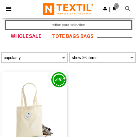
×
Ntextil App
0
Get the app
|
Better prices on app!
refine your selection
WHOLESALE
TOTE BAGS BAGS