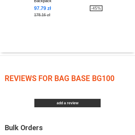
Backpack
97.79 zł
-45%
178.16 zł
REVIEWS FOR BAG BASE BG100
add a review
Bulk Orders