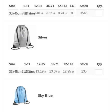
Size
1-11
12-35
36-71
72-143
144-287
Stock
288 +
More
Qty.
+
9.48
9.40
9.32
9.24
9.16
3548
9.16
33x45cm. 11 litres
zł
zł
zł
zł
zł
zł
Silver
Size
1-11
12-35
36-71
72-143
144-287
Stock
288 +
Qty.
More
+
13.31
13.19
13.07
12.95
12.83
135
12.83
33x45cm. 11 litres
zł
zł
zł
zł
zł
zł
Sky Blue