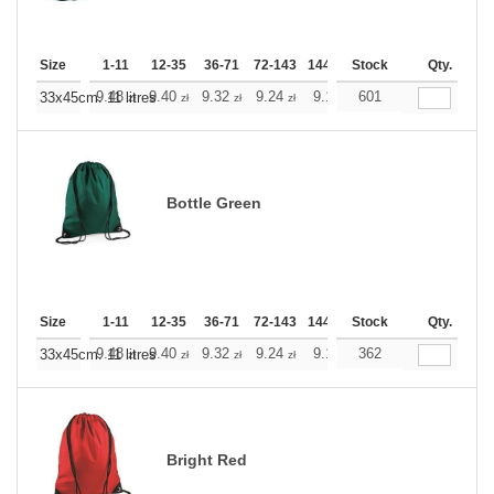
Size
1-11
12-35
36-71
72-143
144-287
Stock
288 +
More
Qty.
+
9.48
9.40
9.32
9.24
9.16
601
9.16
33x45cm. 11 litres
zł
zł
zł
zł
zł
zł
Bottle Green
Size
1-11
12-35
36-71
72-143
144-287
Stock
288 +
More
Qty.
+
9.48
9.40
9.32
9.24
9.16
362
9.16
33x45cm. 11 litres
zł
zł
zł
zł
zł
zł
Bright Red