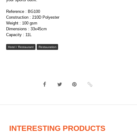
Reference : BG100
Construction : 210D Polyester
Weight : 100 gsm
Dimensions : 33x45cm
Capacity : 11L
Hotel / Restaurant
Restauration
INTERESTING PRODUCTS