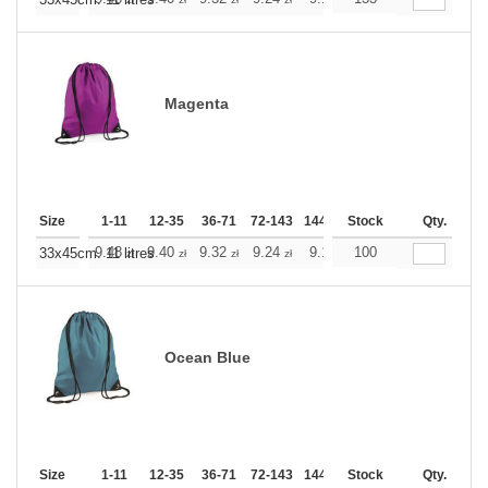
+
Magenta
Size
1-11
12-35
36-71
72-143
144-287
Stock
288 +
More
Qty.
+
9.48
9.40
9.32
9.24
9.16
100
9.16
33x45cm. 11 litres
zł
zł
zł
zł
zł
zł
Ocean Blue
Size
1-11
12-35
36-71
72-143
144-287
Stock
288 +
More
Qty.