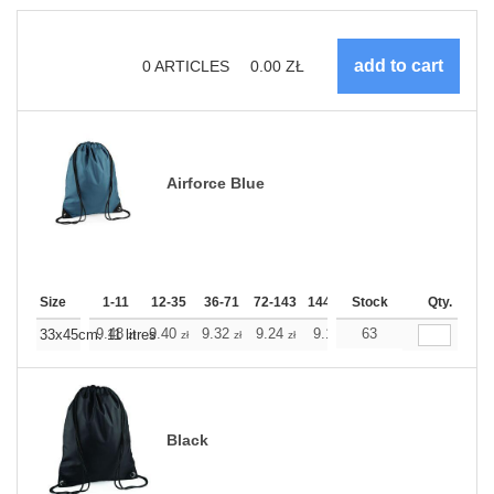
0
ARTICLES
0.00
ZŁ
Airforce Blue
Size
1-11
12-35
36-71
72-143
144-287
Stock
288 +
More
Qty.
+
9.48
9.40
9.32
9.24
9.16
63
9.16
33x45cm. 11 litres
zł
zł
zł
zł
zł
zł
Black