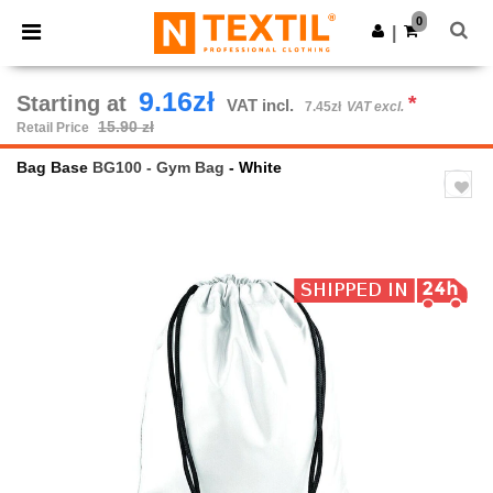
×
Ntextil App
0
Get the app
|
Better prices on app!
9.16zł
Starting at
*
VAT incl.
7.45zł
VAT excl.
15.90 zł
Retail Price
Bag Base
BG100 - Gym Bag
- White
Previous
Next