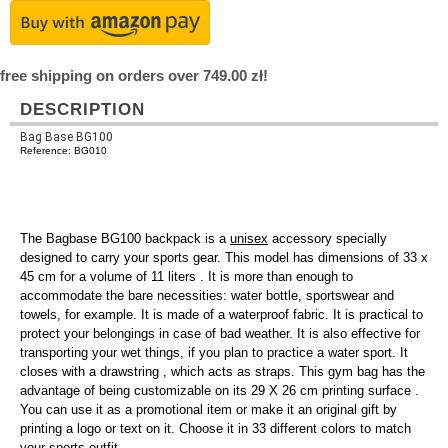
free shipping on orders over 749.00 zł!
DESCRIPTION
Bag Base BG100
Reference: BG010
The Bagbase BG100 backpack is a
unisex
accessory specially
designed to carry your sports gear. This model has dimensions of 33 x
45 cm for a volume of 11 liters . It is more than enough to
accommodate the bare necessities: water bottle, sportswear and
towels, for example. It is made of a waterproof fabric. It is practical to
protect your belongings in case of bad weather. It is also effective for
transporting your wet things, if you plan to practice a water sport. It
closes with a drawstring , which acts as straps. This gym bag has the
advantage of being customizable on its 29 X 26 cm printing surface .
You can use it as a promotional item or make it an original gift by
printing a logo or text on it. Choose it in 33 different colors to match
your sports outfit.