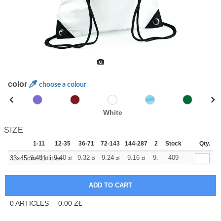
color
choose a colour
White
SIZE
1-11
12-35
36-71
72-143
144-287
288 +
Stock
More
Qty.
+
9.48
9.40
9.32
9.24
9.16
9.16
409
33x45cm. 11 litres
zł
zł
zł
zł
zł
zł
0
ARTICLES
0.00
ZŁ