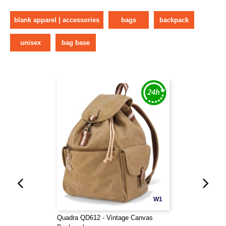
blank apparel | accessories
bags
backpack
unisex
bag base
W1
Quadra QD612 - Vintage Canvas