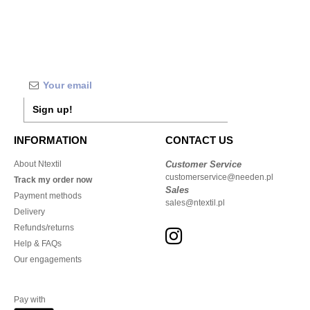
Sign up!
INFORMATION
CONTACT US
About Ntextil
Customer Service
customerservice@needen.pl
Track my order now
Sales
Payment methods
sales@ntextil.pl
Delivery
Refunds/returns
Help & FAQs
Our engagements
Pay with