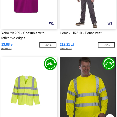
W1
W1
Yoko YK259 - Chasuble with
Herock HK210 - Donar Vest
reflective edges
13.88 zł
212.21 zł
-42%
-29%
23.84 zł
298.46 zł