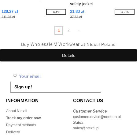
safety jacket
120.27 zł
21.83 zł
-43%
-42%
211.93 zł
37.52 zł
1
2
»
Buy
Wholesale M Workwear
at Ntextil Poland
Details
Sign up!
INFORMATION
CONTACT US
About Ntextil
Customer Service
customerservice@needen.pl
Track my order now
Sales
Payment methods
sales@ntextil.pl
Delivery