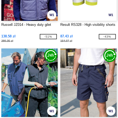
W1
W1
Russell JZ014 - Heavy duty gilet
Result RS328 - High visibility shorts
138.58 zł
87.43 zł
-51%
-43%
280.35 zł
154.07 zł
W1
W1