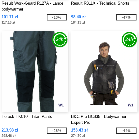
Result Work-Guard R127A - Lance
Result R311X - Technical Shorts
bodywarmer
101.71 zł
98.40 zł
-13%
-47%
117.16 zł
184.13 zł
W1
W1
Herock HK010 - Titan Pants
B&C Pro BC835 - Bodywarmer
Expert Pro
213.98 zł
153.43 zł
-28%
-44%
298.46 zł
274.70 zł