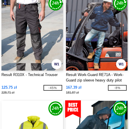
W1
W1
Result R310X - Technical Trouser
Result Work-Guard RE71A - Work-
Guard zip sleeve heavy duty pilot
jacket
125.75 zł
167.39 zł
-45%
-8%
228.71 zł
181.87 zł