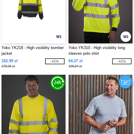
W1
W1
Yoko YK218 - High visibility bomber
Yoko YK310 - High visibility long
jacket
sleeves polo shirt
162.99 zł
64.27 zł
-42%
-42%
279.06 zł
109.94 zł