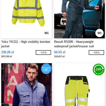
W1
W1
Yoko YK211 - High visibility bomber
Result RS095 - Heavyweight
jacket
waterproof jacket/trouser suit
150.28 zł
60.03 zł
-42%
-48%
257.39 zł
115.67 zł