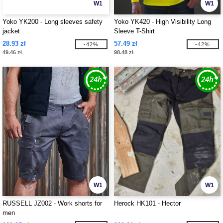
W1
W1
Yoko YK200 - Long sleeves safety
Yoko YK420 - High Visibility Long
jacket
Sleeve T-Shirt
28.93 zł
57.49 zł
-42%
-42%
49.46 zł
98.48 zł
W1
W1
RUSSELL JZ002 - Work shorts for
Herock HK101 - Hector
men