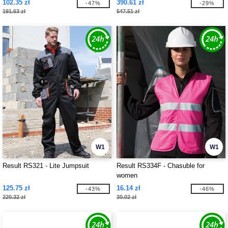
102.35 zł
390.61 zł
-47%
-29%
191.63 zł
547.51 zł
W1
W1
Result RS321 - Lite Jumpsuit
Result RS334F - Chasuble for
women
125.75 zł
16.14 zł
-43%
-46%
220.32 zł
30.02 zł