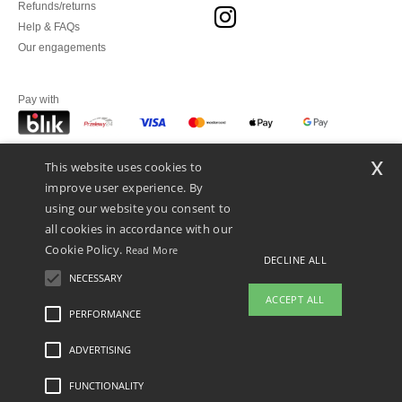
Refunds/returns
Help & FAQs
Our engagements
Pay with
x
This website uses cookies to
We ship with
improve user experience. By
using our website you consent to
all cookies in accordance with our
Cookie Policy.
Read More
DECLINE ALL
NECESSARY
ACCEPT ALL
PERFORMANCE
ADVERTISING
Legal Mentions
-
Privacy Policy
-
General Conditions Of Access And Use
-
General
Contract Conditions
-
Cookies Policy
-
Site Map
Copyright 2026 ntextil.pl - All Rights
Reserved
FUNCTIONALITY