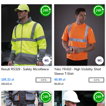
W1
W1
Result RS329 - Safety Microfleece
Yoko YK410 - High Visibility Short
Sleeve T-Shirt
109.33 zł
49.99 zł
-43%
-42%
192.52 zł
85.65 zł