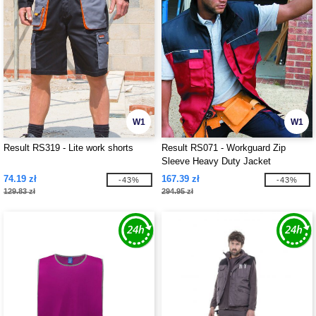
W1
W1
Result RS319 - Lite work shorts
Result RS071 - Workguard Zip
Sleeve Heavy Duty Jacket
74.19 zł
167.39 zł
-43%
-43%
129.83 zł
294.95 zł