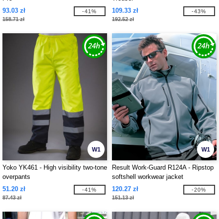
93.03 zł
109.33 zł
-41%
-43%
158.71 zł
192.52 zł
W1
W1
Yoko YK461 - High visibility two-tone
Result Work-Guard R124A - Ripstop
overpants
softshell workwear jacket
51.20 zł
120.27 zł
-41%
-20%
87.43 zł
151.13 zł