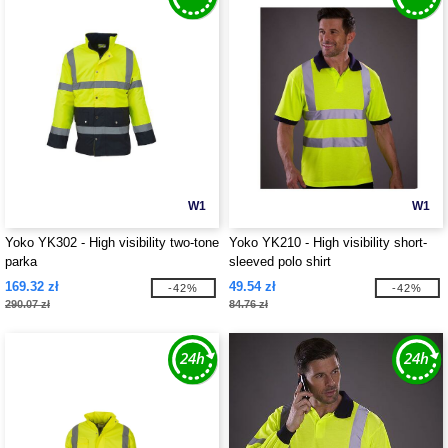
W1
W1
Yoko YK302 - High visibility two-tone
Yoko YK210 - High visibility short-
parka
sleeved polo shirt
169.32 zł
49.54 zł
-42%
-42%
290.07 zł
84.76 zł