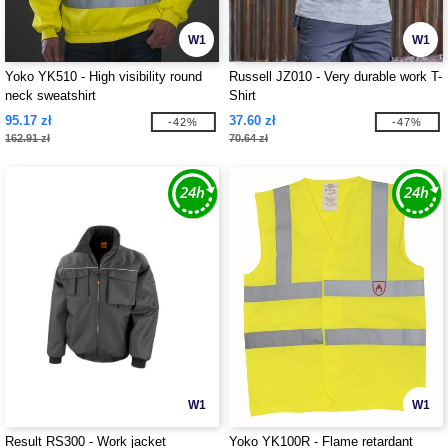
W1
W1
Yoko YK510 - High visibility round
Russell JZ010 - Very durable work T-
neck sweatshirt
Shirt
95.17 zł
37.60 zł
-42%
-47%
162.91 zł
70.64 zł
W1
W1
Result RS300 - Work jacket
Yoko YK100R - Flame retardant