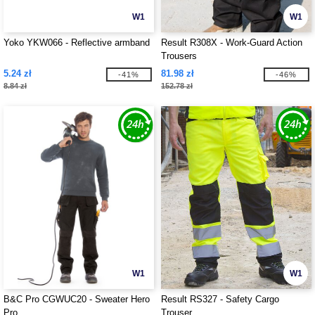
W1
W1
Yoko YKW066 - Reflective armband
Result R308X - Work-Guard Action
Trousers
5.24 zł
81.98 zł
-41%
-46%
8.84 zł
152.78 zł
W1
W1
B&C Pro CGWUC20 - Sweater Hero
Result RS327 - Safety Cargo
Pro
Trouser