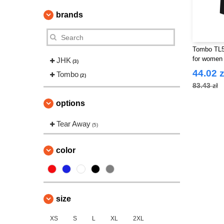
brands
Tombo TL5
for women
JHK
(3)
44.02 z
Tombo
(2)
83.43 zł
options
Tear Away
(5)
color
size
XS
S
L
XL
2XL