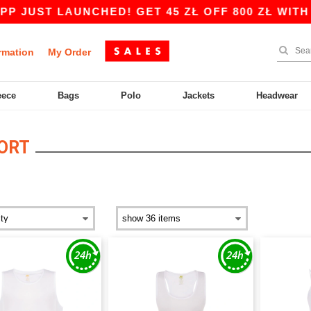
 JUST LAUNCHED! GET 45 ZŁ OFF 800 ZŁ WITH C
rmation
My Order
eece
Bags
Polo
Jackets
Headwear
ORT