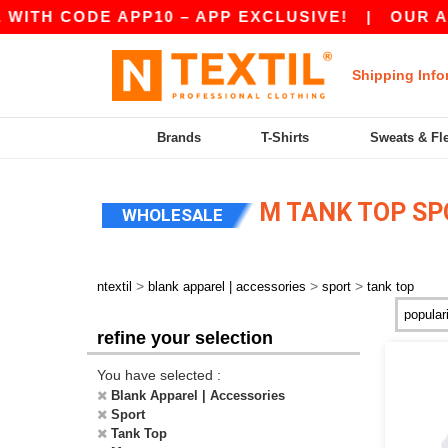
ITH CODE APP10 – APP EXCLUSIVE!
|
OUR APP
Shipping Info
Brands
T-Shirts
Sweats & Fl
M TANK TOP SP
WHOLESALE
>
>
>
ntextil
blank apparel | accessories
sport
tank top
refine your selection
You have selected :
Blank Apparel | Accessories
Sport
Tank Top