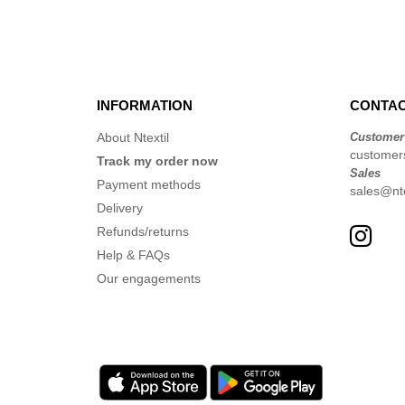
INFORMATION
CONTAC
About Ntextil
Customer
customer
Track my order now
Sales
Payment methods
sales@nte
Delivery
Refunds/returns
Help & FAQs
Our engagements