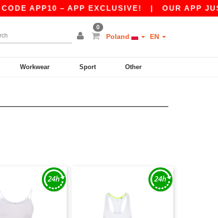
ODE APP10 – APP EXCLUSIVE!
|
OUR APP JUST 
0
Poland
EN
Workwear
Sport
Other