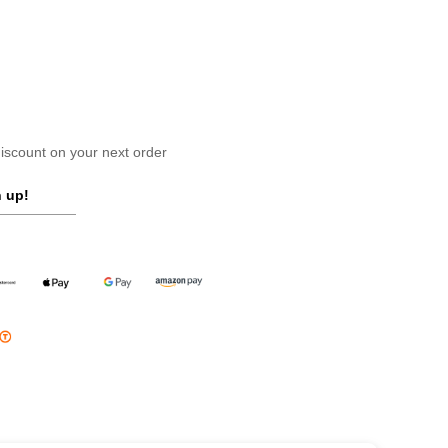
scount on your next order
 up!