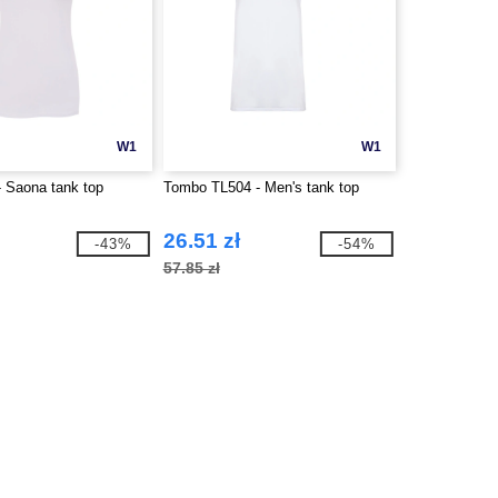
W1
W1
 Saona tank top
Tombo TL504 - Men's tank top
26.51 zł
-43%
-54%
57.85 zł