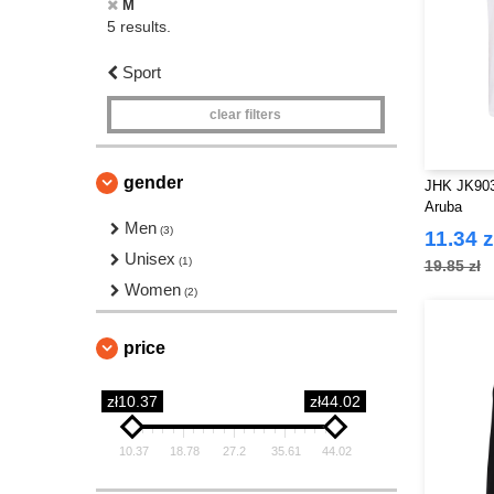
M
5 results.
Sport
clear filters
gender
JHK JK903
Aruba
Men
(3)
11.34 z
Unisex
(1)
19.85 zł
Women
(2)
price
zł10.37
zł44.02
10.37
18.78
27.2
35.61
44.02