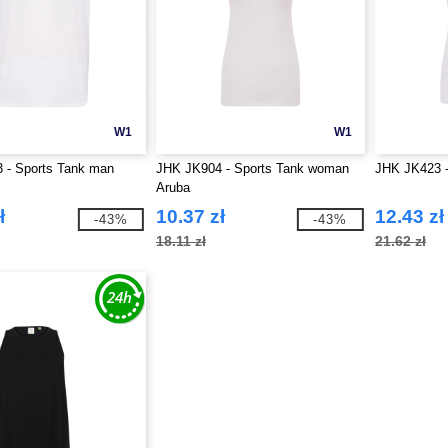
W1
W1
 - Sports Tank man
JHK JK904 - Sports Tank woman
JHK JK423 -
Aruba
ł
10.37 zł
12.43 zł
-43%
-43%
18.11 zł
21.62 zł