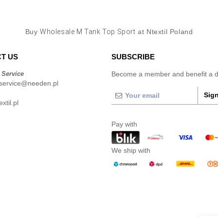
Buy
Wholesale M Tank Top Sport
at Ntextil Poland
T US
SUBSCRIBE
 Service
Become a member and benefit a di
service@needen.pl
Sign
xtil.pl
Pay with
We ship with