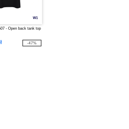
W1
07 - Open back tank top
ł
-47%