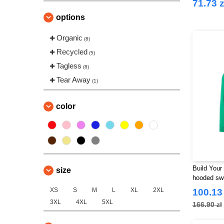
71.73 z
options
Organic
(8)
Recycled
(5)
Tagless
(8)
Tear Away
(1)
color
Build Your
size
hooded swe
XS
S
M
L
XL
2XL
100.13 
3XL
4XL
5XL
166.90 zł