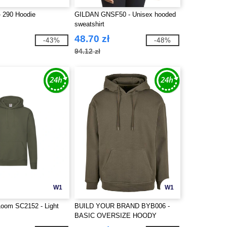
 290 Hoodie
GILDAN GNSF50 - Unisex hooded
sweatshirt
48.70 zł
-43%
-48%
94.12 zł
W1
W1
 Loom SC2152 - Light
BUILD YOUR BRAND BYB006 -
BASIC OVERSIZE HOODY