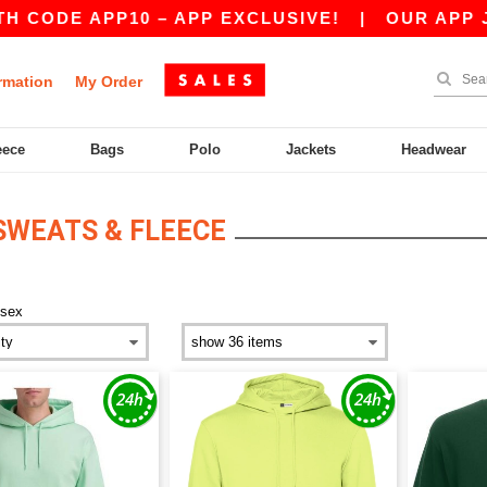
APP10 – APP EXCLUSIVE!
|
OUR APP JUST LAU
rmation
My Order
eece
Bags
Polo
Jackets
Headwear
SWEATS & FLEECE
isex