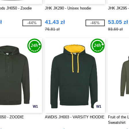
ds JH050 - Zoodie
JHK JK290 - Unisex hoodie
JHK JK295 -
ł
41.43 zł
53.05 zł
-44%
-46%
76.81 zł
93.60 zł
W1
W1
050 - ZOODIE
AWDIS JH003 - VARSITY HOODIE
Fruit of the
Sweatshirt