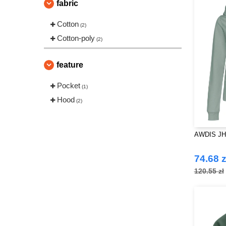
fabric
Cotton
(2)
Cotton-poly
(2)
feature
Pocket
(1)
Hood
(2)
AWDIS JH05
74.68 z
120.55 zł