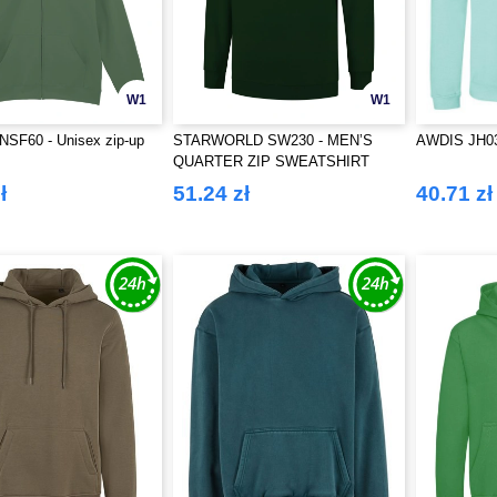
W1
W1
SF60 - Unisex zip-up
STARWORLD SW230 - MEN’S
AWDIS JH0
QUARTER ZIP SWEATSHIRT
ł
51.24 zł
40.71 zł