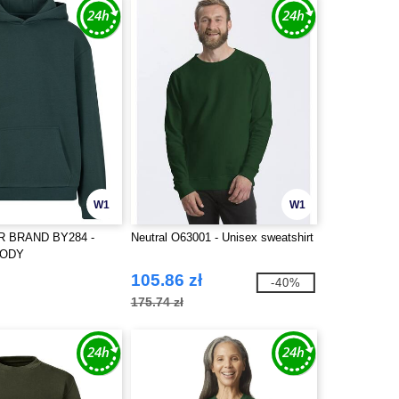
W1
W1
R BRAND BY284 -
Neutral O63001 - Unisex sweatshirt
OODY
105.86 zł
-40%
175.74 zł