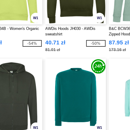
W1
W1
4B - Women's Organic
AWDis Hoods JH030 - AWDis
B&C BCW36B
sweatshirt
Zipped Hood
ł
40.71 zł
87.95 zł
-54%
-50%
81.01 zł
173.16 zł
W1
W1