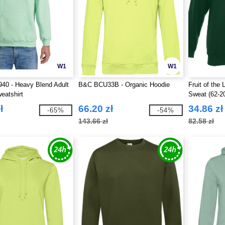
W1
W1
40 - Heavy Blend Adult
B&C BCU33B - Organic Hoodie
Fruit of the
eatshirt
Sweat (62-2
ł
66.20 zł
34.86 zł
-65%
-54%
143.66 zł
82.58 zł