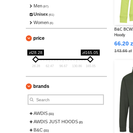
Men
(97)
Unisex
(61)
Women
(6)
B&C BCW3
Hoody
price
66.20 z
143.66 zł
zł28.28
zł165.05
28.28
62.47
96.67
130.86
165.05
brands
AWDIS
(11)
AWDIS JUST HOODS
(2)
B&C
(11)