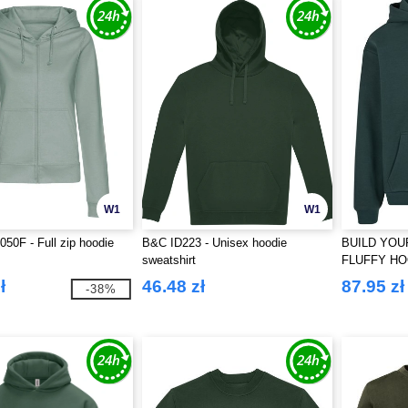
W1
W1
0F - Full zip hoodie
B&C ID223 - Unisex hoodie
BUILD YOU
sweatshirt
FLUFFY H
ł
46.48 zł
87.95 zł
-38%