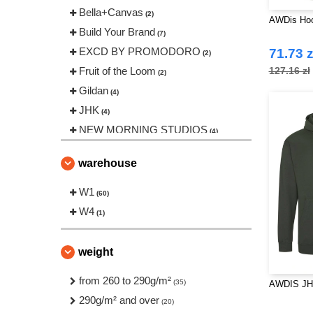
Bella+Canvas
(2)
AWDis Hoo
Build Your Brand
(7)
EXCD BY PROMODORO
71.73 z
(2)
Fruit of the Loom
127.16 zł
(2)
Gildan
(4)
JHK
(4)
NEW MORNING STUDIOS
(4)
Neutral
(1)
warehouse
Produkt JACK & JONES
(1)
Roly Workwear
W1
(1)
(60)
Russell
W4
(3)
(1)
Starworld
(1)
Stedman
(2)
weight
Tee Jays
(2)
from 260 to 290g/m²
(35)
AWDIS JH
VESTI
(1)
290g/m² and over
(20)