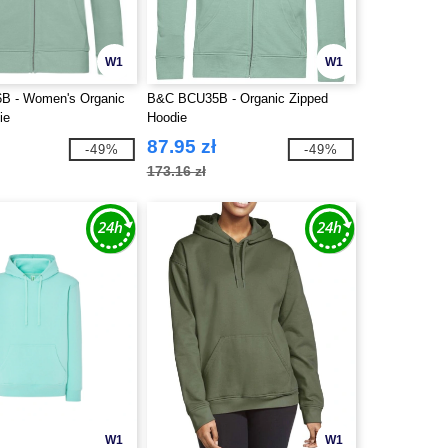
W1
W1
 - Women's Organic
B&C BCU35B - Organic Zipped
ie
Hoodie
87.95 zł
-49%
-49%
173.16 zł
W1
W1