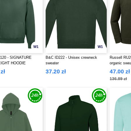
W1
W1
120 - SIGNATURE
B&C ID222 - Unisex crewneck
Russell RU2
IGHT HOODIE
sweater
organic swea
zł
37.20 zł
47.00 zł
136.89 zł