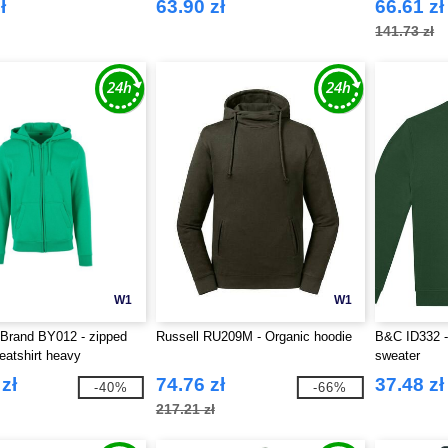
ł
63.90 zł
66.61 zł
141.73 zł
W1
W1
 Brand BY012 - zipped
Russell RU209M - Organic hoodie
B&C ID332 -
atshirt heavy
sweater
zł
74.76 zł
37.48 zł
-40%
-66%
217.21 zł