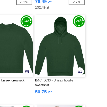
76.49 zł
-53%
-42%
132.49 zł
W1
W1
 Unisex crewneck
B&C ID333 - Unisex hoodie
sweatshirt
50.75 zł