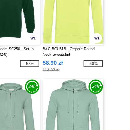
W1
W1
 Loom SC250 - Set In
B&C BCU31B - Organic Round
02-0)
Neck Sweatshirt
58.90 zł
-58%
-48%
113.37 zł