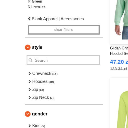
Green
61 results.
Blank Apparel | Accessories
clear filters
style
Gildan GN9
Hooded Sw
47.20 z
133.34 zł
Crewneck
(15)
Hoodies
(30)
Zip
(13)
Zip Neck
(2)
gender
Kids
(5)