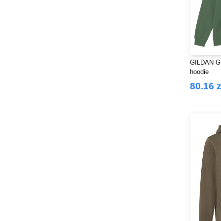
GILDAN GN
hoodie
80.16 z