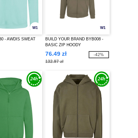
W1
W1
30 - AWDIS SWEAT
BUILD YOUR BRAND BYB008 -
BASIC ZIP HOODY
76.49 zł
-42%
132.97 zł