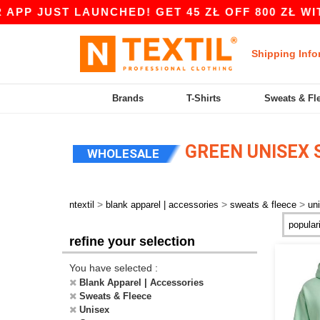
T LAUNCHED! GET 45 ZŁ OFF 800 ZŁ WITH CODE 
Shipping Info
Brands
T-Shirts
Sweats & Fl
GREEN UNISEX 
WHOLESALE
>
>
>
ntextil
blank apparel | accessories
sweats & fleece
un
refine your selection
You have selected :
Blank Apparel | Accessories
Sweats & Fleece
Unisex