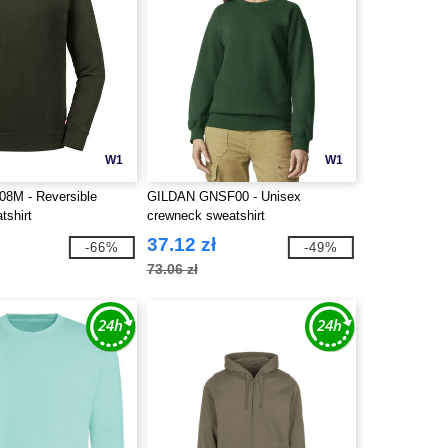
W1
W1
08M - Reversible
GILDAN GNSF00 - Unisex
tshirt
crewneck sweatshirt
37.12 zł
-66%
-49%
73.06 zł