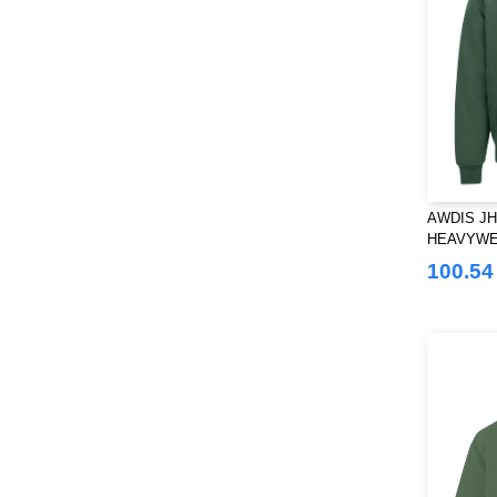
AWDIS JH
HEAVYWE
100.54 