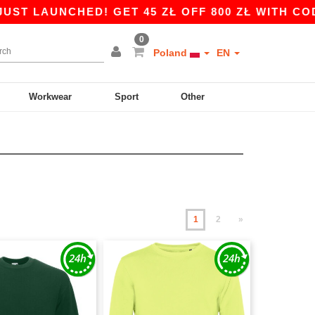
NCHED! GET 45 ZŁ OFF 800 ZŁ WITH CODE APP10
0
Poland
EN
Workwear
Sport
Other
1
2
»