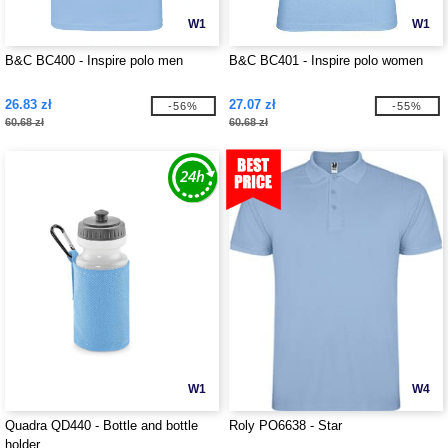
W1
W1
B&C BC400 - Inspire polo men
B&C BC401 - Inspire polo women
26.83 zł
27.07 zł
-56%
-55%
60.68 zł
60.68 zł
W1
W4
Quadra QD440 - Bottle and bottle
Roly PO6638 - Star
holder