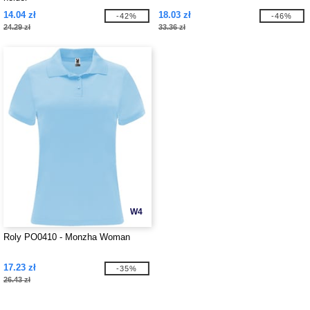
14.04 zł
18.03 zł
-42%
-46%
24.29 zł
33.36 zł
W4
Roly PO0410 - Monzha Woman
17.23 zł
-35%
26.43 zł