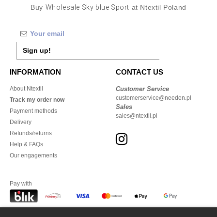
Buy
Wholesale Sky blue Sport
at Ntextil Poland
Sign up!
INFORMATION
CONTACT US
About Ntextil
Customer Service
customerservice@needen.pl
Track my order now
Sales
Payment methods
sales@ntextil.pl
Delivery
Refunds/returns
Help & FAQs
Our engagements
Pay with