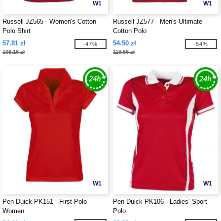
W1
W1
Russell JZ565 - Women's Cotton
Russell JZ577 - Men's Ultimate
Polo Shirt
Cotton Polo
57.81 zł
54.50 zł
-47%
-54%
108.16 zł
119.66 zł
W1
W1
Pen Duick PK151 - First Polo
Pen Duick PK106 - Ladies’ Sport
Women
Polo