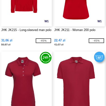
W1
W1
JHK JK215 - Long-sleeved man polo
JHK JK211 - Woman 200 polo
31.06 zł
22.47 zł
-45%
-45%
56.97 zł
41.07 zł