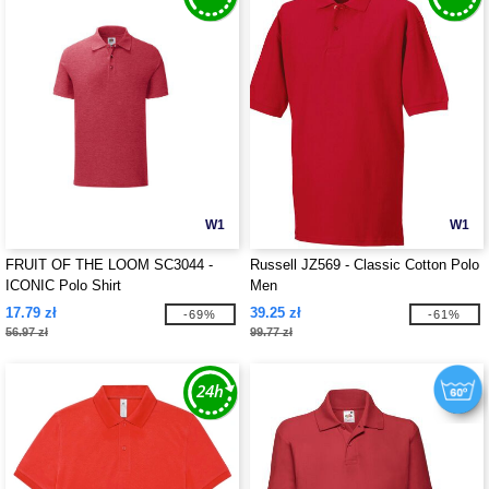
W1
W1
FRUIT OF THE LOOM SC3044 -
Russell JZ569 - Classic Cotton Polo
ICONIC Polo Shirt
Men
17.79 zł
39.25 zł
-69%
-61%
56.97 zł
99.77 zł