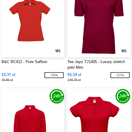
W1
W1
B&C BC412 - Pure Saffron
Tee Jays TJ1405 - Luxury stretch
polo Men
15.37 zł
93.19 zł
-78%
-37%
70.80 zł
148.79 zł