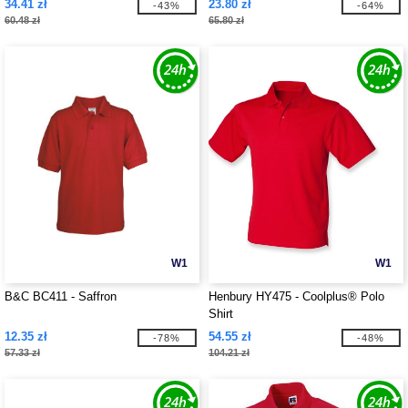
34.41 zł
23.80 zł
-43%
-64%
60.48 zł
65.80 zł
W1
W1
B&C BC411 - Saffron
Henbury HY475 - Coolplus® Polo
Shirt
12.35 zł
54.55 zł
-78%
-48%
57.33 zł
104.21 zł