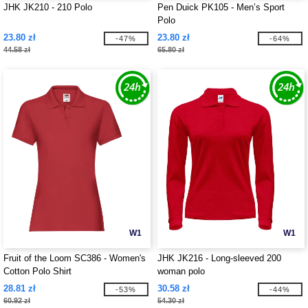
JHK JK210 - 210 Polo
Pen Duick PK105 - Men’s Sport
Polo
23.80 zł
23.80 zł
-47%
-64%
44.58 zł
65.80 zł
W1
W1
Fruit of the Loom SC386 - Women's
JHK JK216 - Long-sleeved 200
Cotton Polo Shirt
woman polo
28.81 zł
30.58 zł
-53%
-44%
60.92 zł
54.30 zł