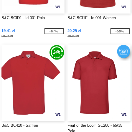
W1
W1
B&C BCID1 - Id.001 Polo
B&C BCI1F - Id.001 Women
19.41 zł
20.25 zł
-67%
-59%
58.74 zł
49.02 zł
W1
W1
B&C BC410 - Saffron
Fruit of the Loom SC280 - 65/35
Polo