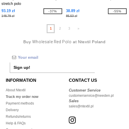
stretch polo
93.19 zł
38.89 zł
-37%
-55%
148.79 zł
85.53 zł
1
2
3
»
Buy
Wholesale Red Polo
at Ntextil Poland
Sign up!
INFORMATION
CONTACT US
About Ntextil
Customer Service
customerservice@needen.pl
Track my order now
Sales
Payment methods
sales@ntextil.pl
Delivery
Refunds/returns
Help & FAQs