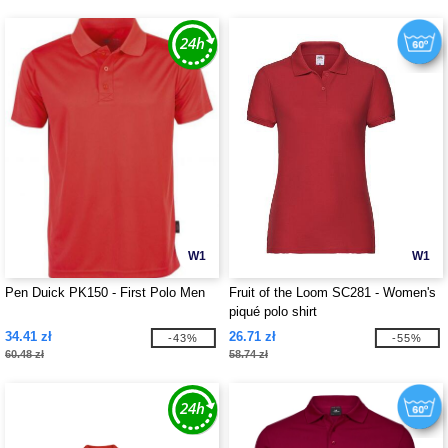
W1
W1
Pen Duick PK150 - First Polo Men
Fruit of the Loom SC281 - Women's
piqué polo shirt
34.41 zł
26.71 zł
-43%
-55%
60.48 zł
58.74 zł