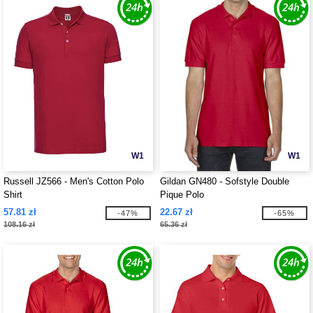
W1
W1
Russell JZ566 - Men's Cotton Polo
Gildan GN480 - Sofstyle Double
Shirt
Pique Polo
57.81 zł
22.67 zł
-47%
-65%
108.16 zł
65.36 zł