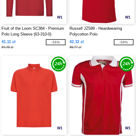
W1
W1
Fruit of the Loom SC384 - Premium
Russell JZ599 - Heardwearing
Polo Long Sleeve (63-310-0)
Polycotton Polo
41.11 zł
42.32 zł
-56%
-58%
94.49 zł
99.77 zł
W1
W1