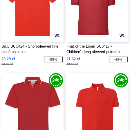
W1
W1
B&C BCU424 - Short-sleeved fine
Fruit of the Loom SC3417 -
piqué poloshirt
Children's long-sleeved polo shirt
29.29 zł
21.62 zł
-55%
-49%
64.39 zł
42.40 zł