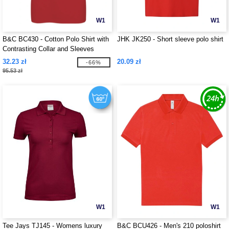
W1
W1
B&C BC430 - Cotton Polo Shirt with
JHK JK250 - Short sleeve polo shirt
Contrasting Collar and Sleeves
32.23 zł
20.09 zł
-66%
95.53 zł
W1
W1
Tee Jays TJ145 - Womens luxury
B&C BCU426 - Men's 210 poloshirt