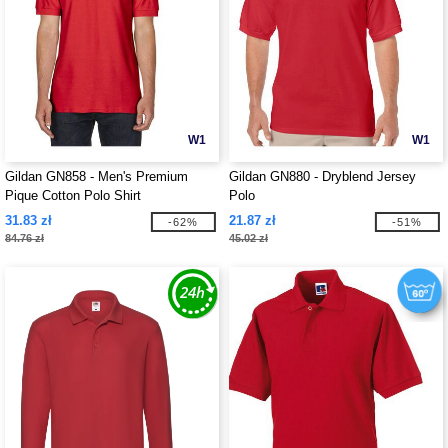
W1
W1
Gildan GN858 - Men's Premium
Gildan GN880 - Dryblend Jersey
Pique Cotton Polo Shirt
Polo
31.83 zł
21.87 zł
-62%
-51%
84.76 zł
45.02 zł