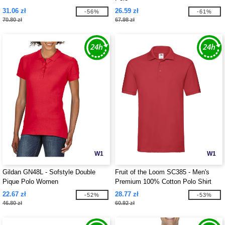
31.06 zł
26.59 zł
-56%
-61%
70.80 zł
67.98 zł
W1
W1
Gildan GN48L - Sofstyle Double
Fruit of the Loom SC385 - Men's
Pique Polo Women
Premium 100% Cotton Polo Shirt
22.67 zł
28.77 zł
-52%
-53%
46.80 zł
60.92 zł