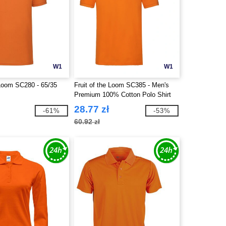
W1
W1
 Loom SC280 - 65/35
Fruit of the Loom SC385 - Men's
Premium 100% Cotton Polo Shirt
28.77 zł
-61%
-53%
60.92 zł