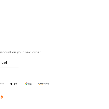
scount on your next order
 up!