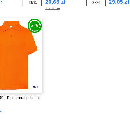
ł
20.66 zł
29.05 zł
-35%
-38%
33.36 zł
W1
 - Kids' piqué polo shirt
ł