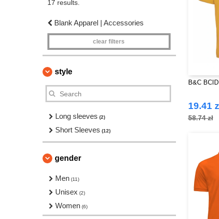
17 results.
Blank Apparel | Accessories
clear filters
style
B&C BCID1
19.41 z
Long sleeves
58.74 zł
(2)
Short Sleeves
(12)
gender
Men
(11)
Unisex
(2)
Women
(6)