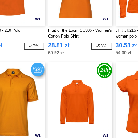
W1
W1
 - 210 Polo
Fruit of the Loom SC386 - Women's
JHK JK216 -
Cotton Polo Shirt
woman polo
ł
28.81 zł
30.58 zł
-47%
-53%
60.92 zł
54.30 zł
W1
W1