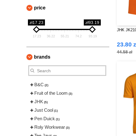
price
zł17.23
zł93.19
JHK JK210
17.23
36.22
55.21
74.2
93.19
23.80 z
44.58 zł
brands
B&C
(2)
Fruit of the Loom
(3)
JHK
(5)
Just Cool
(1)
Pen Duick
(1)
Roly Workwear
(3)
Tee Jays