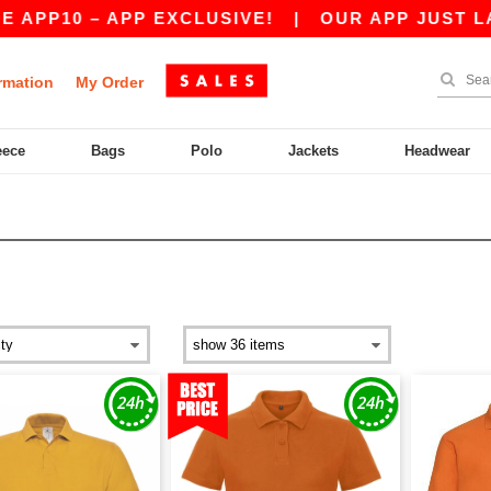
10 – APP EXCLUSIVE!
|
OUR APP JUST LAUNCH
rmation
My Order
eece
Bags
Polo
Jackets
Headwear