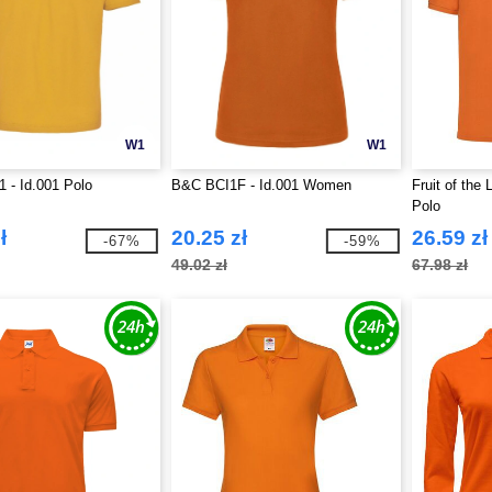
W1
W1
 - Id.001 Polo
B&C BCI1F - Id.001 Women
Fruit of the
Polo
ł
20.25 zł
26.59 zł
-67%
-59%
49.02 zł
67.98 zł