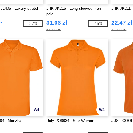
J1405 - Luxury stretch
JHK JK215 - Long-sleeved man
JHK JK211 
polo
ł
31.06 zł
22.47 zł
-37%
-45%
56.97 zł
41.07 zł
W4
W4
04 - Monzha
Roly PO6634 - Star Woman
JUST COOL