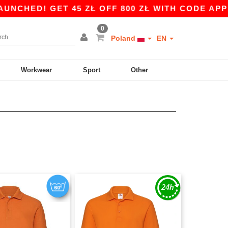
ED! GET 45 ZŁ OFF 800 ZŁ WITH CODE APP10 – 
0
Poland
EN
Workwear
Sport
Other