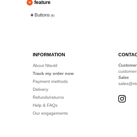
feature
Buttons
(8)
INFORMATION
CONTAC
About Ntextil
Customer
customer
Track my order now
Sales
Payment methods
sales@nte
Delivery
Refunds/returns
Help & FAQs
Our engagements