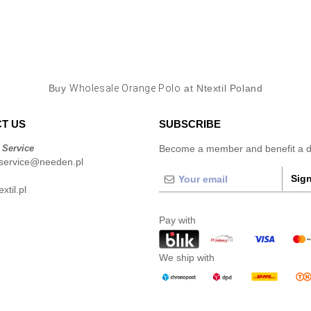
Buy
Wholesale Orange Polo
at Ntextil Poland
T US
SUBSCRIBE
 Service
Become a member and benefit a di
service@needen.pl
Sign
xtil.pl
Pay with
We ship with