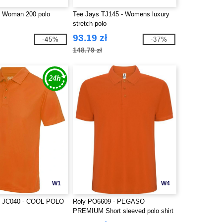
- Woman 200 polo
Tee Jays TJ145 - Womens luxury
stretch polo
93.19 zł
-45%
-37%
148.79 zł
W1
W4
 JC040 - COOL POLO
Roly PO6609 - PEGASO
PREMIUM Short sleeved polo shirt
with anti-pilling treatment