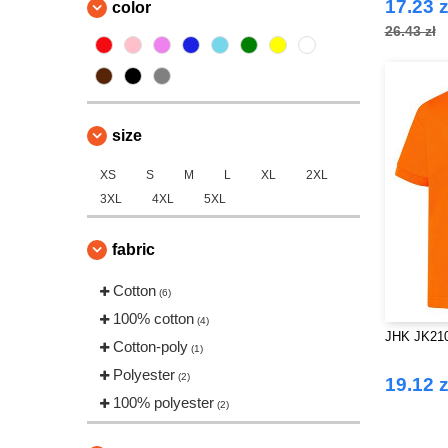
17.23 z
color
26.43 zł
size
XS
S
M
L
XL
2XL
3XL
4XL
5XL
fabric
Cotton
(6)
100% cotton
(4)
JHK JK210K
Cotton-poly
(1)
Polyester
(2)
19.12 z
100% polyester
(2)