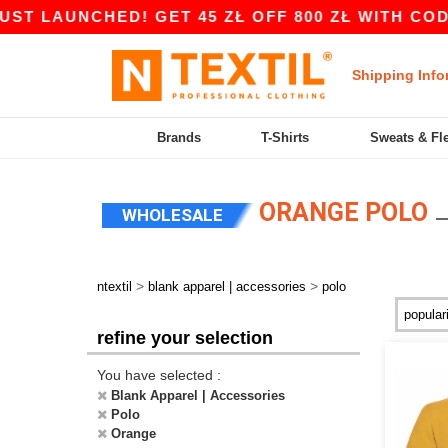
AUNCHED! GET 45 ZŁ OFF 800 ZŁ WITH CODE APP
Shipping Info
Brands
T-Shirts
Sweats & Fl
ORANGE POLO
WHOLESALE
>
>
ntextil
blank apparel | accessories
polo
refine your selection
You have selected :
Blank Apparel | Accessories
Polo
Orange