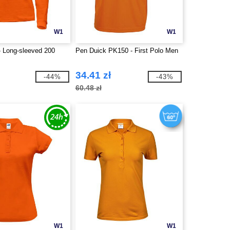
W1
W1
 Long-sleeved 200
Pen Duick PK150 - First Polo Men
34.41 zł
-44%
-43%
60.48 zł
W1
W1