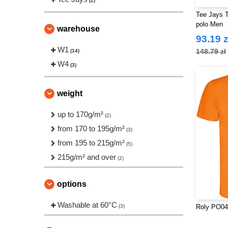
(2)
Tee Jays T
polo Men
warehouse
93.19 z
W1
148.79 zł
(14)
W4
(3)
weight
up to 170g/m²
(2)
from 170 to 195g/m²
(3)
from 195 to 215g/m²
(5)
215g/m² and over
(2)
options
Washable at 60°C
(3)
Roly PO04