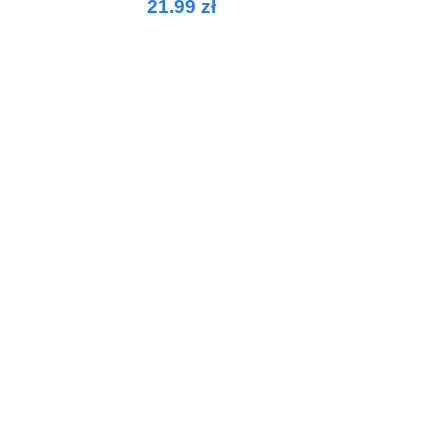
21.99 zł