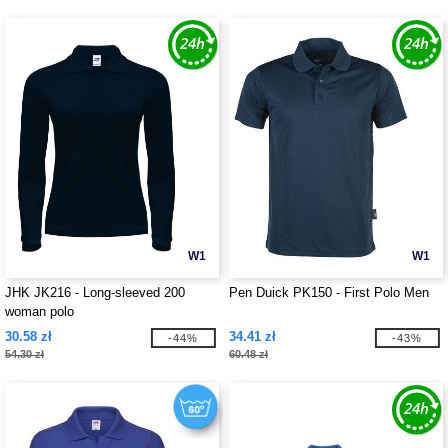
W1
W1
JHK JK216 - Long-sleeved 200
Pen Duick PK150 - First Polo Men
woman polo
30.58 zł
34.41 zł
-44%
-43%
54.30 zł
60.48 zł