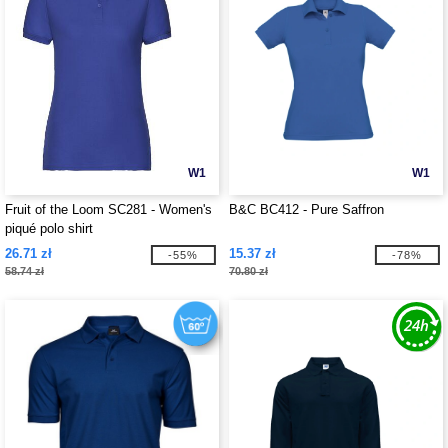
W1
W1
Fruit of the Loom SC281 - Women's
B&C BC412 - Pure Saffron
piqué polo shirt
26.71 zł
15.37 zł
-55%
-78%
58.74 zł
70.80 zł