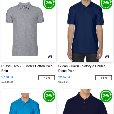
W1
W1
Russell JZ566 - Men's Cotton Polo
Gildan GN480 - Sofstyle Double
Shirt
Pique Polo
57.81 zł
22.67 zł
-47%
-65%
108.16 zł
65.36 zł