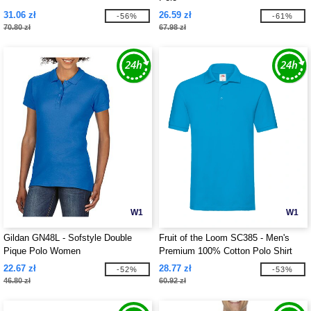
31.06 zł
26.59 zł
-56%
-61%
70.80 zł
67.98 zł
W1
W1
Gildan GN48L - Sofstyle Double
Fruit of the Loom SC385 - Men's
Pique Polo Women
Premium 100% Cotton Polo Shirt
22.67 zł
28.77 zł
-52%
-53%
46.80 zł
60.92 zł