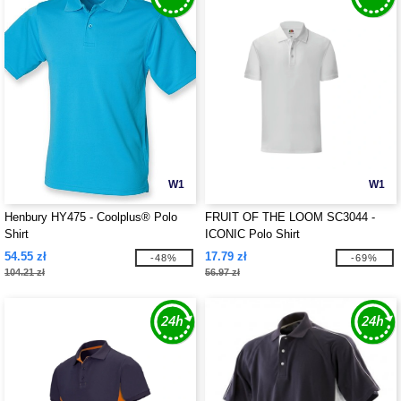
W1
W1
Henbury HY475 - Coolplus® Polo
FRUIT OF THE LOOM SC3044 -
Shirt
ICONIC Polo Shirt
54.55 zł
17.79 zł
-48%
-69%
104.21 zł
56.97 zł