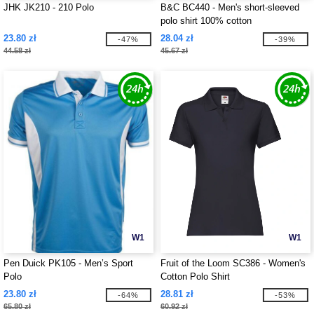
JHK JK210 - 210 Polo
B&C BC440 - Men's short-sleeved
polo shirt 100% cotton
23.80 zł
28.04 zł
-47%
-39%
44.58 zł
45.67 zł
W1
W1
Pen Duick PK105 - Men’s Sport
Fruit of the Loom SC386 - Women's
Polo
Cotton Polo Shirt
23.80 zł
28.81 zł
-64%
-53%
65.80 zł
60.92 zł