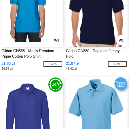
W1
W1
Gildan GN858 - Men's Premium
Gildan GN880 - Dryblend Jersey
Pique Cotton Polo Shirt
Polo
31.83 zł
21.87 zł
-62%
-51%
84.76 zł
45.02 zł