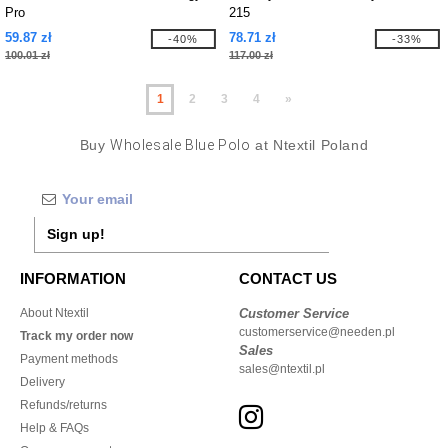
Pro
215
59.87 zł
78.71 zł
-40%
-33%
100.01 zł
117.00 zł
1
2
3
4
»
Buy
Wholesale Blue Polo
at Ntextil Poland
Sign up!
INFORMATION
CONTACT US
About Ntextil
Customer Service
customerservice@needen.pl
Track my order now
Sales
Payment methods
sales@ntextil.pl
Delivery
Refunds/returns
Help & FAQs