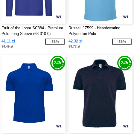
W1
W1
Fruit of the Loom SC384 - Premium
Russell JZ599 - Heardwearing
Polo Long Sleeve (63-310-0)
Polycotton Polo
41.11 zł
42.32 zł
-56%
-58%
94.49 zł
99.77 zł
W1
W1