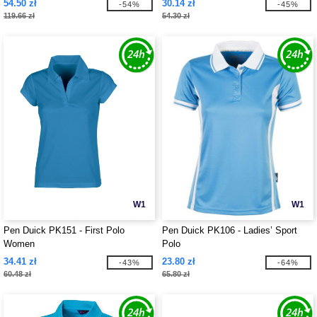
54.50 zł
30.14 zł
-54%
-45%
119.66 zł
54.30 zł
W1
W1
Pen Duick PK151 - First Polo
Pen Duick PK106 - Ladies’ Sport
Women
Polo
34.41 zł
23.80 zł
-43%
-64%
60.48 zł
65.80 zł