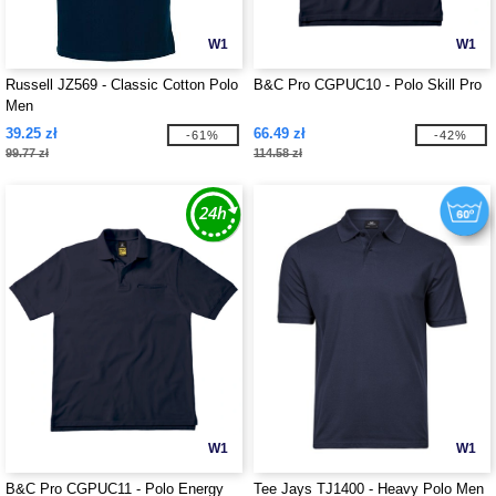
W1
W1
Russell JZ569 - Classic Cotton Polo
B&C Pro CGPUC10 - Polo Skill Pro
Men
39.25 zł
66.49 zł
-61%
-42%
99.77 zł
114.58 zł
W1
W1
B&C Pro CGPUC11 - Polo Energy
Tee Jays TJ1400 - Heavy Polo Men