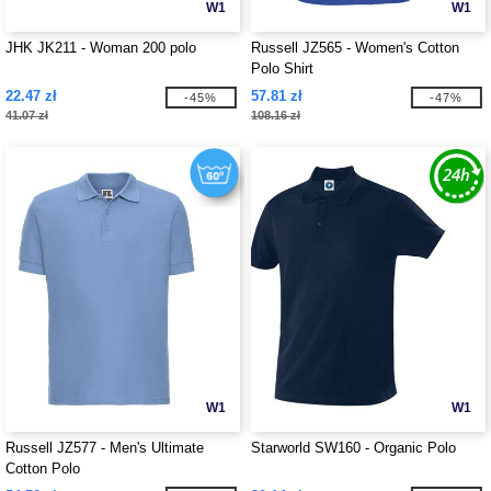
W1
W1
JHK JK211 - Woman 200 polo
Russell JZ565 - Women's Cotton
Polo Shirt
22.47 zł
57.81 zł
-45%
-47%
41.07 zł
108.16 zł
W1
W1
Russell JZ577 - Men's Ultimate
Starworld SW160 - Organic Polo
Cotton Polo