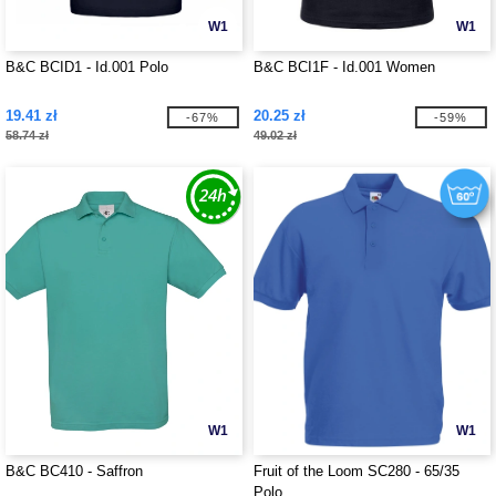
W1
W1
B&C BCID1 - Id.001 Polo
B&C BCI1F - Id.001 Women
19.41 zł
20.25 zł
-67%
-59%
58.74 zł
49.02 zł
W1
W1
B&C BC410 - Saffron
Fruit of the Loom SC280 - 65/35
Polo