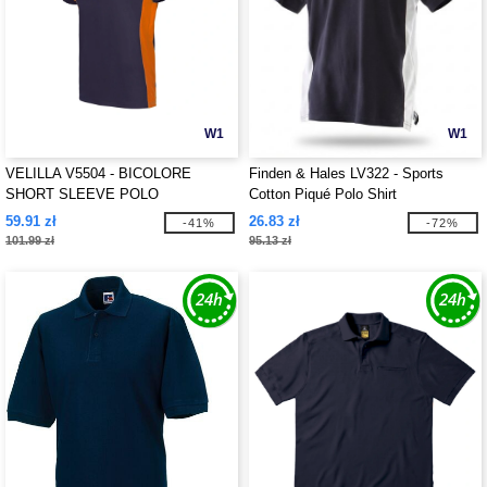
W1
W1
VELILLA V5504 - BICOLORE
Finden & Hales LV322 - Sports
SHORT SLEEVE POLO
Cotton Piqué Polo Shirt
59.91 zł
26.83 zł
-41%
-72%
101.99 zł
95.13 zł