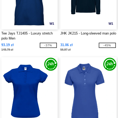
W1
W1
Tee Jays TJ1405 - Luxury stretch
JHK JK215 - Long-sleeved man polo
polo Men
93.19 zł
31.06 zł
-37%
-45%
148.79 zł
56.97 zł