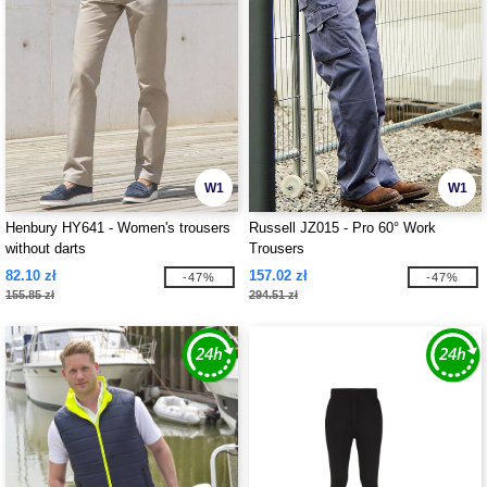
W1
W1
Henbury HY641 - Women's trousers
Russell JZ015 - Pro 60° Work
without darts
Trousers
82.10 zł
157.02 zł
-47%
-47%
155.85 zł
294.51 zł