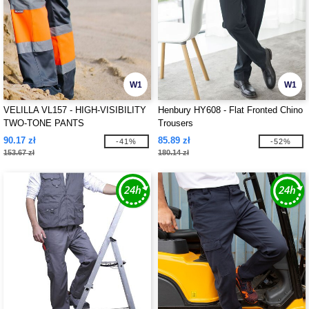
W1
W1
VELILLA VL157 - HIGH-VISIBILITY
Henbury HY608 - Flat Fronted Chino
TWO-TONE PANTS
Trousers
90.17 zł
85.89 zł
-41%
-52%
153.67 zł
180.14 zł