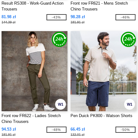
Result RS308 - Work-Guard Action
Front row FR621 - Mens Stretch
Trousers
Chino Trousers
81.98 zł
98.28 zł
-43%
-46%
144.39 zł
181.91 zł
W1
W1
Front row FR622 - Ladies Stretch
Pen Duick PK800 - Watson Shorts
Chino Trousers
94.53 zł
66.45 zł
-48%
-50%
181.91 zł
132.01 zł