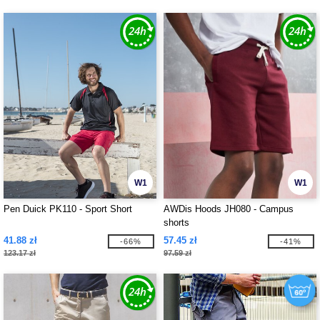
W1
W1
Pen Duick PK110 - Sport Short
AWDis Hoods JH080 - Campus
shorts
41.88 zł
57.45 zł
-66%
-41%
123.17 zł
97.59 zł