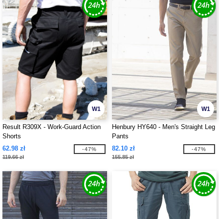
W1
W1
Result R309X - Work-Guard Action
Henbury HY640 - Men's Straight Leg
Shorts
Pants
62.98 zł
82.10 zł
-47%
-47%
119.66 zł
155.85 zł