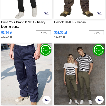
W1
W1
Build Your Brand BY014 - heavy
Herock HK005 - Dagan
jogging pants
82.34 zł
302.30 zł
-42%
-29%
142.17 zł
422.97 zł
W1
W1