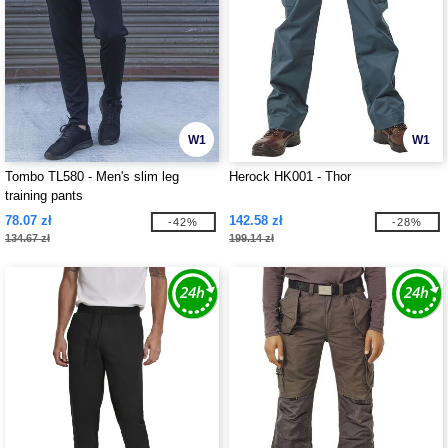
W1
W1
Tombo TL580 - Men's slim leg
Herock HK001 - Thor
training pants
78.07 zł
142.58 zł
-42%
-28%
134.67 zł
199.14 zł