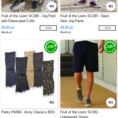
W1
W1
Fruit of the Loom SC290 - Jog Pant
Fruit of the Loom SC293 - Open
with Elasticated Cuffs
Hem Jog Pants
43.53 zł
43.53 zł
-49%
-49%
85.21 zł
85.21 zł
W1
W1
Parks PA060 - Army Classics BDU
Fruit of the Loom SC292 -
Lightweight Shorts