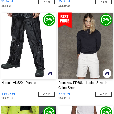
21.62 zł
75.36 zł
-44%
-43%
38.85 zł
132.89 zł
W1
W1
Herock HK520 - Pontus
Front row FR606 - Ladies Stretch
Chino Shorts
139.27 zł
77.98 zł
-28%
-48%
193.81 zł
150.12 zł