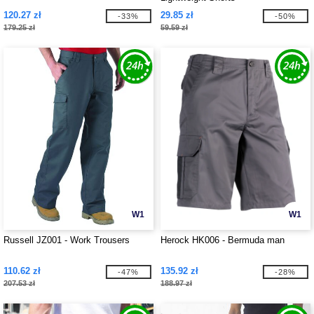
120.27 zł
29.85 zł
-33%
-50%
179.25 zł
59.59 zł
W1
W1
Russell JZ001 - Work Trousers
Herock HK006 - Bermuda man
110.62 zł
135.92 zł
-47%
-28%
207.53 zł
188.97 zł