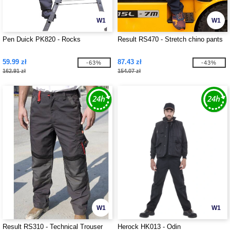
W1
W1
Pen Duick PK820 - Rocks
Result RS470 - Stretch chino pants
59.99 zł
87.43 zł
-63%
-43%
162.91 zł
154.07 zł
W1
W1
Result RS310 - Technical Trouser
Herock HK013 - Odin