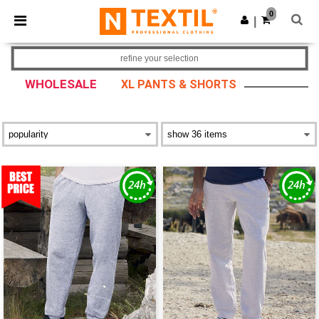
×
Ntextil App
0
Get the app
|
Better prices on app!
refine your selection
WHOLESALE
XL PANTS & SHORTS