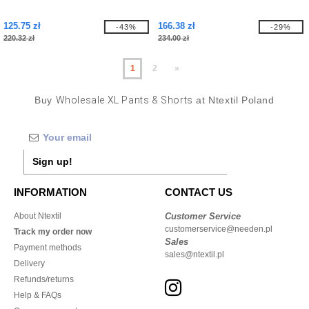
125.75 zł
166.38 zł
-43%
-29%
220.32 zł
234.00 zł
1
2
»
Buy
Wholesale XL Pants & Shorts
at Ntextil Poland
Sign up!
INFORMATION
CONTACT US
About Ntextil
Customer Service
customerservice@needen.pl
Track my order now
Sales
Payment methods
sales@ntextil.pl
Delivery
Refunds/returns
Help & FAQs