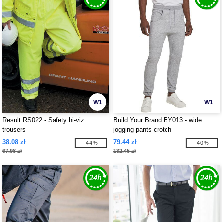
W1
W1
Result RS022 - Safety hi-viz
Build Your Brand BY013 - wide
trousers
jogging pants crotch
38.08 zł
79.44 zł
-44%
-40%
67.98 zł
132.45 zł