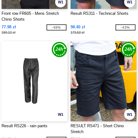
W1
W1
Front row FR605 - Mens Stretch
Result RS311 - Technical Shorts
Chino Shorts
77.98 zł
98.40 zł
-48%
-43%
150.12 zł
173.52 zł
W1
W1
Result RS226 - rain pants
RESULT RS471 - Short Chino
Stretch