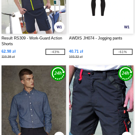
W1
W1
Result RS309 - Work-Guard Action
AWDIS JH074 - Jogging pants
Shorts
62.98 zł
40.71 zł
-43%
-61%
110.38 zł
103.32 zł