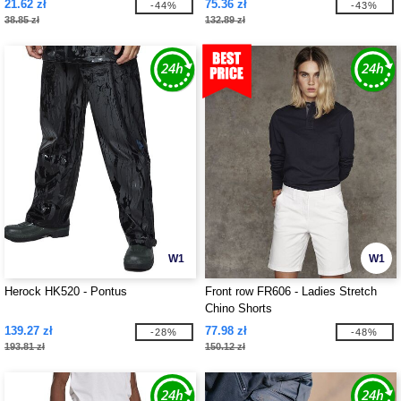
21.62 zł
75.36 zł
-44%
-43%
38.85 zł
132.89 zł
W1
W1
Herock HK520 - Pontus
Front row FR606 - Ladies Stretch
Chino Shorts
139.27 zł
77.98 zł
-28%
-48%
193.81 zł
150.12 zł