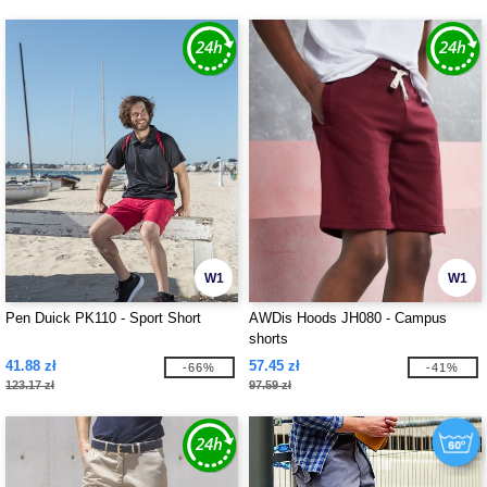
W1
W1
Pen Duick PK110 - Sport Short
AWDis Hoods JH080 - Campus
shorts
41.88 zł
57.45 zł
-66%
-41%
123.17 zł
97.59 zł