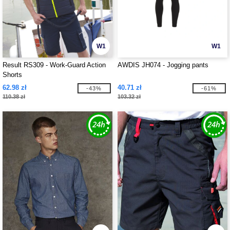
W1
W1
Result RS309 - Work-Guard Action
AWDIS JH074 - Jogging pants
Shorts
62.98 zł
40.71 zł
-43%
-61%
110.38 zł
103.32 zł