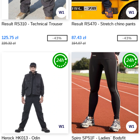
W1
W1
Result RS310 - Technical Trouser
Result RS470 - Stretch chino pants
125.75 zł
87.43 zł
-43%
-43%
220.32 zł
154.07 zł
W1
W1
Herock HK013 - Odin
Spiro SP51F - Ladies` Bodyfit