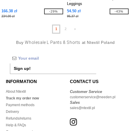
Leggings
166.38 zł
54.50 zł
-29%
-43%
234.00 zł
95.37 zł
1
2
»
Buy
Wholesale L Pants & Shorts
at Ntextil Poland
Sign up!
INFORMATION
CONTACT US
About Ntextil
Customer Service
customerservice@needen.pl
Track my order now
Sales
Payment methods
sales@ntextil.pl
Delivery
Refunds/returns
Help & FAQs