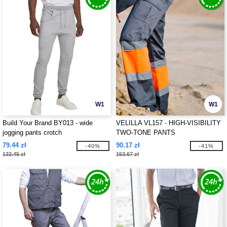
W1
W1
Build Your Brand BY013 - wide
VELILLA VL157 - HIGH-VISIBILITY
jogging pants crotch
TWO-TONE PANTS
79.44 zł
90.17 zł
-40%
-41%
132.45 zł
153.67 zł