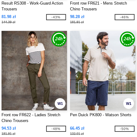
Result RS308 - Work-Guard Action
Front row FR621 - Mens Stretch
Trousers
Chino Trousers
81.98 zł
98.28 zł
-43%
-46%
144.39 zł
181.91 zł
W1
W1
Front row FR622 - Ladies Stretch
Pen Duick PK800 - Watson Shorts
Chino Trousers
94.53 zł
66.45 zł
-48%
-50%
181.91 zł
132.01 zł