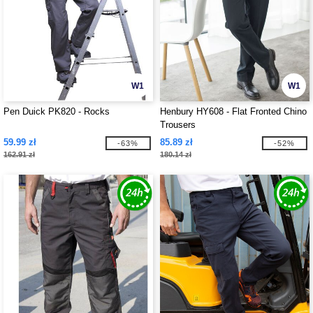
W1
W1
Pen Duick PK820 - Rocks
Henbury HY608 - Flat Fronted Chino
Trousers
59.99 zł
85.89 zł
-63%
-52%
162.91 zł
180.14 zł