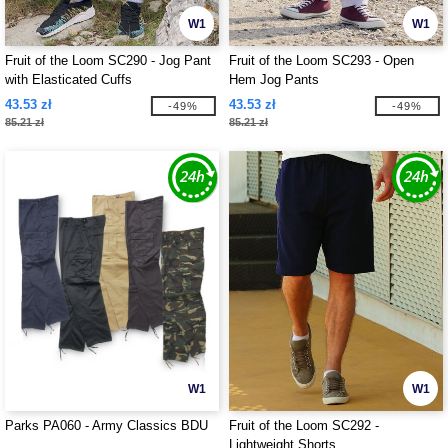
W1
W1
Fruit of the Loom SC290 - Jog Pant
Fruit of the Loom SC293 - Open
with Elasticated Cuffs
Hem Jog Pants
43.53 zł
43.53 zł
-49%
-49%
85.21 zł
85.21 zł
W1
W1
Parks PA060 - Army Classics BDU
Fruit of the Loom SC292 -
Lightweight Shorts