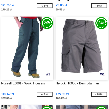
120.27 zł
29.85 zł
-33%
-50%
179.25 zł
59.59 zł
W1
W1
Russell JZ001 - Work Trousers
Herock HK006 - Bermuda man
110.62 zł
135.92 zł
-47%
-28%
207.53 zł
188.97 zł