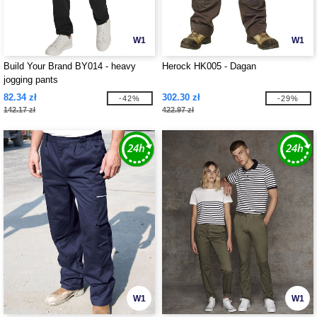
W1
W1
Build Your Brand BY014 - heavy
Herock HK005 - Dagan
jogging pants
82.34 zł
302.30 zł
-42%
-29%
142.17 zł
422.97 zł
W1
W1