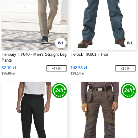
W1
W1
Henbury HY640 - Men's Straight Leg
Herock HK001 - Thor
Pants
82.10 zł
142.58 zł
-47%
-28%
155.85 zł
199.14 zł