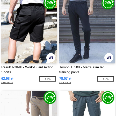
W1
W1
Result R309X - Work-Guard Action
Tombo TL580 - Men's slim leg
Shorts
training pants
62.98 zł
78.07 zł
-47%
-42%
119.66 zł
134.67 zł