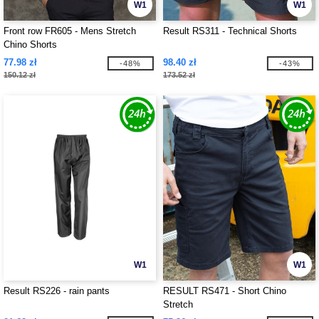
W1
W1
Front row FR605 - Mens Stretch
Result RS311 - Technical Shorts
Chino Shorts
77.98 zł
98.40 zł
-48%
-43%
150.12 zł
173.52 zł
W1
W1
Result RS226 - rain pants
RESULT RS471 - Short Chino
Stretch