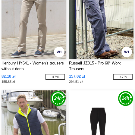
W1
W1
Henbury HY641 - Women's trousers
Russell JZ015 - Pro 60° Work
without darts
Trousers
82.10 zł
157.02 zł
-47%
-47%
155.85 zł
294.51 zł