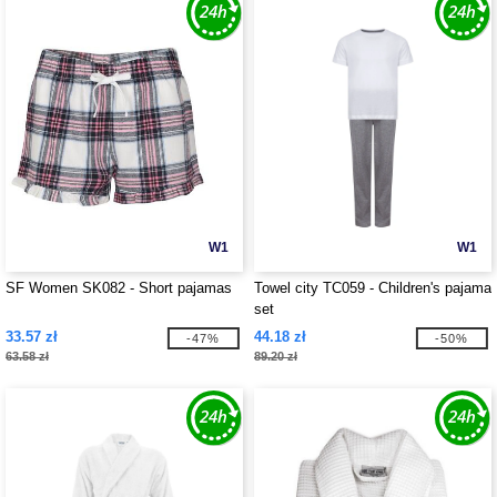
W1
W1
SF Women SK082 - Short pajamas
Towel city TC059 - Children's pajama
set
33.57 zł
44.18 zł
-47%
-50%
63.58 zł
89.20 zł