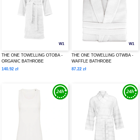
W1
W1
THE ONE TOWELLING OTOBA -
THE ONE TOWELLING OTWBA -
ORGANIC BATHROBE
WAFFLE BATHROBE
140.92 zł
87.22 zł