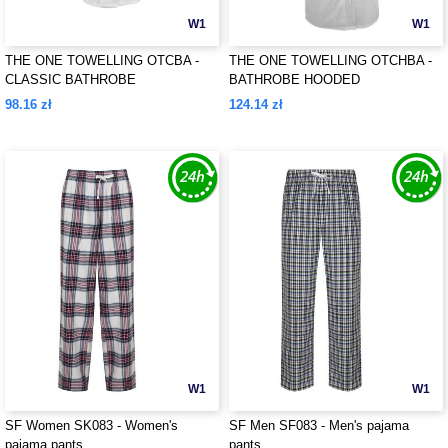
W1
W1
THE ONE TOWELLING OTCBA -
THE ONE TOWELLING OTCHBA -
CLASSIC BATHROBE
BATHROBE HOODED
98.16 zł
124.14 zł
W1
W1
SF Women SK083 - Women's
SF Men SF083 - Men's pajama
pajama pants
pants