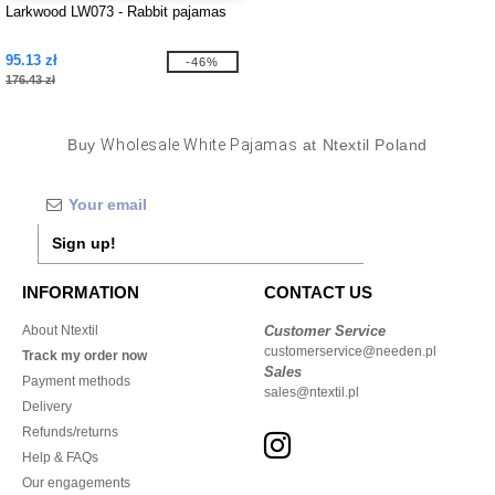
Larkwood LW073 - Rabbit pajamas
95.13 zł
-46%
176.43 zł
Buy
Wholesale White Pajamas
at Ntextil Poland
Sign up!
INFORMATION
CONTACT US
About Ntextil
Customer Service
customerservice@needen.pl
Track my order now
Sales
Payment methods
sales@ntextil.pl
Delivery
Refunds/returns
Help & FAQs
Our engagements