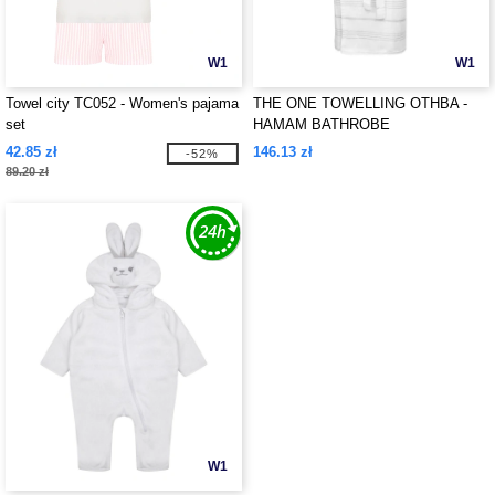
W1
W1
Towel city TC052 - Women's pajama
THE ONE TOWELLING OTHBA -
set
HAMAM BATHROBE
42.85 zł
146.13 zł
-52%
89.20 zł
W1