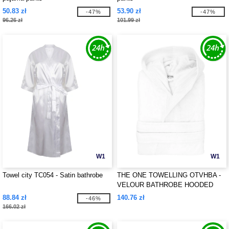
50.83 zł
53.90 zł
-47%
-47%
96.26 zł
101.99 zł
W1
W1
Towel city TC054 - Satin bathrobe
THE ONE TOWELLING OTVHBA -
VELOUR BATHROBE HOODED
88.84 zł
140.76 zł
-46%
166.02 zł