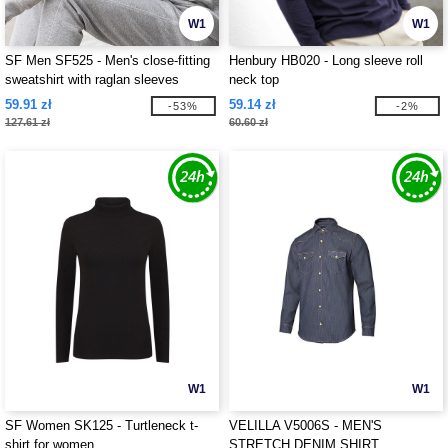
W1
W1
SF Men SF525 - Men's close-fitting
Henbury HB020 - Long sleeve roll
sweatshirt with raglan sleeves
neck top
59.91 zł
59.14 zł
-53%
-2%
127.61 zł
60.60 zł
W1
W1
SF Women SK125 - Turtleneck t-
VELILLA V5006S - MEN'S
shirt for women
STRETCH DENIM SHIRT