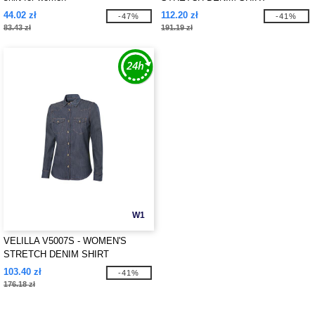
44.02 zł
112.20 zł
-47%
-41%
83.43 zł
191.19 zł
W1
VELILLA V5007S - WOMEN'S
STRETCH DENIM SHIRT
103.40 zł
-41%
176.18 zł