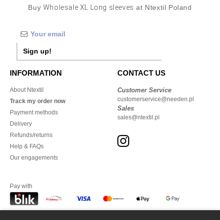
Buy
Wholesale XL Long sleeves
at Ntextil Poland
Sign up!
INFORMATION
CONTACT US
About Ntextil
Customer Service
customerservice@needen.pl
Track my order now
Sales
Payment methods
sales@ntextil.pl
Delivery
Refunds/returns
Help & FAQs
Our engagements
Pay with