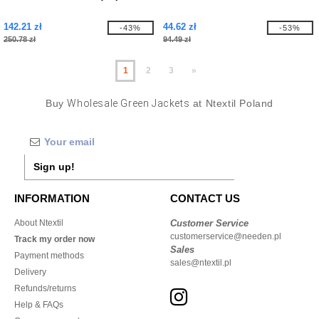
142.21 zł
44.62 zł
-43%
-53%
250.78 zł
94.49 zł
1
2
3
»
Buy
Wholesale Green Jackets
at Ntextil Poland
Sign up!
INFORMATION
CONTACT US
About Ntextil
Customer Service
customerservice@needen.pl
Track my order now
Sales
Payment methods
sales@ntextil.pl
Delivery
Refunds/returns
Help & FAQs