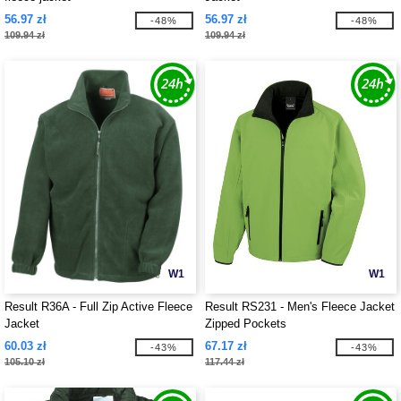
56.97 zł
56.97 zł
-48%
-48%
109.94 zł
109.94 zł
W1
W1
Result R36A - Full Zip Active Fleece
Result RS231 - Men's Fleece Jacket
Jacket
Zipped Pockets
60.03 zł
67.17 zł
-43%
-43%
105.10 zł
117.44 zł