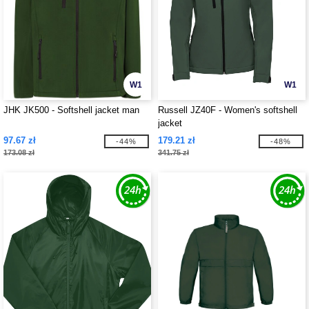
W1
W1
JHK JK500 - Softshell jacket man
Russell JZ40F - Women's softshell
jacket
97.67 zł
179.21 zł
-44%
-48%
173.08 zł
341.75 zł