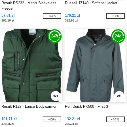
Result RS232 - Men's Sleeveless
Russell JZ140 - Softshell jacket
Fleece
57.81 zł
179.21 zł
-43%
-54%
101.10 zł
392.95 zł
W1
W1
Result R127 - Lance Bodywarmer
Pen Duick PK500 - First 3
101.71 zł
132.21 zł
-43%
-44%
178.16 zł
236.21 zł