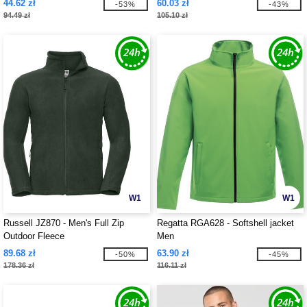
44.62 zł
60.03 zł
-53%
-43%
94.49 zł
105.10 zł
W1
W1
Russell JZ870 - Men's Full Zip
Regatta RGA628 - Softshell jacket
Outdoor Fleece
Men
89.68 zł
63.90 zł
-50%
-45%
178.36 zł
116.11 zł