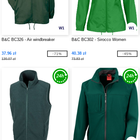
W1
W1
B&C BC326 - Air windbreaker
B&C BC302 - Sirocco Women
37.96 zł
40.38 zł
-71%
-45%
130.07 zł
73.83 zł