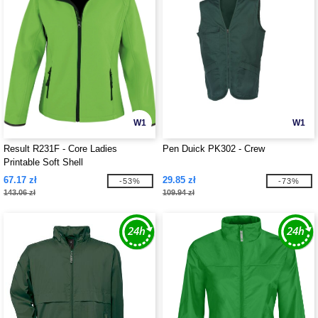
W1
W1
Result R231F - Core Ladies
Pen Duick PK302 - Crew
Printable Soft Shell
67.17 zł
29.85 zł
-53%
-73%
143.06 zł
109.94 zł