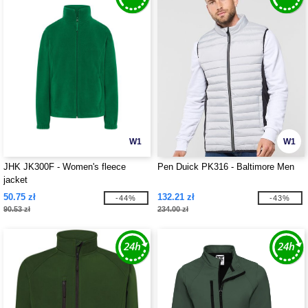
W1
W1
JHK JK300F - Women's fleece
Pen Duick PK316 - Baltimore Men
jacket
50.75 zł
132.21 zł
-44%
-43%
90.53 zł
234.00 zł