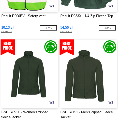
W1
W1
Result R200EV - Safety vest
Result R033X - 1/4 Zip Fleece Top
10.13 zł
54.50 zł
-47%
-48%
19.24 zł
105.10 zł
W1
W1
B&C BC51F - Women's zipped
B&C BCI51 - Men's Zipped Fleece
fleece jacket
Jacket