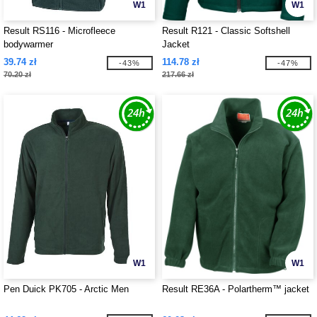
W1
W1
Result RS116 - Microfleece
Result R121 - Classic Softshell
bodywarmer
Jacket
39.74 zł
114.78 zł
-43%
-47%
70.20 zł
217.66 zł
W1
W1
Pen Duick PK705 - Arctic Men
Result RE36A - Polartherm™ jacket