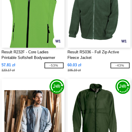
W1
W1
Result R232F - Core Ladies
Result RS036 - Full Zip Active
Printable Softshell Bodywarmer
Fleece Jacket
57.81 zł
60.03 zł
-53%
-43%
123.17 zł
105.10 zł