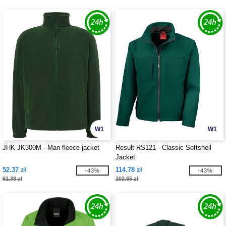
W1
W1
JHK JK300M - Man fleece jacket
Result RS121 - Classic Softshell
Jacket
52.37 zł
114.78 zł
-43%
-43%
91.38 zł
202.65 zł