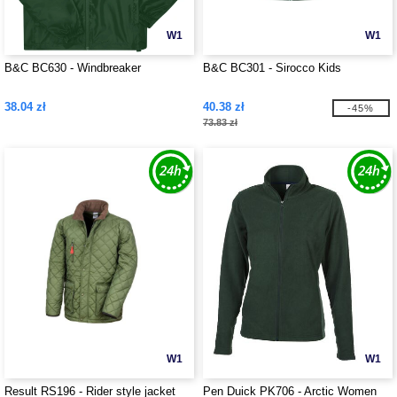
W1
W1
B&C BC630 - Windbreaker
B&C BC301 - Sirocco Kids
38.04 zł
40.38 zł
-45%
73.83 zł
W1
W1
Result RS196 - Rider style jacket
Pen Duick PK706 - Arctic Women