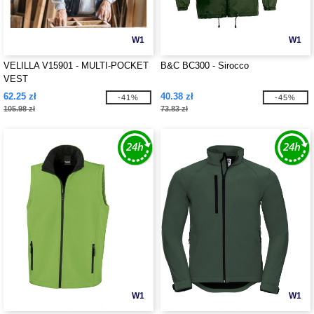
W1
W1
VELILLA V15901 - MULTI-POCKET
B&C BC300 - Sirocco
VEST
62.25 zł
40.38 zł
-41%
-45%
105.98 zł
73.83 zł
W1
W1