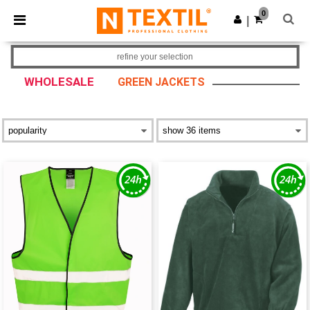
×
Ntextil App
0
Get the app
|
Better prices on app!
refine your selection
WHOLESALE
GREEN JACKETS