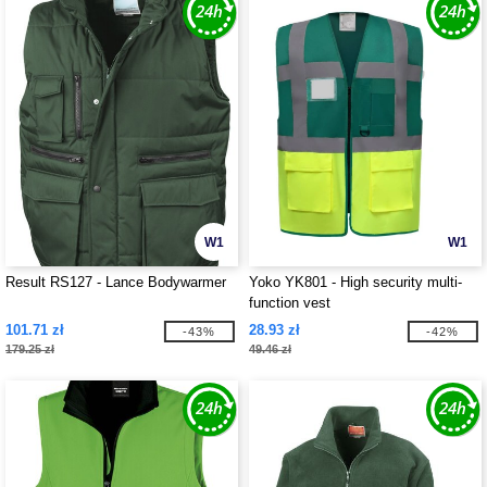
W1
W1
Result RS127 - Lance Bodywarmer
Yoko YK801 - High security multi-
function vest
101.71 zł
28.93 zł
-43%
-42%
179.25 zł
49.46 zł